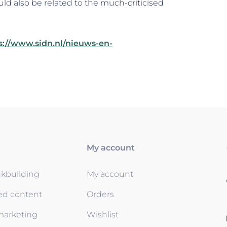
uld also be related to the much-criticised
s://www.sidn.nl/nieuws-en-
My account
nkbuilding
My account
ed content
Orders
 marketing
Wishlist