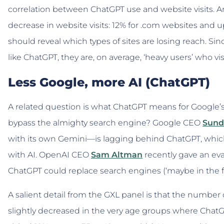
correlation between ChatGPT use and website visits. A
decrease in website visits: 12% for .com websites and up
should reveal which types of sites are losing reach. Sin
like ChatGPT, they are, on average, ‘heavy users’ who v
Less Google, more AI (ChatGPT)
A related question is what ChatGPT means for Google
bypass the almighty search engine? Google CEO
Sund
with its own Gemini—is lagging behind ChatGPT, whi
with AI. OpenAI CEO
Sam Altman
recently gave an ev
ChatGPT could replace search engines (‘maybe in the fu
A salient detail from the GXL panel is that the number
slightly decreased in the very age groups where ChatG