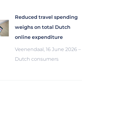
Reduced travel spending
weighs on total Dutch
online expenditure
Veenendaal, 16 June 2026 –
Dutch consumers