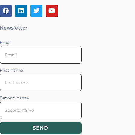
Newsletter
Email
First name
Second name
SEND