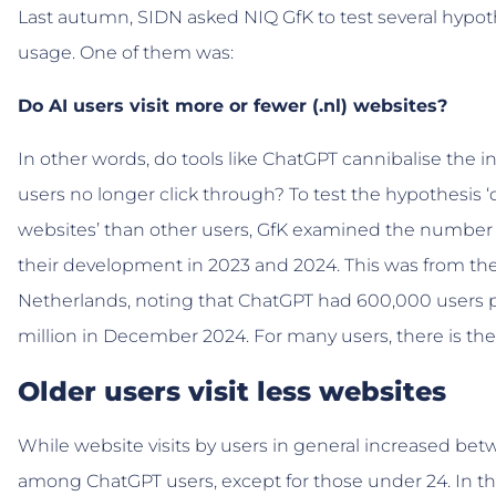
Last autumn, SIDN asked NIQ GfK to test several hypo
usage. One of them was:
Do AI users visit more or fewer (.nl) websites?
In other words, do tools like ChatGPT cannibalise the 
users no longer click through? To test the hypothesis ‘d
websites’ than other users, GfK examined the number o
their development in 2023 and 2024. This was from the
Netherlands, noting that ChatGPT had 600,000 users p
million in December 2024. For many users, there is the
Older users visit less websites
While website visits by users in general increased be
among ChatGPT users, except for those under 24. In the