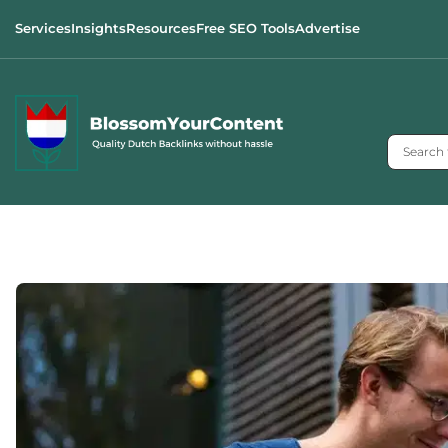
Services
Insights
Resources
Free SEO Tools
Advertise