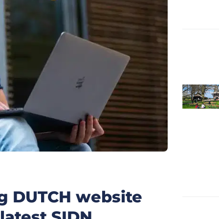
ng DUTCH website
 latest SIDN