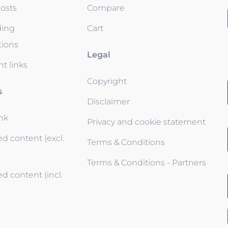
osts
Compare
ding
Cart
tions
Legal
t links
Copyright
s
Disclaimer
ink
Privacy and cookie statement
d content (excl.
Terms & Conditions
Terms & Conditions - Partners
d content (incl.