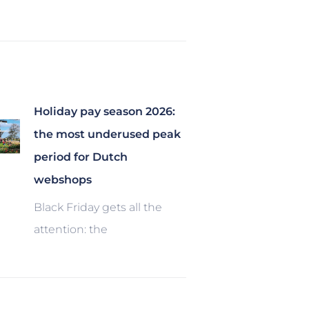
Holiday pay season 2026:
the most underused peak
period for Dutch
webshops
Black Friday gets all the
attention: the