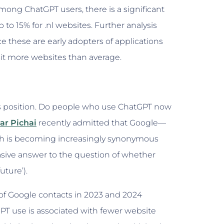
mong ChatGPT users, there is a significant
 to 15% for .nl websites. Further analysis
ce these are early adopters of applications
isit more websites than average.
’s position. Do people who use ChatGPT now
ar Pichai
recently admitted that Google—
ch is becoming increasingly synonymous
asive answer to the question of whether
ture’).
 of Google contacts in 2023 and 2024
PT use is associated with fewer website