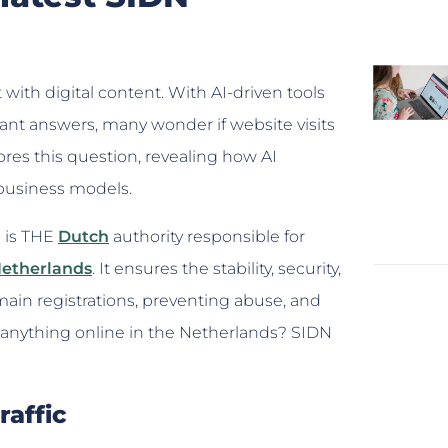
t with digital content. With AI-driven tools
ant answers, many wonder if website visits
es this question, revealing how AI
 business models.
) is THE
Dutch
authority responsible for
Netherlands
. It ensures the stability, security,
omain registrations, preventing abuse, and
 do anything online in the Netherlands? SIDN
raffic