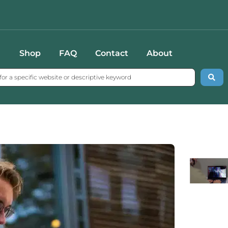
Shop
FAQ
Contact
About