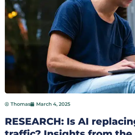
Thomas
March 4, 2025
RESEARCH: Is AI replaci
traffic? Insights from the