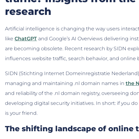
research
Artificial intelligence is changing the way users interac
like
ChatGPT
and Google’s AI Overviews delivering inst
are becoming obsolete. Recent research by SIDN explor
influences website traffic, search behavior, and online
SIDN (Stichting Internet Domeinregistratie Nederland
managing and maintaining .nl domain names in
the 
and reliability of the .nl domain registry, overseeing d
developing digital security initiatives. In short: if you
is your friend.
The shifting landscape of online t