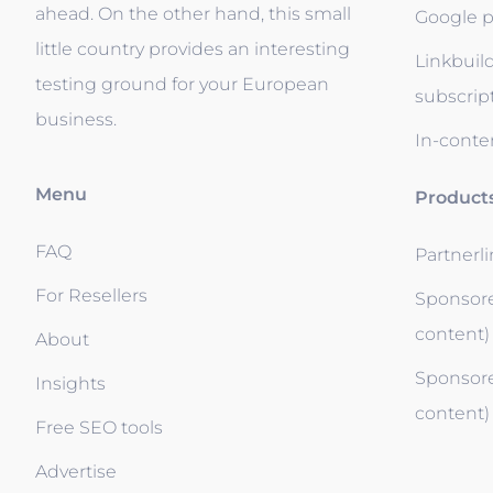
ahead. On the other hand, this small
Google p
little country provides an interesting
Linkbuil
testing ground for your European
subscrip
business.
In-conten
Menu
Product
FAQ
Partnerl
For Resellers
Sponsore
content)
About
Sponsore
Insights
content)
Free SEO tools
Advertise