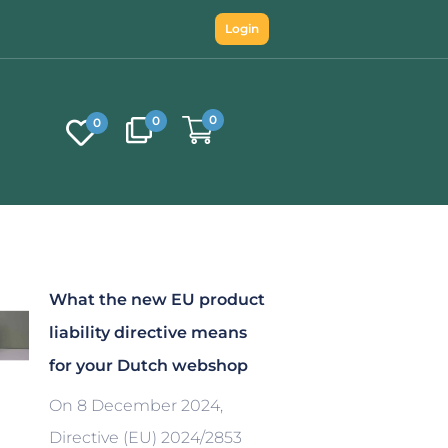
Login
0
0
0
What the new EU product
liability directive means
for your Dutch webshop
On 8 December 2024,
Directive (EU) 2024/2853