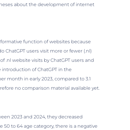
theses about the development of internet
informative function of websites because
o ChatGPT users visit more or fewer (.nl)
f .nl website visits by ChatGPT users and
 introduction of ChatGPT in the
er month in early 2023, compared to 3.1
refore no comparison material available yet.
tween 2023 and 2024, they decreased
 50 to 64 age category, there is a negative