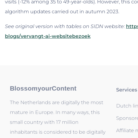
visits (-12% among 35 to 49-year-olds). However, this co
algorithm updates carried out in autumn 2023.
See original version with tables on SIDN website:
http
blogs/vervangt-ai-websitebezoek
BlossomyourContent
Services
The Netherlands are digitally the most
Dutch li
mature in Europe. In many ways, this
Sponsor
small country with 17 million
Affiliate
inhabitants is considered to be digitally