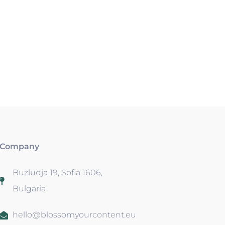
Company
Buzludja 19, Sofia 1606,
Bulgaria
hello@blossomyourcontent.eu