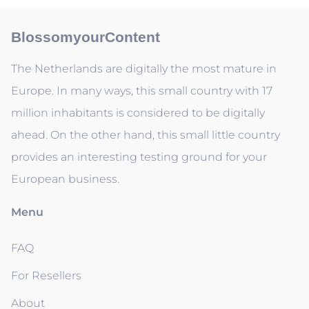
BlossomyourContent
The Netherlands are digitally the most mature in
Europe. In many ways, this small country with 17
million inhabitants is considered to be digitally
ahead. On the other hand, this small little country
provides an interesting testing ground for your
European business.
Menu
FAQ
For Resellers
About