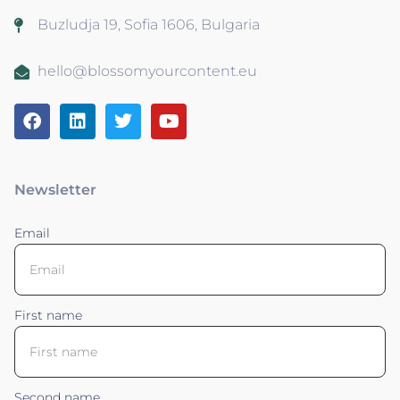
Buzludja 19, Sofia 1606, Bulgaria
hello@blossomyourcontent.eu
Newsletter
Email
First name
Second name