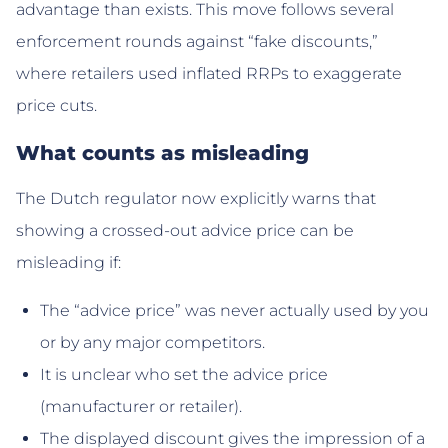
advantage than exists. This move follows several
enforcement rounds against “fake discounts,”
where retailers used inflated RRPs to exaggerate
price cuts.
What counts as misleading
The Dutch regulator now explicitly warns that
showing a crossed-out advice price can be
misleading if:
The “advice price” was never actually used by you
or by any major competitors.
It is unclear who set the advice price
(manufacturer or retailer).
The displayed discount gives the impression of a