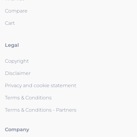
Compare
Cart
Legal
Copyright
Disclaimer
Privacy and cookie statement
Terms & Conditions
Terms & Conditions - Partners
Company