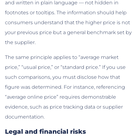
and written in plain language — not hidden in
footnotes or tooltips. The information should help
consumers understand that the higher price is not
your previous price but a general benchmark set by
the supplier.
The same principle applies to “average market
price,” “usual price,” or “standard price.” If you use
such comparisons, you must disclose how that
figure was determined. For instance, referencing
“average online price” requires demonstrable
evidence, such as price tracking data or supplier
documentation.
Legal and financial risks