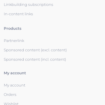
Linkbuilding subscriptions
In-content links
Products
Partnerlink
Sponsored content (excl. content)
Sponsored content (incl. content)
My account
My account
Orders
Wishlist