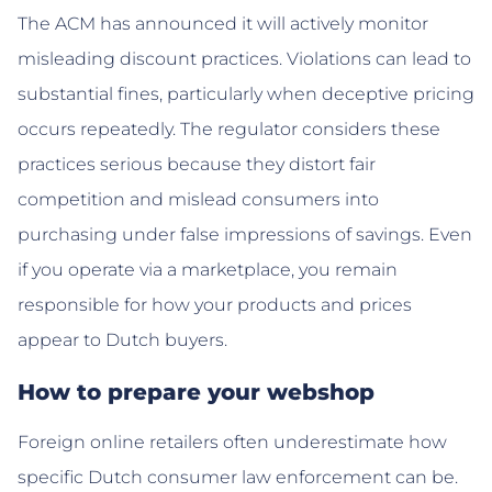
The ACM has announced it will actively monitor
misleading discount practices. Violations can lead to
substantial fines, particularly when deceptive pricing
occurs repeatedly. The regulator considers these
practices serious because they distort fair
competition and mislead consumers into
purchasing under false impressions of savings. Even
if you operate via a marketplace, you remain
responsible for how your products and prices
appear to Dutch buyers.
How to prepare your webshop
Foreign online retailers often underestimate how
specific Dutch consumer law enforcement can be.