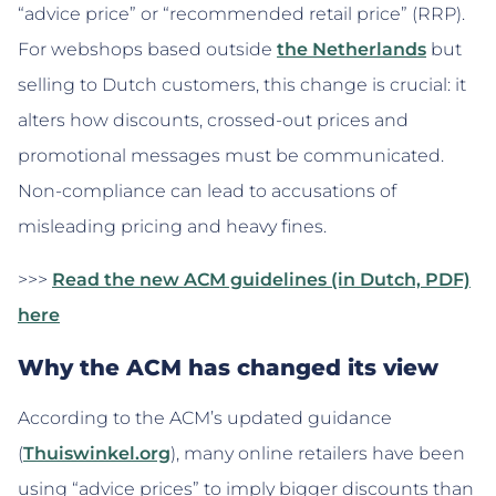
“advice price” or “recommended retail price” (RRP).
For webshops based outside
the Netherlands
but
selling to Dutch customers, this change is crucial: it
alters how discounts, crossed-out prices and
promotional messages must be communicated.
Non-compliance can lead to accusations of
misleading pricing and heavy fines.
>>>
Read the new ACM guidelines (in Dutch, PDF)
here
Why the ACM has changed its view
According to the ACM’s updated guidance
(
Thuiswinkel.org
), many online retailers have been
using “advice prices” to imply bigger discounts than