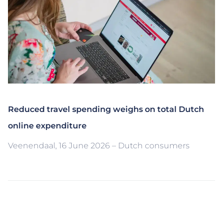
Reduced travel spending weighs on total Dutch
online expenditure
Veenendaal, 16 June 2026 – Dutch consumers