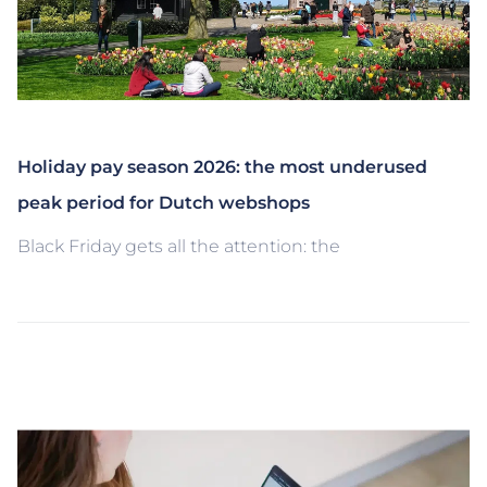
Holiday pay season 2026: the most underused
peak period for Dutch webshops
Black Friday gets all the attention: the