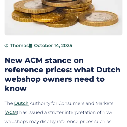
Thomas
October 14, 2025
New ACM stance on
reference prices: what Dutch
webshop owners need to
know
The
Dutch
Authority for Consumers and Markets
(
ACM
) has issued a stricter interpretation of how
webshops may display reference prices such as