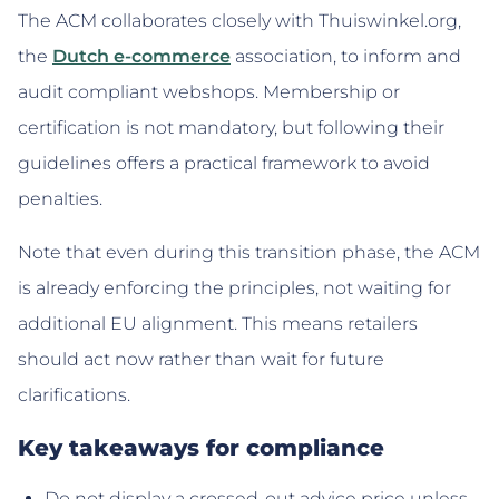
The ACM collaborates closely with Thuiswinkel.org,
the
Dutch e-commerce
association, to inform and
audit compliant webshops. Membership or
certification is not mandatory, but following their
guidelines offers a practical framework to avoid
penalties.
Note that even during this transition phase, the ACM
is already enforcing the principles, not waiting for
additional EU alignment. This means retailers
should act now rather than wait for future
clarifications.
Key takeaways for compliance
Do not display a crossed-out advice price unless