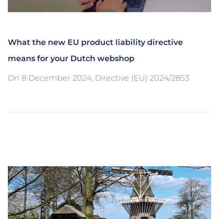
What the new EU product liability directive
means for your Dutch webshop
On 8 December 2024, Directive (EU) 2024/2853