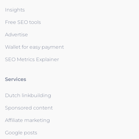
Insights
Free SEO tools
Advertise
Wallet for easy payment
SEO Metrics Explainer
Services
Dutch linkbuilding
Sponsored content
Affiliate marketing
Google posts