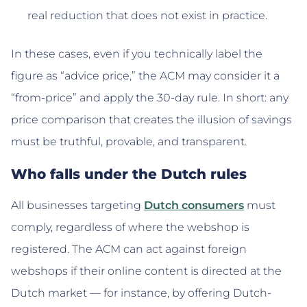
real reduction that does not exist in practice.
In these cases, even if you technically label the
figure as “advice price,” the ACM may consider it a
“from-price” and apply the 30-day rule. In short: any
price comparison that creates the illusion of savings
must be truthful, provable, and transparent.
Who falls under the Dutch rules
All businesses targeting
Dutch consumers
must
comply, regardless of where the webshop is
registered. The ACM can act against foreign
webshops if their online content is directed at the
Dutch market — for instance, by offering Dutch-