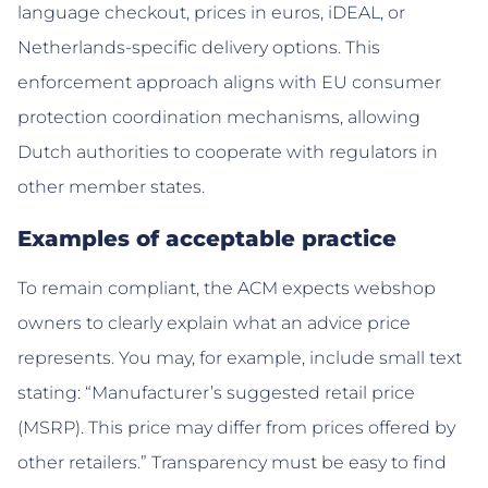
language checkout, prices in euros, iDEAL, or
Netherlands-specific delivery options. This
enforcement approach aligns with EU consumer
protection coordination mechanisms, allowing
Dutch authorities to cooperate with regulators in
other member states.
Examples of acceptable practice
To remain compliant, the ACM expects webshop
owners to clearly explain what an advice price
represents. You may, for example, include small text
stating: “Manufacturer’s suggested retail price
(MSRP). This price may differ from prices offered by
other retailers.” Transparency must be easy to find