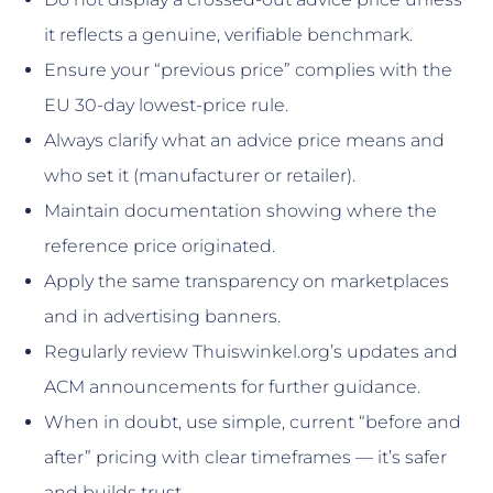
it reflects a genuine, verifiable benchmark.
Ensure your “previous price” complies with the
EU 30-day lowest-price rule.
Always clarify what an advice price means and
who set it (manufacturer or retailer).
Maintain documentation showing where the
reference price originated.
Apply the same transparency on marketplaces
and in advertising banners.
Regularly review Thuiswinkel.org’s updates and
ACM announcements for further guidance.
When in doubt, use simple, current “before and
after” pricing with clear timeframes — it’s safer
and builds trust.