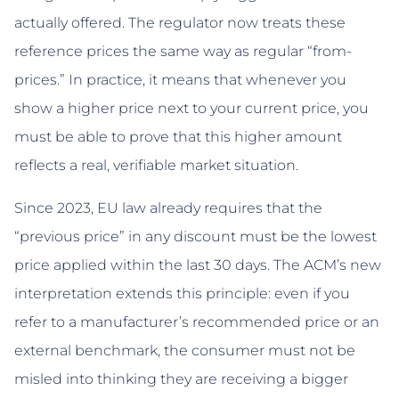
actually offered. The regulator now treats these
reference prices the same way as regular “from-
prices.” In practice, it means that whenever you
show a higher price next to your current price, you
must be able to prove that this higher amount
reflects a real, verifiable market situation.
Since 2023, EU law already requires that the
“previous price” in any discount must be the lowest
price applied within the last 30 days. The ACM’s new
interpretation extends this principle: even if you
refer to a manufacturer’s recommended price or an
external benchmark, the consumer must not be
misled into thinking they are receiving a bigger