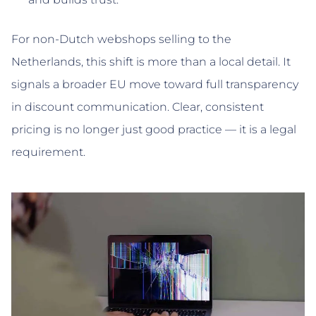
For non-Dutch webshops selling to the
Netherlands, this shift is more than a local detail. It
signals a broader EU move toward full transparency
in discount communication. Clear, consistent
pricing is no longer just good practice — it is a legal
requirement.