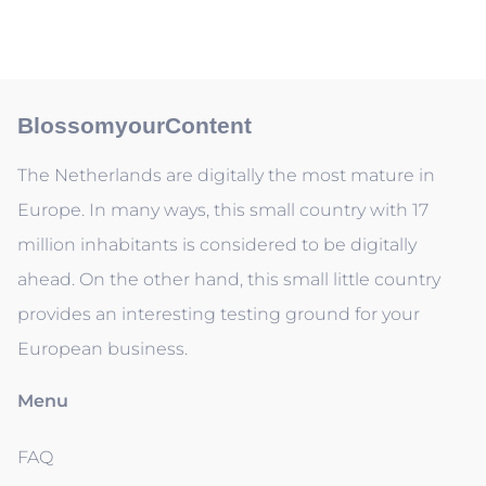
BlossomyourContent
The Netherlands are digitally the most mature in
Europe. In many ways, this small country with 17
million inhabitants is considered to be digitally
ahead. On the other hand, this small little country
provides an interesting testing ground for your
European business.
Menu
FAQ