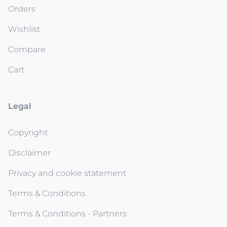
Orders
Wishlist
Compare
Cart
Legal
Copyright
Disclaimer
Privacy and cookie statement
Terms & Conditions
Terms & Conditions - Partners