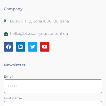
Company
Buzludja 19, Sofia 1606, Bulgaria
hello@blossomyourcontent.eu
Newsletter
Email
First name