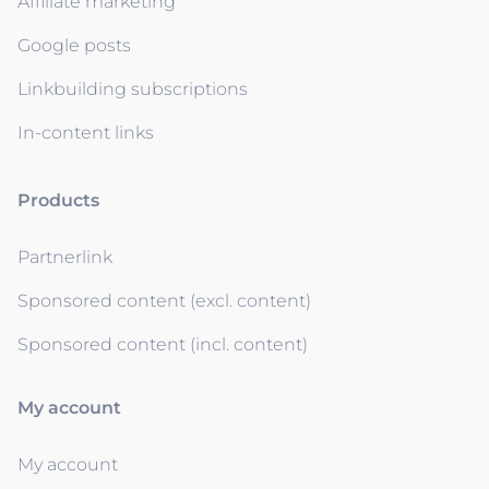
Affiliate marketing
Google posts
Linkbuilding subscriptions
In-content links
Products
Partnerlink
Sponsored content (excl. content)
Sponsored content (incl. content)
My account
My account