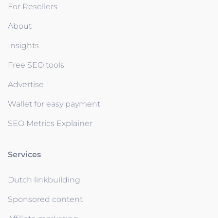
For Resellers
About
Insights
Free SEO tools
Advertise
Wallet for easy payment
SEO Metrics Explainer
Services
Dutch linkbuilding
Sponsored content