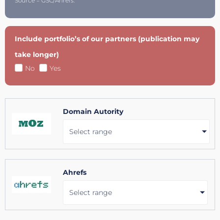
Source = GSC/Ahrefs.
Include portfolio’s of our partners (publication may
take longer)
No
Yes
Domain Autority
Select range
Ahrefs
Select range