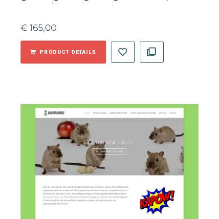
€
165,00
PRODUCT DETAILS