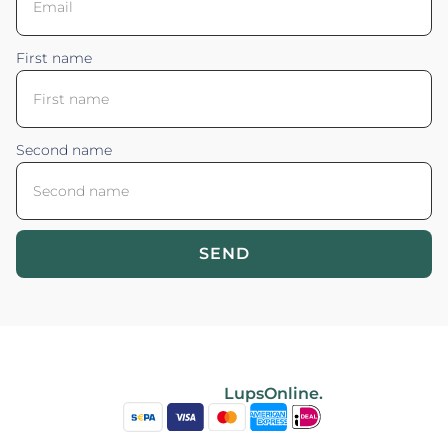
First name
Second name
SEND
Blossom your Content ©2026. All rights reserved.
Powered by
LupsOnline.