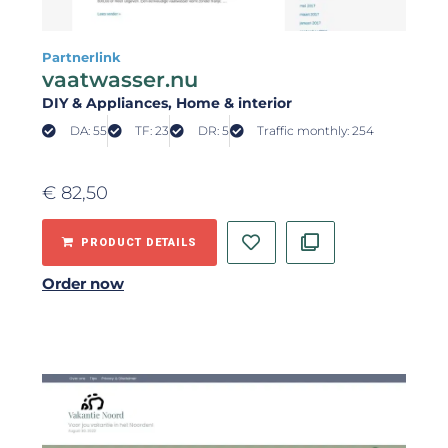
Partnerlink
vaatwasser.nu
DIY & Appliances
, Home & interior
DA: 55
TF: 23
DR: 5
Traffic monthly: 254
€
82,50
PRODUCT DETAILS
Order now