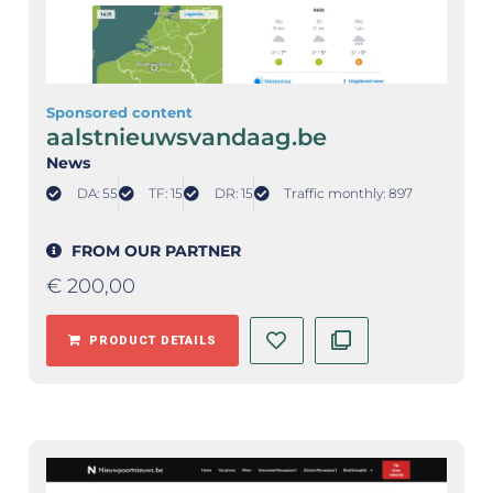
Sponsored content
aalstnieuwsvandaag.be
News
DA: 55
TF: 15
DR: 15
Traffic monthly: 897
FROM OUR PARTNER
€
200,00
PRODUCT DETAILS