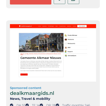
Sponsored content
dealkmaargids.nl
News
, Travel & mobility
DA: 55
TF: 14
DR: 28
Traffic monthly: 246