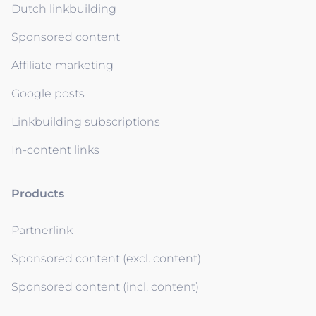
Dutch linkbuilding
Sponsored content
Affiliate marketing
Google posts
Linkbuilding subscriptions
In-content links
Products
Partnerlink
Sponsored content (excl. content)
Sponsored content (incl. content)