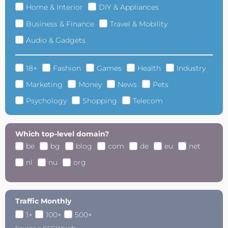
Home & Interior
DIY & Appliances
Business & Finance
Travel & Mobility
Audio & Gadgets
18+
Fashion
Games
Health
Industry
Marketing
Money
News
Pets
Psychology
Shopping
Telecom
Which top-level domain?
be
bg
blog
com
de
eu
net
nl
nu
org
Traffic Monthly
1+
100+
500+