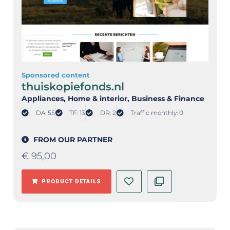
Sponsored content
thuiskopiefonds.nl
Appliances
, Home & interior
, Business & Finance
DA: 55
TF: 13
DR: 2
Traffic monthly: 0
FROM OUR PARTNER
€
95,00
PRODUCT DETAILS