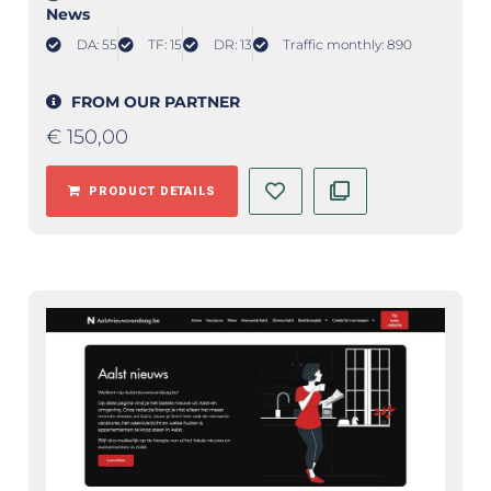
News
DA: 55
TF: 15
DR: 13
Traffic monthly: 890
FROM OUR PARTNER
€
150,00
PRODUCT DETAILS