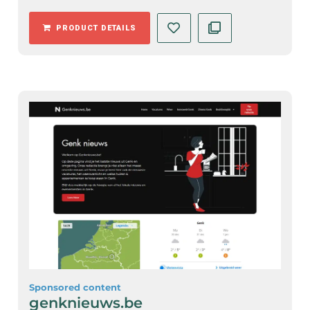
PRODUCT DETAILS
Sponsored content
genknieuws.be