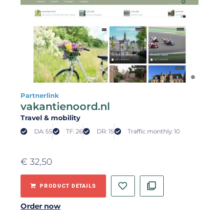
Partnerlink
vakantienoord.nl
Travel & mobility
DA: 55
TF: 26
DR: 15
Traffic monthly: 10
€
32,50
PRODUCT DETAILS
Order now