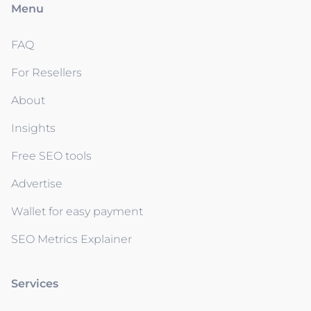
Menu
FAQ
For Resellers
About
Insights
Free SEO tools
Advertise
Wallet for easy payment
SEO Metrics Explainer
Services