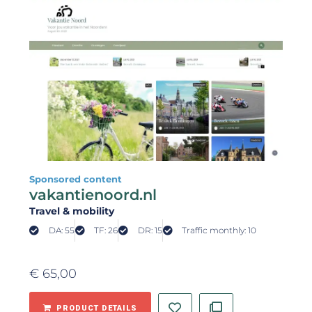
Sponsored content
vakantienoord.nl
Travel & mobility
DA: 55
TF: 26
DR: 15
Traffic monthly: 10
€
65,00
PRODUCT DETAILS