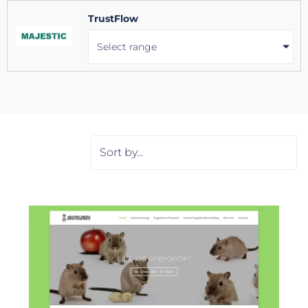
TrustFlow
Select range