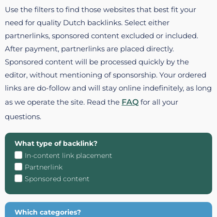
Use the filters to find those websites that best fit your
need for quality Dutch backlinks. Select either
partnerlinks, sponsored content excluded or included.
After payment, partnerlinks are placed directly.
Sponsored content will be processed quickly by the
editor, without mentioning of sponsorship. Your ordered
links are do-follow and will stay online indefinitely, as long
as we operate the site. Read the
FAQ
for all your
questions.
What type of backlink?
In-content link placement
Partnerlink
Sponsored content
Which categories?