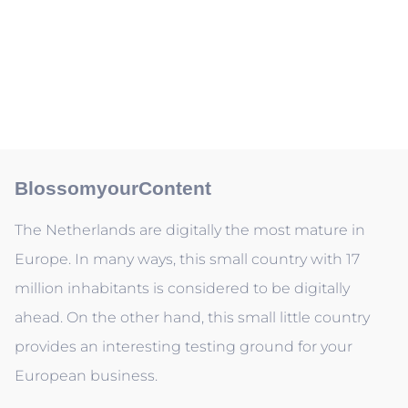
BlossomyourContent
The Netherlands are digitally the most mature in
Europe. In many ways, this small country with 17
million inhabitants is considered to be digitally
ahead. On the other hand, this small little country
provides an interesting testing ground for your
European business.