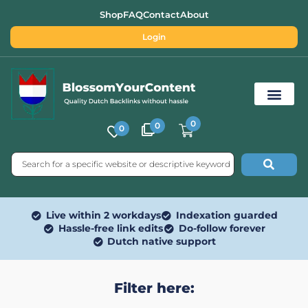
Shop
FAQ
Contact
About
Login
0
0
0
Free SEO Tools
Live within 2 workdays
Indexation guarded
Hassle-free link edits
Do-follow forever
Dutch native support
Filter here: