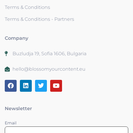
Terms & Conditions
Terms & Conditions - Partners
Company
Buzludja 19, Sofia 1606, Bulgaria
hello@blossomyourcontent.eu
Newsletter
Email