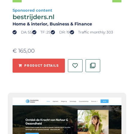
Sponsored content
bestrijders.nl
Home & interior
, Business & Finance
DA: 55
TF: 25
DR: 19
Traffic monthly: 303
€
165,00
PRODUCT DETAILS