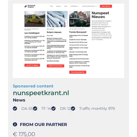
Sponsored content
nunspeetkrant.nl
News
DA: 55
TF: 14
DR: 12
Traffic monthly: 979
FROM OUR PARTNER
€
175,00