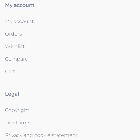
My account
My account
Orders
Wishlist
Compare
Cart
Legal
Copyright
Disclaimer
Privacy and cookie statement