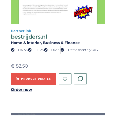
Partnerlink
bestrijders.nl
Home & interior
, Business & Finance
DA: 55
TF: 25
DR: 19
Traffic monthly: 303
€
82,50
PRODUCT DETAILS
Order now