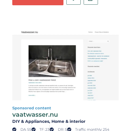
Sponsored content
vaatwasser.nu
DIY & Appliances
, Home & interior
DA: 55
TF: 23
DR: 5
Traffic monthly: 254