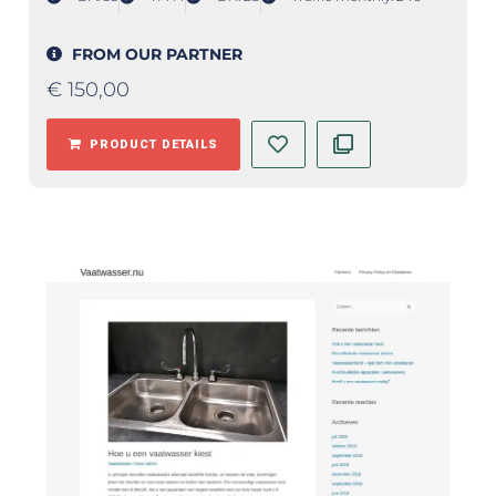
FROM OUR PARTNER
€
150,00
PRODUCT DETAILS