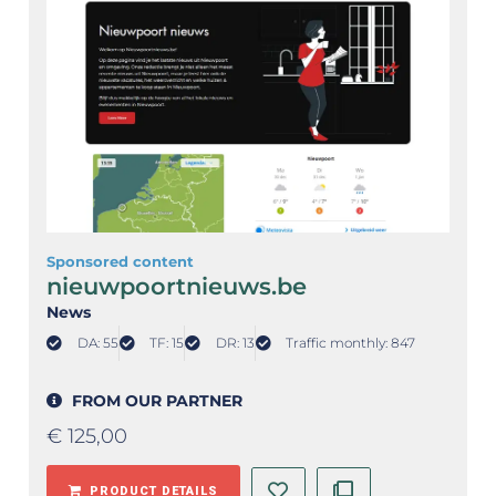
Sponsored content
nieuwpoortnieuws.be
News
DA: 55
TF: 15
DR: 13
Traffic monthly: 847
FROM OUR PARTNER
€
125,00
PRODUCT DETAILS