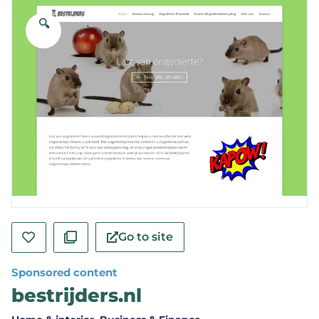
🔍
Go to site
Sponsored content
bestrijders.nl