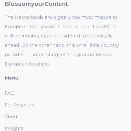
BlossomyourContent
The Netherlands are digitally the most mature in
Europe. In many ways, this small country with 17
million inhabitants is considered to be digitally
ahead. On the other hand, this small little country
provides an interesting testing ground for your
European business.
Menu
FAQ
For Resellers
About
Insights