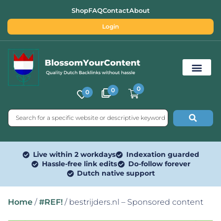
Shop
FAQ
Contact
About
Login
0
0
0
Free SEO Tools
Live within 2 workdays
Indexation guarded
Hassle-free link edits
Do-follow forever
Dutch native support
Home
/
#REF!
/ bestrijders.nl – Sponsored content