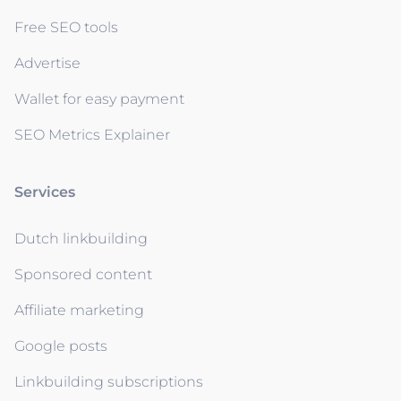
Free SEO tools
Advertise
Wallet for easy payment
SEO Metrics Explainer
Services
Dutch linkbuilding
Sponsored content
Affiliate marketing
Google posts
Linkbuilding subscriptions