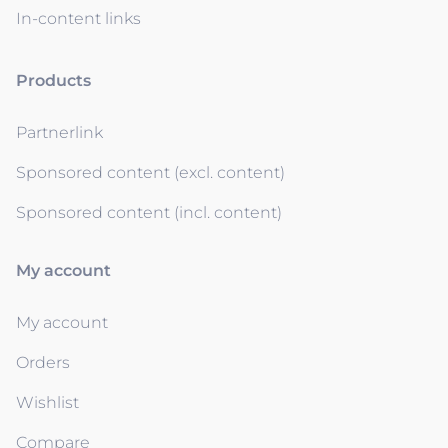
In-content links
Products
Partnerlink
Sponsored content (excl. content)
Sponsored content (incl. content)
My account
My account
Orders
Wishlist
Compare