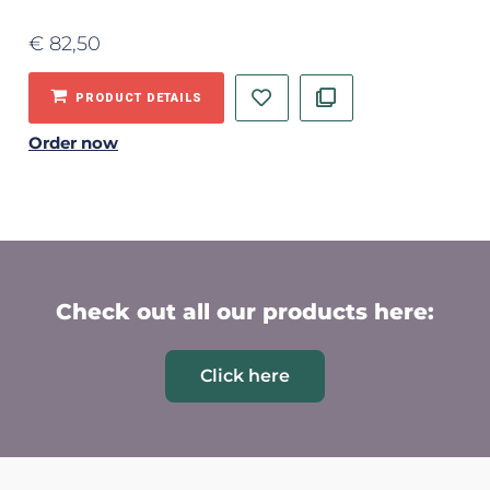
€
82,50
PRODUCT DETAILS
Order now
Check out all our products here:
Click here