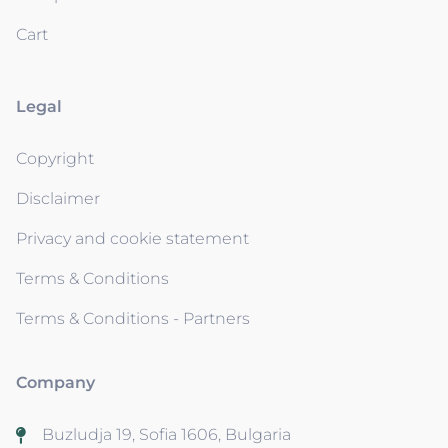
Cart
Legal
Copyright
Disclaimer
Privacy and cookie statement
Terms & Conditions
Terms & Conditions - Partners
Company
Buzludja 19, Sofia 1606, Bulgaria