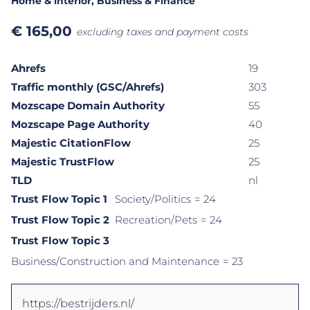
Home & interior
, Business & Finance
€
165,00
excluding taxes and payment costs
Ahrefs
19
Traffic monthly (GSC/Ahrefs)
303
Mozscape Domain Authority
55
Mozscape Page Authority
40
Majestic CitationFlow
25
Majestic TrustFlow
25
TLD
nl
Trust Flow Topic 1
Society/Politics
= 24
Trust Flow Topic 2
Recreation/Pets
= 24
Trust Flow Topic 3
Business/Construction and Maintenance
= 23
https://bestrijders.nl/