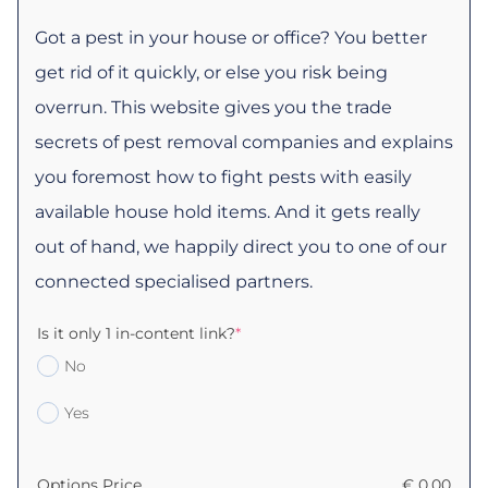
Got a pest in your house or office? You better
get rid of it quickly, or else you risk being
overrun. This website gives you the trade
secrets of pest removal companies and explains
you foremost how to fight pests with easily
available house hold items. And it gets really
out of hand, we happily direct you to one of our
connected specialised partners.
Is it only 1 in-content link?
*
No
Yes
Options Price
€
0,00