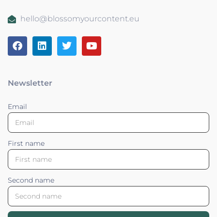
hello@blossomyourcontent.eu
Newsletter
Email
First name
Second name