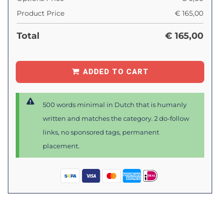
Product Price
€
165,00
Total
€
165,00
ADDED TO CART
500 words minimal in Dutch that is humanly
written and matches the category. 2 do-follow
links, no sponsored tags, permanent
placement.