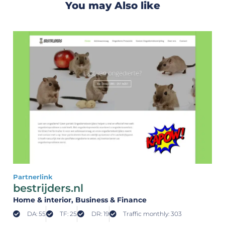
You may Also like
Partnerlink
bestrijders.nl
Home & interior
, Business & Finance
DA: 55
TF: 25
DR: 19
Traffic monthly: 303