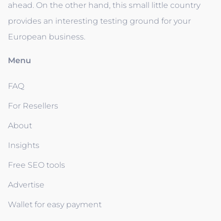
ahead. On the other hand, this small little country
provides an interesting testing ground for your
European business.
Menu
FAQ
For Resellers
About
Insights
Free SEO tools
Advertise
Wallet for easy payment