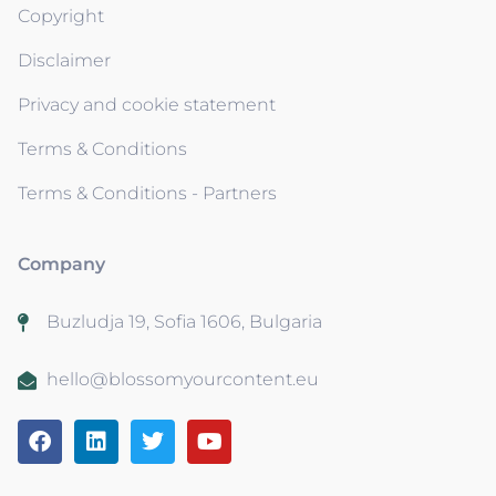
Copyright
Disclaimer
Privacy and cookie statement
Terms & Conditions
Terms & Conditions - Partners
Company
Buzludja 19, Sofia 1606, Bulgaria
hello@blossomyourcontent.eu