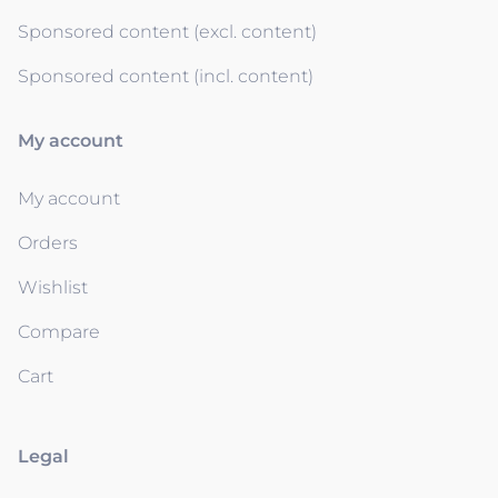
Sponsored content (excl. content)
Sponsored content (incl. content)
My account
My account
Orders
Wishlist
Compare
Cart
Legal