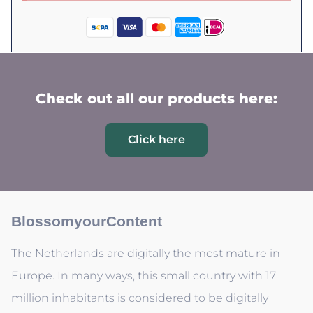
Check out all our products here:
Click here
BlossomyourContent
The Netherlands are digitally the most mature in
Europe. In many ways, this small country with 17
million inhabitants is considered to be digitally