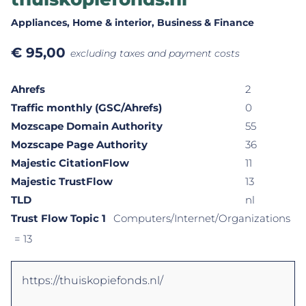
Appliances
, Home & interior
, Business & Finance
€
95,00
excluding taxes and payment costs
Ahrefs
2
Traffic monthly (GSC/Ahrefs)
0
Mozscape Domain Authority
55
Mozscape Page Authority
36
Majestic CitationFlow
11
Majestic TrustFlow
13
TLD
nl
Trust Flow Topic 1
Computers/Internet/Organizations
= 13
https://thuiskopiefonds.nl/