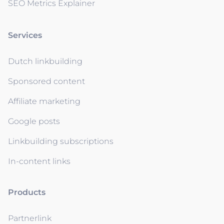
SEO Metrics Explainer
Services
Dutch linkbuilding
Sponsored content
Affiliate marketing
Google posts
Linkbuilding subscriptions
In-content links
Products
Partnerlink