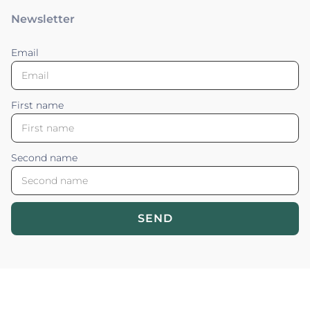
Newsletter
Email
First name
Second name
SEND
Blossom your Content ©2026. All rights reserved.