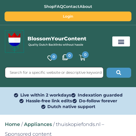
Shop
FAQ
Contact
About
Login
0
0
0
Free SEO Tools
Live within 2 workdays
Indexation guarded
Hassle-free link edits
Do-follow forever
Dutch native support
Home
/
Appliances
/ thuiskopiefonds.nl –
Sponsored content