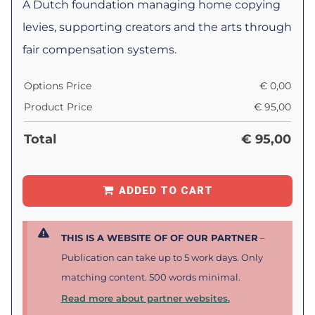
A Dutch foundation managing home copying
levies, supporting creators and the arts through
fair compensation systems.
Options Price
€
0,00
Product Price
€
95,00
Total
€
95,00
ADDED TO CART
THIS IS A WEBSITE OF OF OUR PARTNER
–
Publication can take up to 5 work days. Only
matching content. 500 words minimal.
Read more about partner websites.