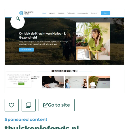
🔍
Go to site
Sponsored content
thuiskopiefonds.nl