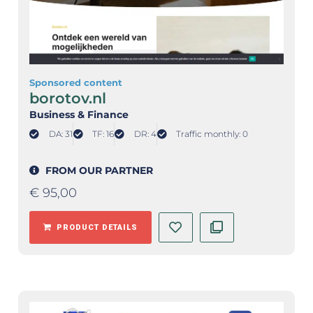
Sponsored content
borotov.nl
Business & Finance
DA: 31
TF: 16
DR: 4
Traffic monthly: 0
FROM OUR PARTNER
€
95,00
PRODUCT DETAILS