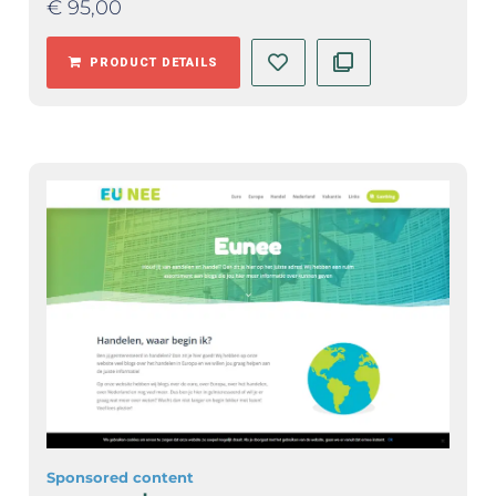
€
95,00
PRODUCT DETAILS
Sponsored content