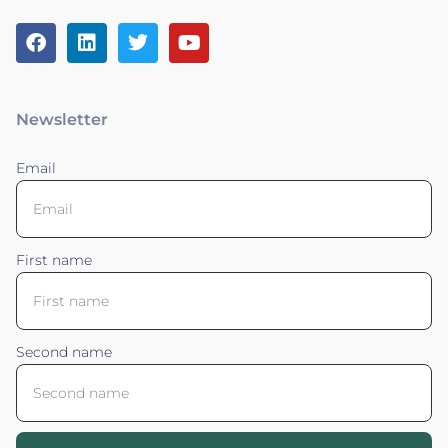
Newsletter
Email
First name
Second name