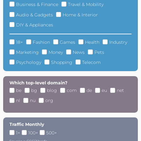
Business & Finance
Travel & Mobility
Audio & Gadgets
Home & Interior
DIY & Appliances
18+
Fashion
Games
Health
Industry
Marketing
Money
News
Pets
Psychology
Shopping
Telecom
Which top-level domain?
be
bg
blog
com
de
eu
net
nl
nu
org
Traffic Monthly
1+
100+
500+