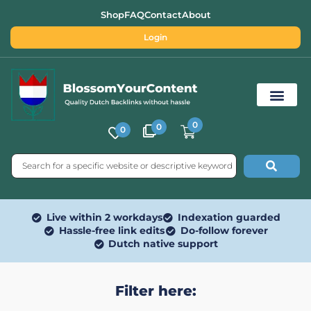
Shop
FAQ
Contact
About
Login
0
0
0
Free SEO Tools
Live within 2 workdays
Indexation guarded
Hassle-free link edits
Do-follow forever
Dutch native support
Filter here: