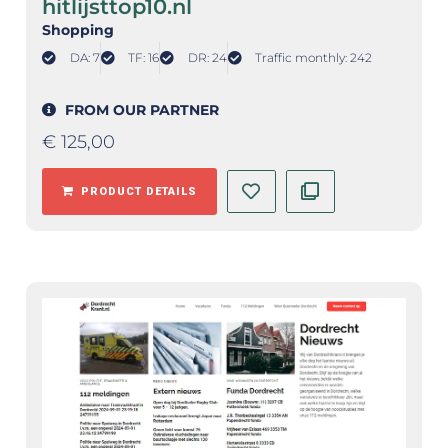
hitlijsttop10.nl
Shopping
DA: 7
TF: 16
DR: 24
Traffic monthly: 242
FROM OUR PARTNER
€
125,00
PRODUCT DETAILS