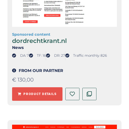
Sponsored content
dordrechtkrant.nl
News
DA: 7
TF: 16
DR: 27
Traffic monthly: 826
FROM OUR PARTNER
€
130,00
PRODUCT DETAILS