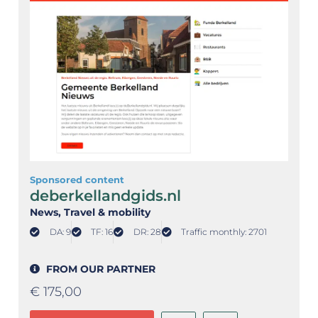
Sponsored content
deberkellandgids.nl
News
, Travel & mobility
DA: 9
TF: 16
DR: 28
Traffic monthly: 2701
FROM OUR PARTNER
€
175,00