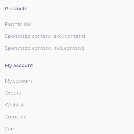
Products
Partnerlink
Sponsored content (excl. content)
Sponsored content (incl. content)
My account
My account
Orders
Wishlist
Compare
Cart