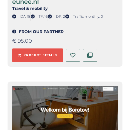
eunee.nl
Travel & mobility
DA: 18
TF: 16
DR: 2
Traffic monthly: 0
FROM OUR PARTNER
€
95,00
PRODUCT DETAILS