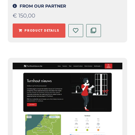
FROM OUR PARTNER
€
150,00
PRODUCT DETAILS