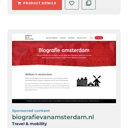
PRODUCT DETAILS
Sponsored content
biografievanamsterdam.nl
Travel & mobility