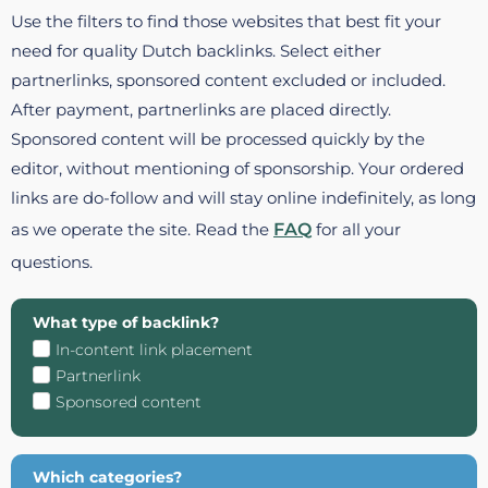
Use the filters to find those websites that best fit your
need for quality Dutch backlinks. Select either
partnerlinks, sponsored content excluded or included.
After payment, partnerlinks are placed directly.
Sponsored content will be processed quickly by the
editor, without mentioning of sponsorship. Your ordered
links are do-follow and will stay online indefinitely, as long
as we operate the site. Read the
FAQ
for all your
questions.
What type of backlink?
In-content link placement
Partnerlink
Sponsored content
Which categories?