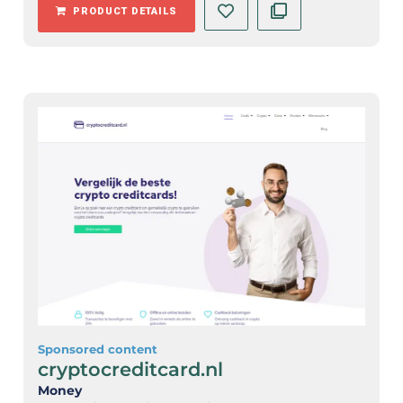
PRODUCT DETAILS
Sponsored content
cryptocreditcard.nl
Money