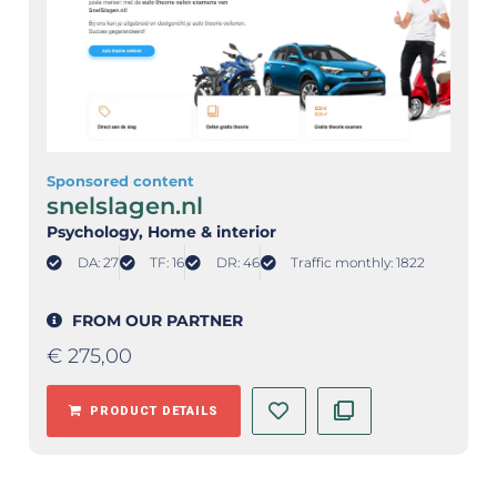
Sponsored content
snelslagen.nl
Psychology
, Home & interior
DA: 27
TF: 16
DR: 46
Traffic monthly: 1822
FROM OUR PARTNER
€
275,00
PRODUCT DETAILS