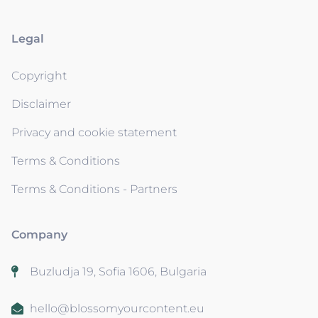
Legal
Copyright
Disclaimer
Privacy and cookie statement
Terms & Conditions
Terms & Conditions - Partners
Company
Buzludja 19, Sofia 1606, Bulgaria
hello@blossomyourcontent.eu