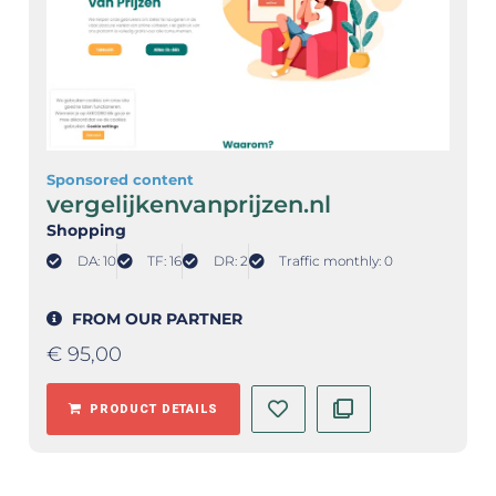
Sponsored content
vergelijkenvanprijzen.nl
Shopping
DA: 10
TF: 16
DR: 2
Traffic monthly: 0
FROM OUR PARTNER
€
95,00
PRODUCT DETAILS