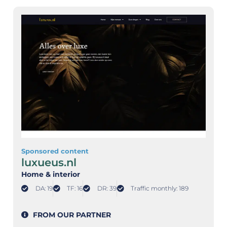
Sponsored content
luxueus.nl
Home & interior
DA: 19
TF: 16
DR: 39
Traffic monthly: 189
FROM OUR PARTNER