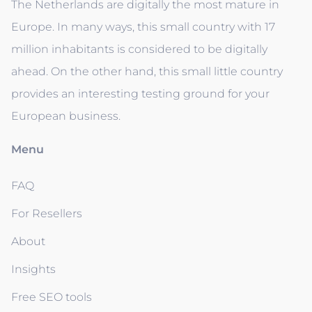
The Netherlands are digitally the most mature in
Europe. In many ways, this small country with 17
million inhabitants is considered to be digitally
ahead. On the other hand, this small little country
provides an interesting testing ground for your
European business.
Menu
FAQ
For Resellers
About
Insights
Free SEO tools