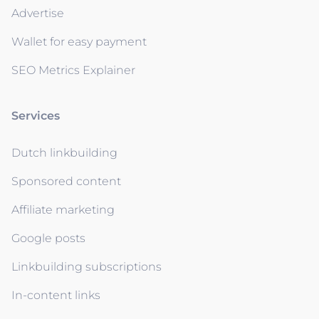
Advertise
Wallet for easy payment
SEO Metrics Explainer
Services
Dutch linkbuilding
Sponsored content
Affiliate marketing
Google posts
Linkbuilding subscriptions
In-content links