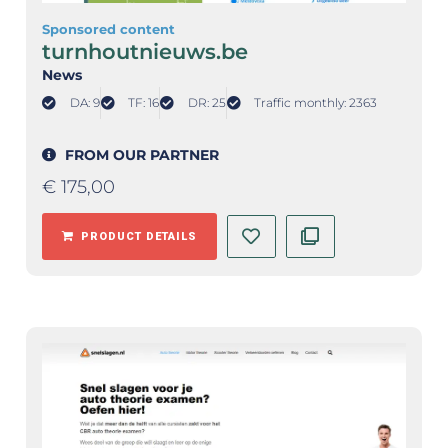
Sponsored content
turnhoutnieuws.be
News
DA: 9
TF: 16
DR: 25
Traffic monthly: 2363
FROM OUR PARTNER
€
175,00
PRODUCT DETAILS