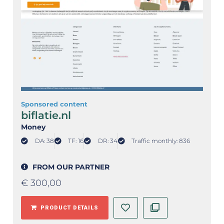
Sponsored content
biflatie.nl
Money
DA: 38
TF: 16
DR: 34
Traffic monthly: 836
FROM OUR PARTNER
€
300,00
PRODUCT DETAILS