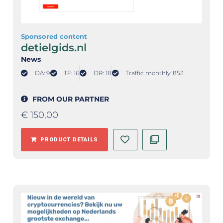
Sponsored content
detielgids.nl
News
DA: 9
TF: 16
DR: 18
Traffic monthly: 853
FROM OUR PARTNER
€
150,00
PRODUCT DETAILS