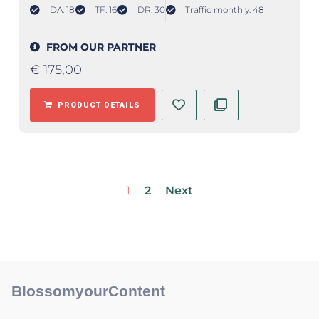
DA: 18
TF: 16
DR: 30
Traffic monthly: 48
FROM OUR PARTNER
€
175,00
PRODUCT DETAILS
1
2
Next
BlossomyourContent