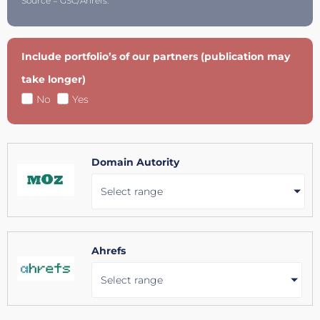
Source = GSC/Ahrefs.
Include portfolio’s of our partners (publication may
take longer)
No
Yes
Domain Autority
Select range
Ahrefs
Select range