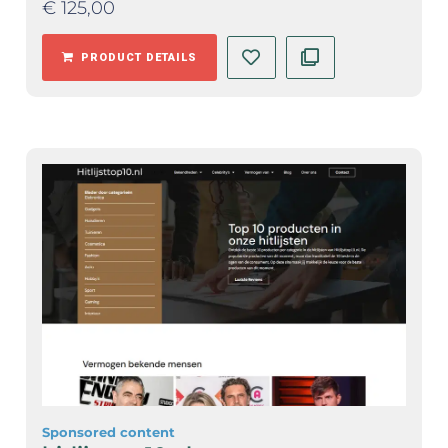
€
125,00
PRODUCT DETAILS
Sponsored content