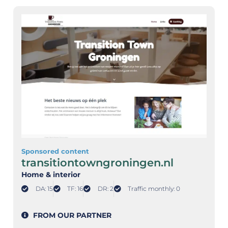
Sponsored content
transitiontowngroningen.nl
Home & interior
DA: 15
TF: 16
DR: 2
Traffic monthly: 0
FROM OUR PARTNER