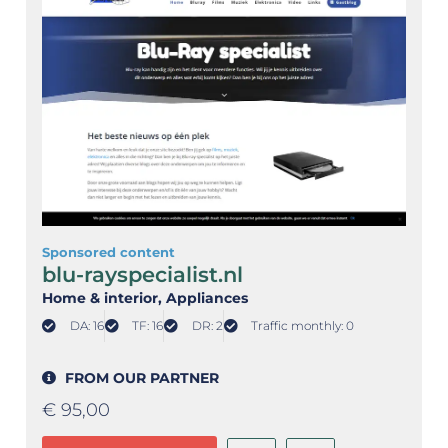
Sponsored content
blu-rayspecialist.nl
Home & interior
, Appliances
DA: 16
TF: 16
DR: 2
Traffic monthly: 0
FROM OUR PARTNER
€
95,00