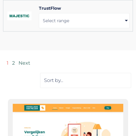
TrustFlow
Select range
1
2
Next