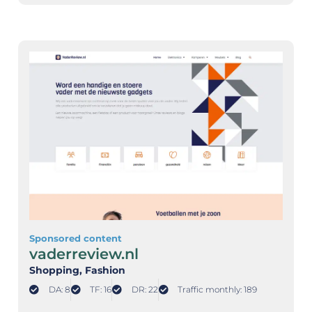
Sponsored content
vaderreview.nl
Shopping
, Fashion
DA: 8
TF: 16
DR: 22
Traffic monthly: 189