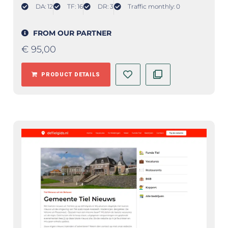
DA: 12
TF: 16
DR: 3
Traffic monthly: 0
FROM OUR PARTNER
€
95,00
PRODUCT DETAILS