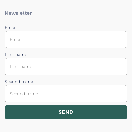
Newsletter
Email
First name
Second name
SEND