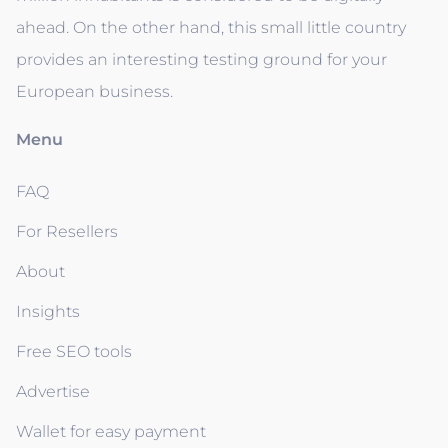
ahead. On the other hand, this small little country
provides an interesting testing ground for your
European business.
Menu
FAQ
For Resellers
About
Insights
Free SEO tools
Advertise
Wallet for easy payment