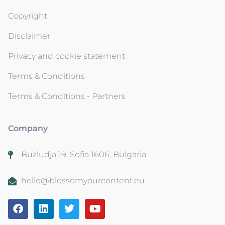
Copyright
Disclaimer
Privacy and cookie statement
Terms & Conditions
Terms & Conditions - Partners
Company
Buzludja 19, Sofia 1606, Bulgaria
hello@blossomyourcontent.eu