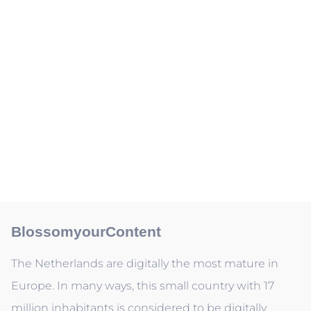
BlossomyourContent
The Netherlands are digitally the most mature in
Europe. In many ways, this small country with 17
million inhabitants is considered to be digitally