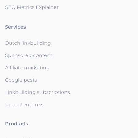
SEO Metrics Explainer
Services
Dutch linkbuilding
Sponsored content
Affiliate marketing
Google posts
Linkbuilding subscriptions
In-content links
Products