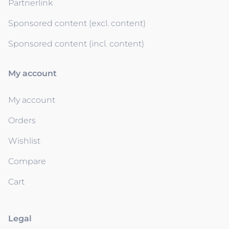
Partnerlink
Sponsored content (excl. content)
Sponsored content (incl. content)
My account
My account
Orders
Wishlist
Compare
Cart
Legal