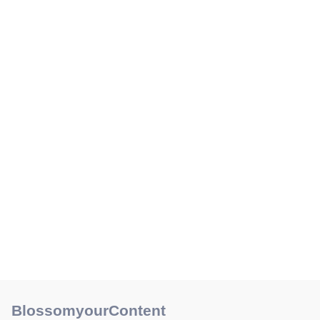
BlossomyourContent