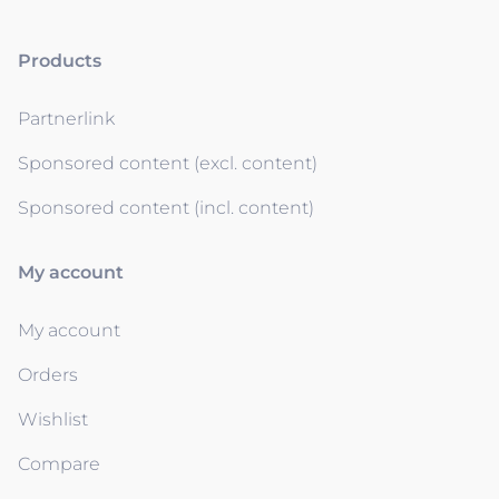
Products
Partnerlink
Sponsored content (excl. content)
Sponsored content (incl. content)
My account
My account
Orders
Wishlist
Compare