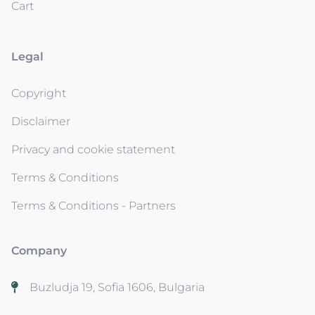
Cart
Legal
Copyright
Disclaimer
Privacy and cookie statement
Terms & Conditions
Terms & Conditions - Partners
Company
Buzludja 19, Sofia 1606, Bulgaria