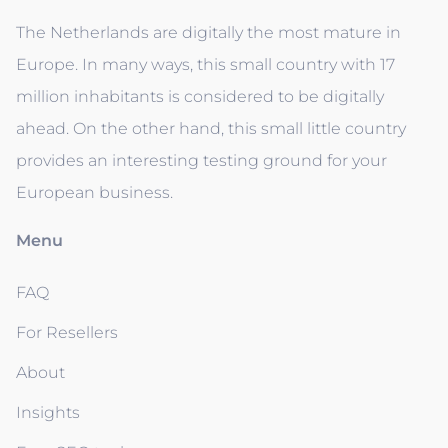
The Netherlands are digitally the most mature in
Europe. In many ways, this small country with 17
million inhabitants is considered to be digitally
ahead. On the other hand, this small little country
provides an interesting testing ground for your
European business.
Menu
FAQ
For Resellers
About
Insights