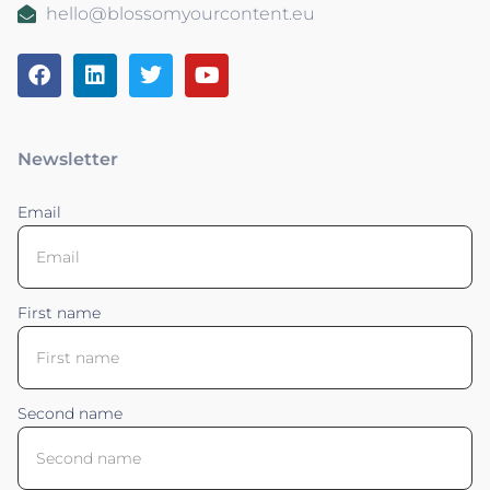
hello@blossomyourcontent.eu
Newsletter
Email
First name
Second name