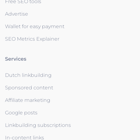
Free SEO tools
Advertise
Wallet for easy payment
SEO Metrics Explainer
Services
Dutch linkbuilding
Sponsored content
Affiliate marketing
Google posts
Linkbuilding subscriptions
In-content links