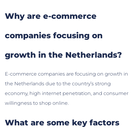
Why are e-commerce
companies focusing on
growth in the Netherlands?
E-commerce companies are focusing on growth in
the Netherlands due to the country’s strong
economy, high internet penetration, and consumer
willingness to shop online.
What are some key factors