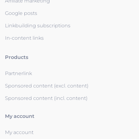
Affiliate marketing
Google posts
Linkbuilding subscriptions
In-content links
Products
Partnerlink
Sponsored content (excl. content)
Sponsored content (incl. content)
My account
My account