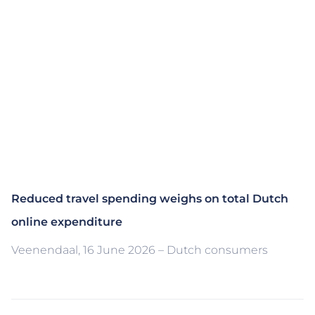
Reduced travel spending weighs on total Dutch
online expenditure
Veenendaal, 16 June 2026 – Dutch consumers