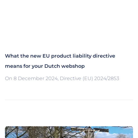
What the new EU product liability directive
means for your Dutch webshop
On 8 December 2024, Directive (EU) 2024/2853