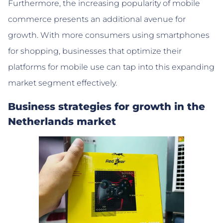
Furthermore, the increasing popularity of mobile
commerce presents an additional avenue for
growth. With more consumers using smartphones
for shopping, businesses that optimize their
platforms for mobile use can tap into this expanding
market segment effectively.
Business strategies for growth in the
Netherlands market