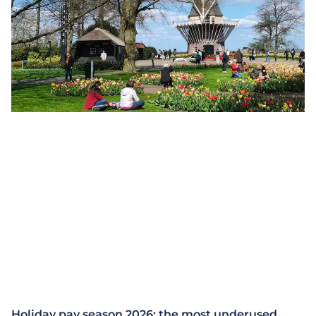
Holiday pay season 2026: the most underused