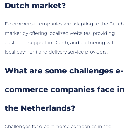
Dutch market?
E-commerce companies are adapting to the Dutch
market by offering localized websites, providing
customer support in Dutch, and partnering with
local payment and delivery service providers.
What are some challenges e-
commerce companies face in
the Netherlands?
Challenges for e-commerce companies in the