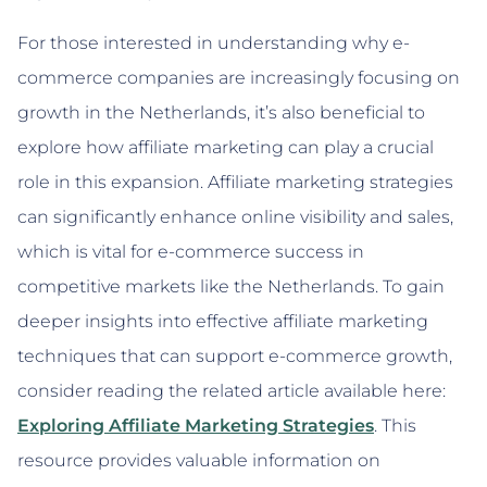
For those interested in understanding why e-
commerce companies are increasingly focusing on
growth in the Netherlands, it’s also beneficial to
explore how affiliate marketing can play a crucial
role in this expansion. Affiliate marketing strategies
can significantly enhance online visibility and sales,
which is vital for e-commerce success in
competitive markets like the Netherlands. To gain
deeper insights into effective affiliate marketing
techniques that can support e-commerce growth,
consider reading the related article available here:
Exploring Affiliate Marketing Strategies
. This
resource provides valuable information on