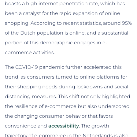
boasts a high internet penetration rate, which has
been a catalyst for the rapid expansion of online
shopping. According to recent statistics, around 95%
of the Dutch population is online, and a substantial
portion of this demographic engages in e-
commerce activities.
The COVID-19 pandemic further accelerated this
trend, as consumers turned to online platforms for
their shopping needs during lockdowns and social
distancing measures. This shift not only highlighted
the resilience of e-commerce but also underscored
the changing consumer behavior that favors
convenience and
accessibility
. The growth
trajectory of e-commerce in the Netherlands is also