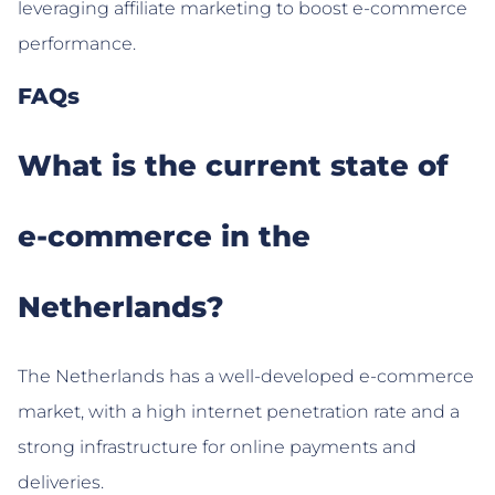
leveraging affiliate marketing to boost e-commerce
performance.
FAQs
What is the current state of
e-commerce in the
Netherlands?
The Netherlands has a well-developed e-commerce
market, with a high internet penetration rate and a
strong infrastructure for online payments and
deliveries.