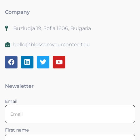
Company
Buzludja 19, Sofia 1606, Bulgaria
hello@blossomyourcontent.eu
Newsletter
Email
First name