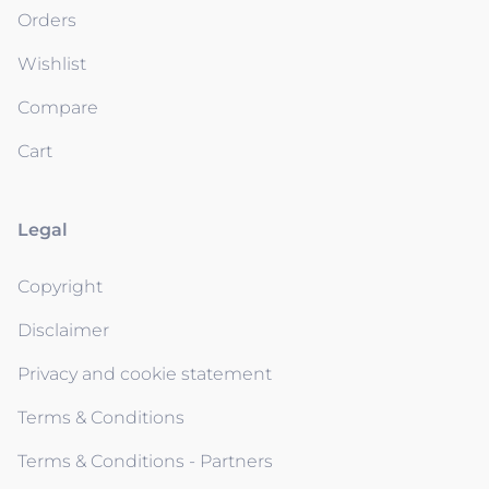
Orders
Wishlist
Compare
Cart
Legal
Copyright
Disclaimer
Privacy and cookie statement
Terms & Conditions
Terms & Conditions - Partners