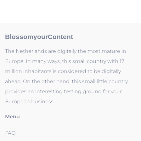
BlossomyourContent
The Netherlands are digitally the most mature in
Europe. In many ways, this small country with 17
million inhabitants is considered to be digitally
ahead. On the other hand, this small little country
provides an interesting testing ground for your
European business.
Menu
FAQ