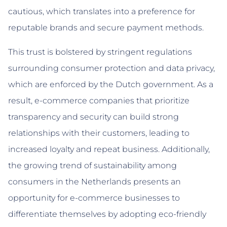
cautious, which translates into a preference for
reputable brands and secure payment methods.
This trust is bolstered by stringent regulations
surrounding consumer protection and data privacy,
which are enforced by the Dutch government. As a
result, e-commerce companies that prioritize
transparency and security can build strong
relationships with their customers, leading to
increased loyalty and repeat business. Additionally,
the growing trend of sustainability among
consumers in the Netherlands presents an
opportunity for e-commerce businesses to
differentiate themselves by adopting eco-friendly