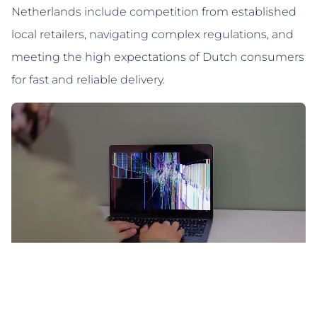
Netherlands include competition from established
local retailers, navigating complex regulations, and
meeting the high expectations of Dutch consumers
for fast and reliable delivery.