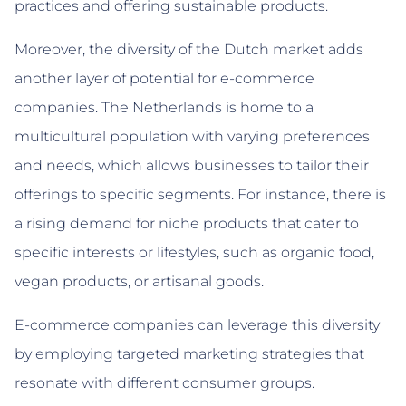
practices and offering sustainable products.
Moreover, the diversity of the Dutch market adds
another layer of potential for e-commerce
companies. The Netherlands is home to a
multicultural population with varying preferences
and needs, which allows businesses to tailor their
offerings to specific segments. For instance, there is
a rising demand for niche products that cater to
specific interests or lifestyles, such as organic food,
vegan products, or artisanal goods.
E-commerce companies can leverage this diversity
by employing targeted marketing strategies that
resonate with different consumer groups.