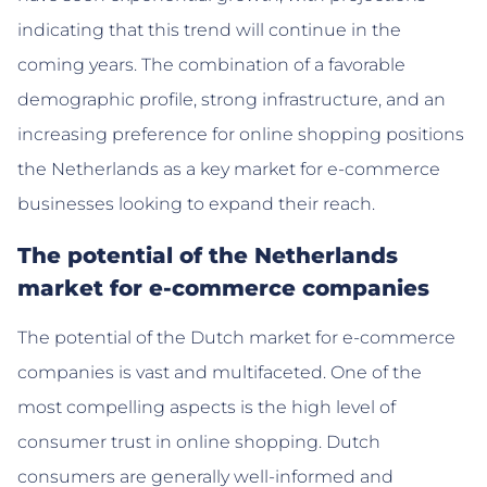
indicating that this trend will continue in the
coming years. The combination of a favorable
demographic profile, strong infrastructure, and an
increasing preference for online shopping positions
the Netherlands as a key market for e-commerce
businesses looking to expand their reach.
The potential of the Netherlands
market for e-commerce companies
The potential of the Dutch market for e-commerce
companies is vast and multifaceted. One of the
most compelling aspects is the high level of
consumer trust in online shopping. Dutch
consumers are generally well-informed and