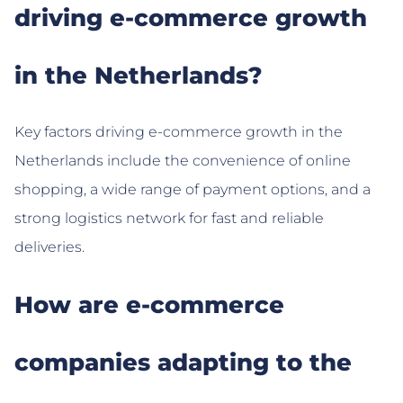
driving e-commerce growth
in the Netherlands?
Key factors driving e-commerce growth in the
Netherlands include the convenience of online
shopping, a wide range of payment options, and a
strong logistics network for fast and reliable
deliveries.
How are e-commerce
companies adapting to the