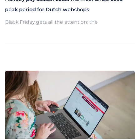
peak period for Dutch webshops
Black Friday gets all the attention: the