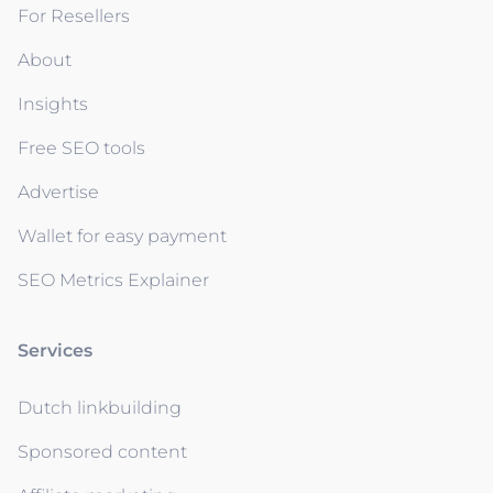
For Resellers
About
Insights
Free SEO tools
Advertise
Wallet for easy payment
SEO Metrics Explainer
Services
Dutch linkbuilding
Sponsored content