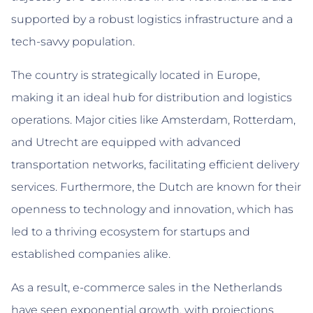
supported by a robust logistics infrastructure and a
tech-savvy population.
The country is strategically located in Europe,
making it an ideal hub for distribution and logistics
operations. Major cities like Amsterdam, Rotterdam,
and Utrecht are equipped with advanced
transportation networks, facilitating efficient delivery
services. Furthermore, the Dutch are known for their
openness to technology and innovation, which has
led to a thriving ecosystem for startups and
established companies alike.
As a result, e-commerce sales in the Netherlands
have seen exponential growth, with projections