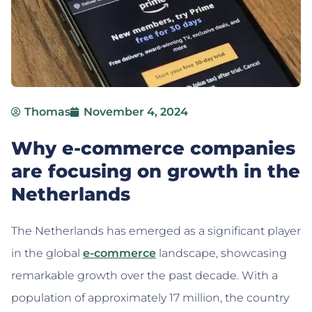
Thomas
November 4, 2024
Why e-commerce companies
are focusing on growth in the
Netherlands
The Netherlands has emerged as a significant player
in the global
e-commerce
landscape, showcasing
remarkable growth over the past decade. With a
population of approximately 17 million, the country