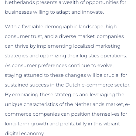
Netherlands presents a wealth of opportunities for
businesses willing to adapt and innovate.
With a favorable demographic landscape, high
consumer trust, and a diverse market, companies
can thrive by implementing localized marketing
strategies and optimizing their logistics operations.
As consumer preferences continue to evolve,
staying attuned to these changes will be crucial for
sustained success in the Dutch e-commerce sector.
By embracing these strategies and leveraging the
unique characteristics of the Netherlands market, e-
commerce companies can position themselves for
long-term growth and profitability in this vibrant
digital economy.