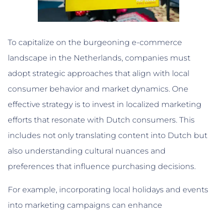
To capitalize on the burgeoning e-commerce
landscape in the Netherlands, companies must
adopt strategic approaches that align with local
consumer behavior and market dynamics. One
effective strategy is to invest in localized marketing
efforts that resonate with Dutch consumers. This
includes not only translating content into Dutch but
also understanding cultural nuances and
preferences that influence purchasing decisions.
For example, incorporating local holidays and events
into marketing campaigns can enhance