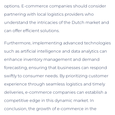
options. E-commerce companies should consider
partnering with local logistics providers who
understand the intricacies of the Dutch market and
can offer efficient solutions.
Furthermore, implementing advanced technologies
such as artificial intelligence and data analytics can
enhance inventory management and demand
forecasting, ensuring that businesses can respond
swiftly to consumer needs. By prioritizing customer
experience through seamless logistics and timely
deliveries, e-commerce companies can establish a
competitive edge in this dynamic market. In
conclusion, the growth of e-commerce in the