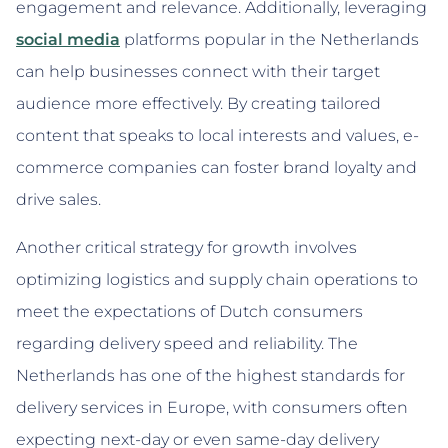
engagement and relevance. Additionally, leveraging
social media
platforms popular in the Netherlands
can help businesses connect with their target
audience more effectively. By creating tailored
content that speaks to local interests and values, e-
commerce companies can foster brand loyalty and
drive sales.
Another critical strategy for growth involves
optimizing logistics and supply chain operations to
meet the expectations of Dutch consumers
regarding delivery speed and reliability. The
Netherlands has one of the highest standards for
delivery services in Europe, with consumers often
expecting next-day or even same-day delivery