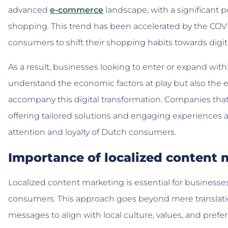
advanced
e-commerce
landscape, with a significant 
shopping. This trend has been accelerated by the C
consumers to shift their shopping habits towards digit
As a result, businesses looking to enter or expand wi
understand the economic factors at play but also the 
accompany this digital transformation. Companies that 
offering tailored solutions and engaging experiences a
attention and loyalty of Dutch consumers.
Importance of localized content 
Localized content marketing is essential for business
consumers. This approach goes beyond mere translatio
messages to align with local culture, values, and prefe