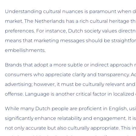
Understanding cultural nuances is paramount when de
market. The Netherlands has a rich cultural heritage 
preferences. For instance, Dutch society values direc
means that marketing messages should be straightfor
embellishments.
Brands that adopt a more subtle or indirect approach 
consumers who appreciate clarity and transparency. Ad
advertising; however, it must be culturally relevant and
offense. Language is another critical factor in localize
While many Dutch people are proficient in English, 
significantly enhance relatability and engagement. It is
not only accurate but also culturally appropriate. This