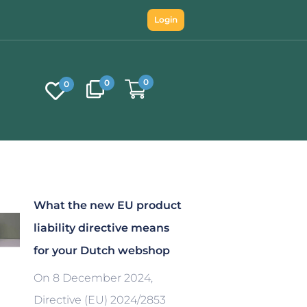
Login
0
0
0
What the new EU product
liability directive means
for your Dutch webshop
On 8 December 2024,
Directive (EU) 2024/2853