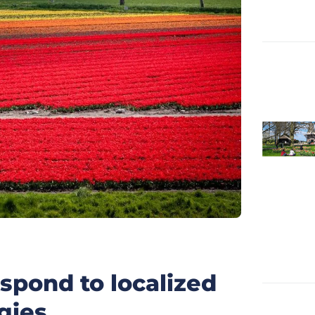
pond to localized
gies