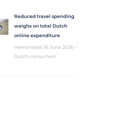
Reduced travel spending
weighs on total Dutch
online expenditure
Veenendaal, 16 June 2026 –
Dutch consumers