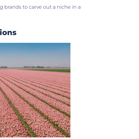
ng brands to carve out a niche in a
ions