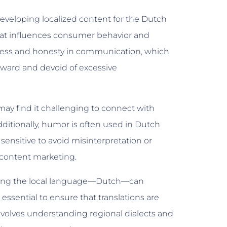
veloping localized content for the Dutch
that influences consumer behavior and
tness and honesty in communication, which
ward and devoid of excessive
may find it challenging to connect with
ditionally, humor is often used in Dutch
 sensitive to avoid misinterpretation or
d content marketing.
using the local language—Dutch—can
 essential to ensure that translations are
 involves understanding regional dialects and