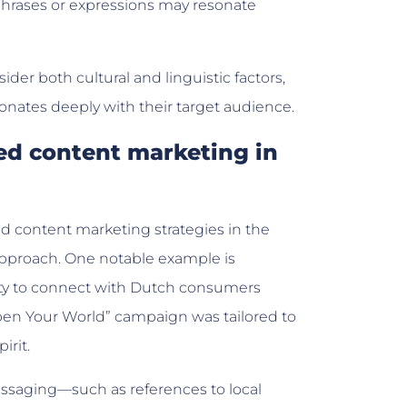
 phrases or expressions may resonate
sider both cultural and linguistic factors,
onates deeply with their target audience.
zed content marketing in
d content marketing strategies in the
approach. One notable example is
lity to connect with Dutch consumers
pen Your World” campaign was tailored to
irit.
essaging—such as references to local