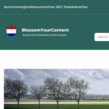
Services
Insights
Resources
Free SEO Tools
Advertise