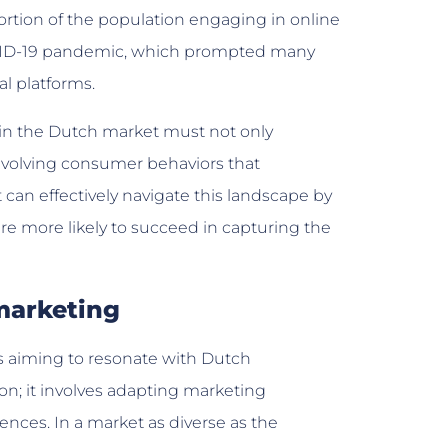
portion of the population engaging in online
OVID-19 pandemic, which prompted many
al platforms.
thin the Dutch market must not only
evolving consumer behaviors that
can effectively navigate this landscape by
re more likely to succeed in capturing the
marketing
es aiming to resonate with Dutch
n; it involves adapting marketing
rences. In a market as diverse as the