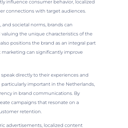
tly influence consumer behavior, localized
er connections with target audiences.
s, and societal norms, brands can
luing the unique characteristics of the
also positions the brand as an integral part
t marketing can significantly improve
peak directly to their experiences and
s particularly important in the Netherlands,
rency in brand communications. By
 create campaigns that resonate on a
customer retention.
c advertisements, localized content