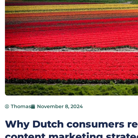
Thomas
November 8, 2024
Why Dutch consumers res
content marketing strate