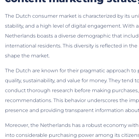
The Dutch consumer market is characterized by its uni
stability, and a high level of digital engagement. With 
Netherlands boasts a diverse demographic that include
international residents. This diversity is reflected in
shape the market.
The Dutch are known for their pragmatic approach to pu
quality, sustainability, and value for money. They ten
conduct thorough research before making purchases, r
recommendations. This behavior underscores the impor
presence and providing transparent information about
Moreover, the Netherlands has a robust economy with 
into considerable purchasing power among its citizens. 