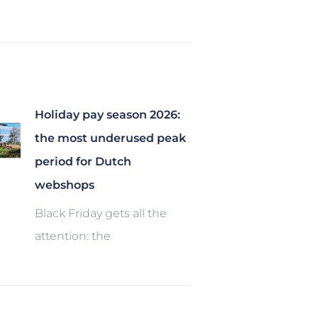
Holiday pay season 2026:
the most underused peak
period for Dutch
webshops
Black Friday gets all the
attention: the