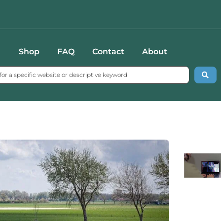
Shop
FAQ
Contact
About