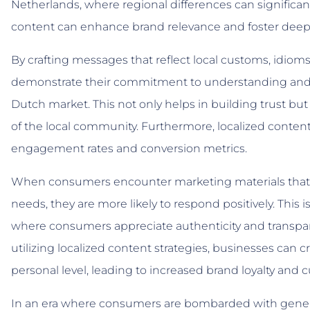
Netherlands, where regional differences can significan
content can enhance brand relevance and foster deep
By crafting messages that reflect local customs, idiom
demonstrate their commitment to understanding and va
Dutch market. This not only helps in building trust but 
of the local community. Furthermore, localized conten
engagement rates and conversion metrics.
When consumers encounter marketing materials that s
needs, they are more likely to respond positively. This i
where consumers appreciate authenticity and transpa
utilizing localized content strategies, businesses can
personal level, leading to increased brand loyalty and 
In an era where consumers are bombarded with generi