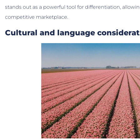
stands out as a powerful tool for differentiation, allowi
competitive marketplace.
Cultural and language considerat