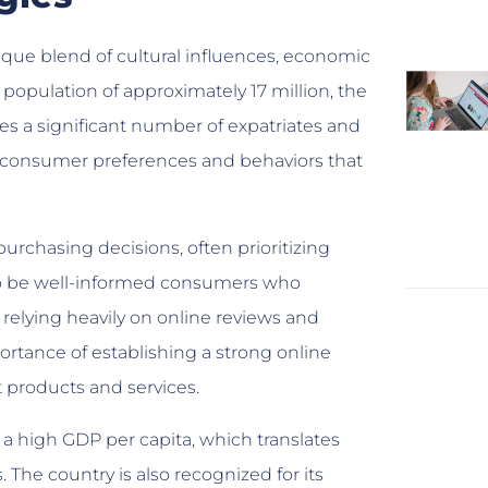
que blend of cultural influences, economic
a population of approximately 17 million, the
s a significant number of expatriates and
 the consumer preferences and behaviors that
rchasing decisions, often prioritizing
d to be well-informed consumers who
elying heavily on online reviews and
tance of establishing a strong online
 products and services.
a high GDP per capita, which translates
The country is also recognized for its