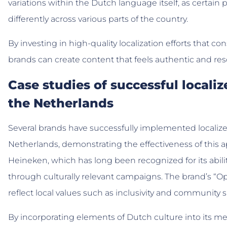
variations within the Dutch language itself, as certain
differently across various parts of the country.
By investing in high-quality localization efforts that con
brands can create content that feels authentic and res
Case studies of successful locali
the Netherlands
Several brands have successfully implemented localize
Netherlands, demonstrating the effectiveness of this 
Heineken, which has long been recognized for its abi
through culturally relevant campaigns. The brand’s “O
reflect local values such as inclusivity and community sp
By incorporating elements of Dutch culture into its m