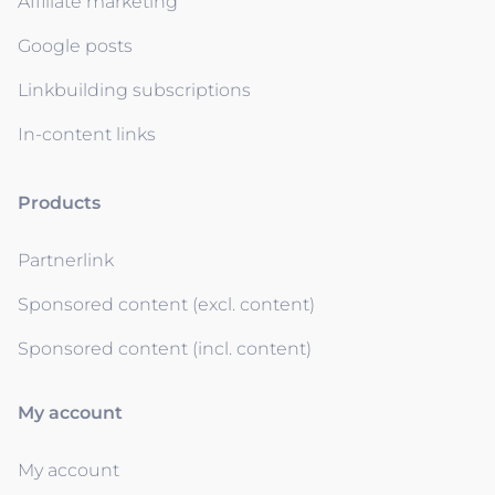
Affiliate marketing
Google posts
Linkbuilding subscriptions
In-content links
Products
Partnerlink
Sponsored content (excl. content)
Sponsored content (incl. content)
My account
My account