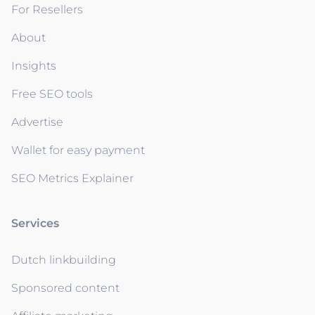
For Resellers
About
Insights
Free SEO tools
Advertise
Wallet for easy payment
SEO Metrics Explainer
Services
Dutch linkbuilding
Sponsored content