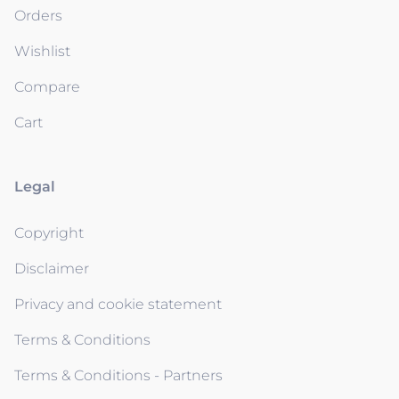
Orders
Wishlist
Compare
Cart
Legal
Copyright
Disclaimer
Privacy and cookie statement
Terms & Conditions
Terms & Conditions - Partners