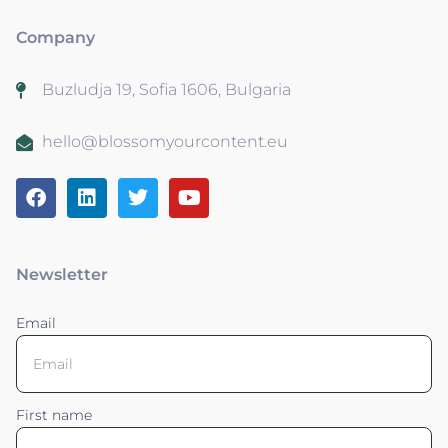
Company
Buzludja 19, Sofia 1606, Bulgaria
hello@blossomyourcontent.eu
Newsletter
Email
First name