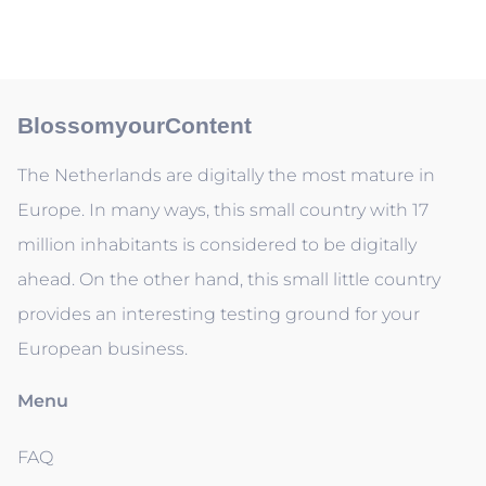
BlossomyourContent
The Netherlands are digitally the most mature in
Europe. In many ways, this small country with 17
million inhabitants is considered to be digitally
ahead. On the other hand, this small little country
provides an interesting testing ground for your
European business.
Menu
FAQ