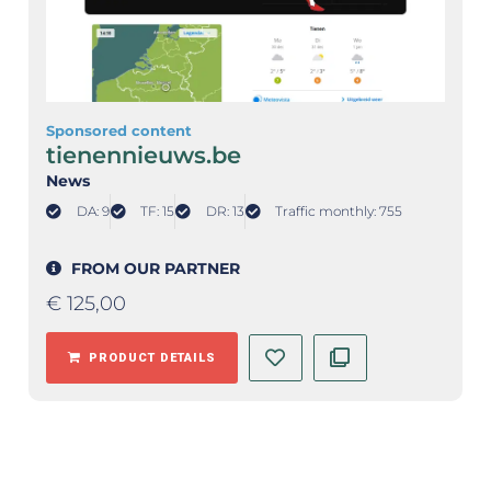
Sponsored content
tienennieuws.be
News
DA: 9
TF: 15
DR: 13
Traffic monthly: 755
FROM OUR PARTNER
€
125,00
PRODUCT DETAILS