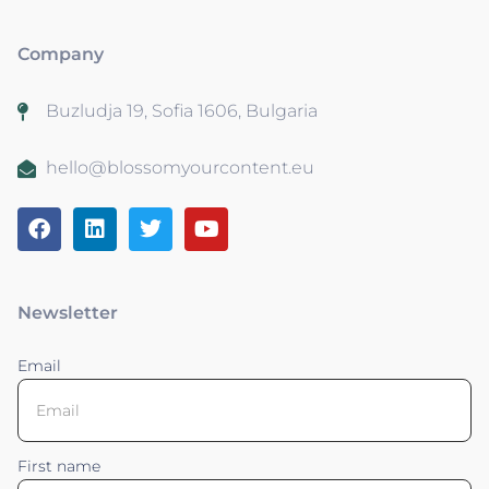
Company
Buzludja 19, Sofia 1606, Bulgaria
hello@blossomyourcontent.eu
Newsletter
Email
First name