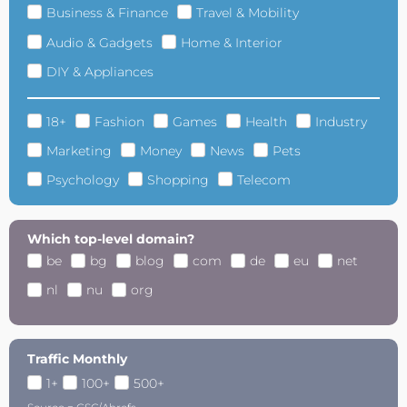
Business & Finance
Travel & Mobility
Audio & Gadgets
Home & Interior
DIY & Appliances
18+
Fashion
Games
Health
Industry
Marketing
Money
News
Pets
Psychology
Shopping
Telecom
Which top-level domain?
be
bg
blog
com
de
eu
net
nl
nu
org
Traffic Monthly
1+
100+
500+