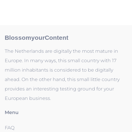
BlossomyourContent
The Netherlands are digitally the most mature in
Europe. In many ways, this small country with 17
million inhabitants is considered to be digitally
ahead. On the other hand, this small little country
provides an interesting testing ground for your
European business.
Menu
FAQ