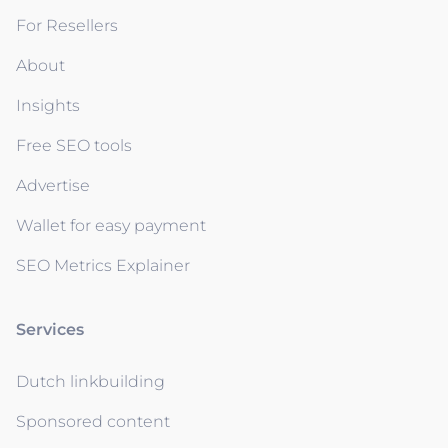
For Resellers
About
Insights
Free SEO tools
Advertise
Wallet for easy payment
SEO Metrics Explainer
Services
Dutch linkbuilding
Sponsored content