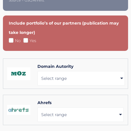
Source = GSC/Ahrefs.
Include portfolio’s of our partners (publication may
take longer)
No
Yes
Domain Autority
Select range
Ahrefs
Select range