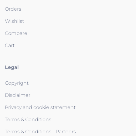
Orders
Wishlist
Compare
Cart
Legal
Copyright
Disclaimer
Privacy and cookie statement
Terms & Conditions
Terms & Conditions - Partners