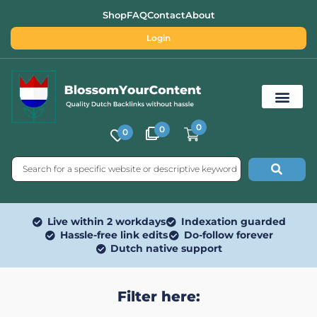
Shop
FAQ
Contact
About
Login
0
0
0
Free SEO Tools
Live within 2 workdays
Indexation guarded
Hassle-free link edits
Do-follow forever
Dutch native support
Filter here: