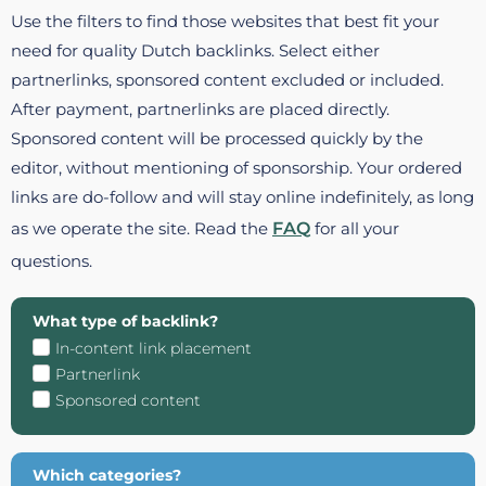
Use the filters to find those websites that best fit your
need for quality Dutch backlinks. Select either
partnerlinks, sponsored content excluded or included.
After payment, partnerlinks are placed directly.
Sponsored content will be processed quickly by the
editor, without mentioning of sponsorship. Your ordered
links are do-follow and will stay online indefinitely, as long
as we operate the site. Read the
FAQ
for all your
questions.
What type of backlink?
In-content link placement
Partnerlink
Sponsored content
Which categories?