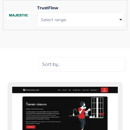
TrustFlow
Select range