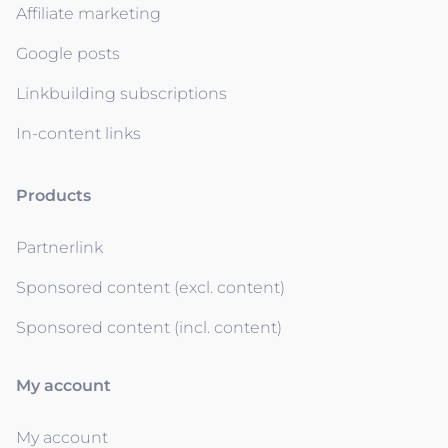
Affiliate marketing
Google posts
Linkbuilding subscriptions
In-content links
Products
Partnerlink
Sponsored content (excl. content)
Sponsored content (incl. content)
My account
My account