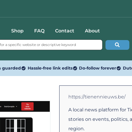
Shop
FAQ
Contact
About
n guarded
Hassle-free link edits
Do-follow forever
Dut
https://tienennieuws.be/
A local news platform for T
stories on events, politics, 
region.