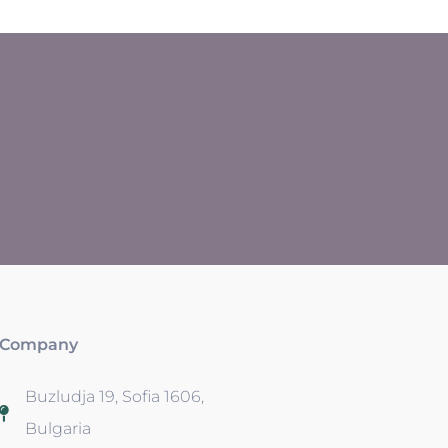
Company
Buzludja 19, Sofia 1606,
Bulgaria