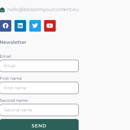
hello@blossomyourcontent.eu
Newsletter
Email
First name
Second name
SEND