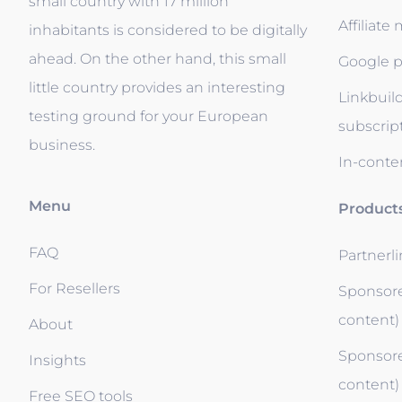
small country with 17 million
Affiliate
inhabitants is considered to be digitally
ahead. On the other hand, this small
Google p
little country provides an interesting
Linkbuil
testing ground for your European
subscrip
business.
In-conten
Menu
Product
FAQ
Partnerl
For Resellers
Sponsore
content)
About
Sponsore
Insights
content)
Free SEO tools