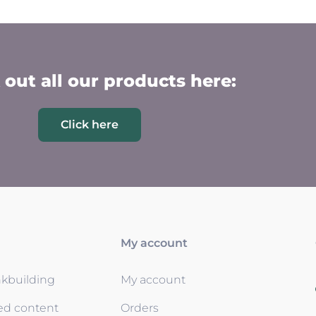
out all our products here:
Click here
My account
nkbuilding
My account
ed content
Orders