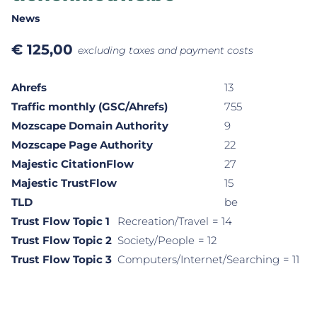
News
€
125,00
excluding taxes and payment costs
Ahrefs
13
Traffic monthly (GSC/Ahrefs)
755
Mozscape Domain Authority
9
Mozscape Page Authority
22
Majestic CitationFlow
27
Majestic TrustFlow
15
TLD
be
Trust Flow Topic 1
Recreation/Travel
= 14
Trust Flow Topic 2
Society/People
= 12
Trust Flow Topic 3
Computers/Internet/Searching
= 11