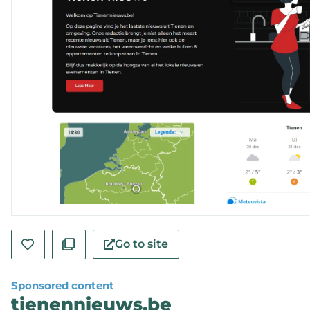
Go to site
Sponsored content
tienennieuws.be