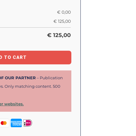
€
0,00
€
125,00
€
125,00
D TO CART
 OF OUR PARTNER
– Publication
ys. Only matching content. 500
r websites.