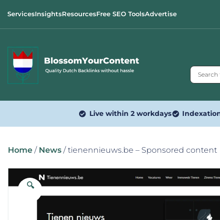
Services
Insights
Resources
Free SEO Tools
Advertise
Live within 2 workdays
Indexatio
Home
/
News
/ tienennieuws.be – Sponsored content
🔍