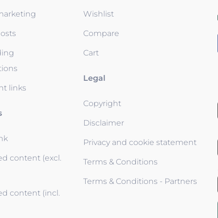
 marketing
Wishlist
osts
Compare
ding
Cart
tions
Legal
t links
Copyright
s
Disclaimer
ink
Privacy and cookie statement
d content (excl.
Terms & Conditions
Terms & Conditions - Partners
d content (incl.