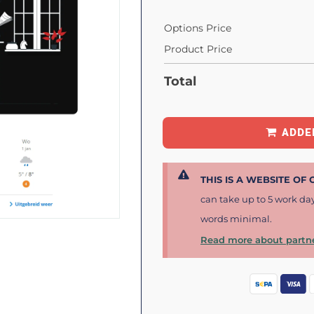
Options Price
Product Price
Total
ADDE
THIS IS A WEBSITE OF
can take up to 5 work da
words minimal.
Read more about partne