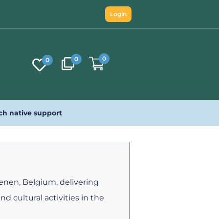
Login
0
0
0
ch native support
ienen, Belgium, delivering
and cultural activities in the