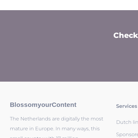
Check 
BlossomyourContent
Services
The Netherlands are digitally the most
Dutch li
mature in Europe. In many ways, this
Sponsor