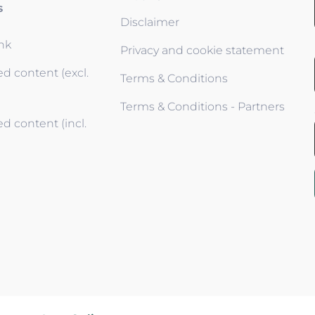
s
Disclaimer
ink
Privacy and cookie statement
d content (excl.
Terms & Conditions
Terms & Conditions - Partners
d content (incl.