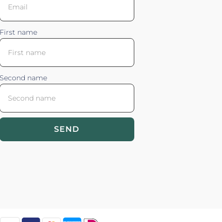
First name
Second name
SEND