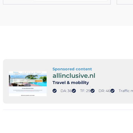
Sponsored content
allinclusive.nl
Travel & mobility
DA: 36
TF: 29
DR: 46
Traffic 