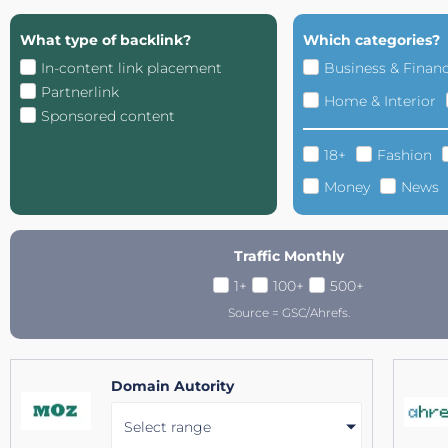
What type of backlink?
Which categories?
In-content link placement
Business & Finan
Partnerlink
Home & Interior
Sponsored content
18+
Fashion
Money
News
Traffic Monthly
1+
100+
500+
Source = GSC/Ahrefs.
Domain Autority
Select range