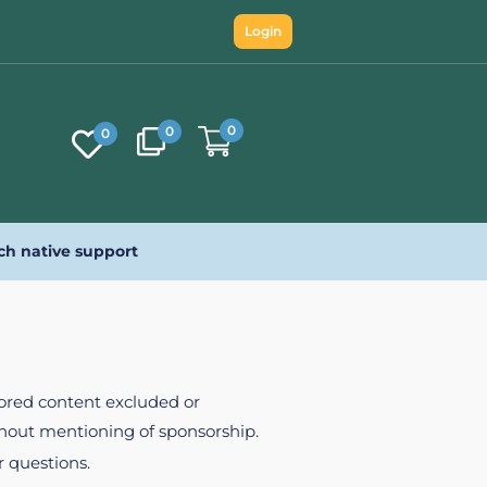
Login
0
0
0
ch native support
nsored content excluded or
ithout mentioning of sponsorship.
r questions.