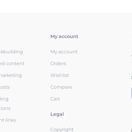
My account
nkbuilding
My account
ed content
Orders
 marketing
Wishlist
osts
Compare
ding
Cart
tions
Legal
t links
Copyright