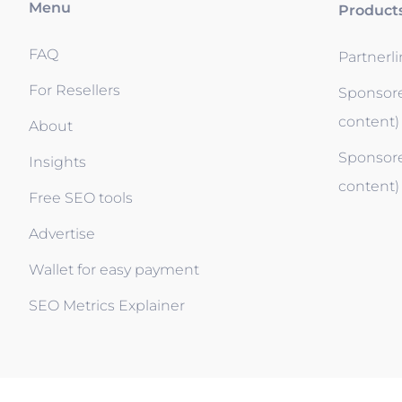
Menu
Product
FAQ
Partnerl
For Resellers
Sponsore
content)
About
Sponsore
Insights
content)
Free SEO tools
Advertise
Wallet for easy payment
SEO Metrics Explainer