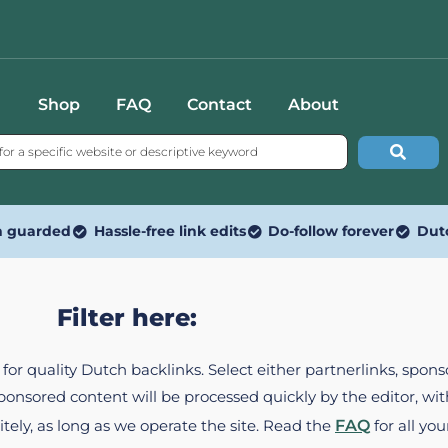
Shop
FAQ
Contact
About
n guarded
Hassle-free link edits
Do-follow forever
Dut
Filter here:
ed for quality Dutch backlinks. Select either partnerlinks, spo
Sponsored content will be processed quickly by the editor, w
itely, as long as we operate the site. Read the
FAQ
for all you