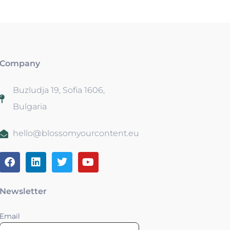
Company
Buzludja 19, Sofia 1606,
Bulgaria
hello@blossomyourcontent.eu
Newsletter
Email