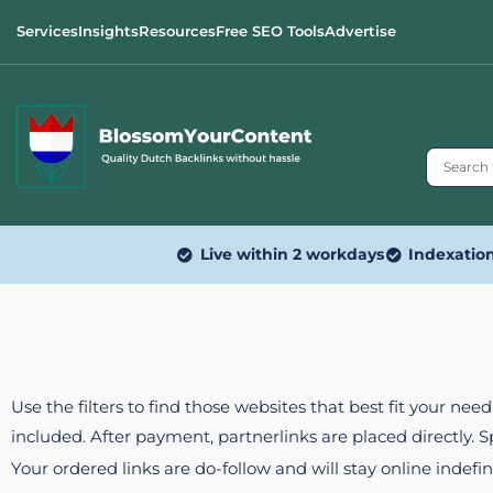
Services
Insights
Resources
Free SEO Tools
Advertise
Live within 2 workdays
Indexatio
Use the filters to find those websites that best fit your ne
included. After payment, partnerlinks are placed directly. 
Your ordered links are do-follow and will stay online indefin