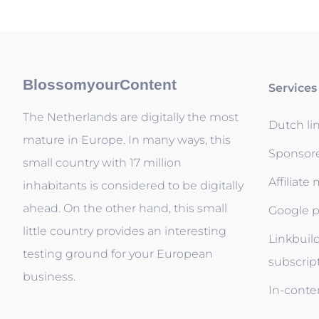
BlossomyourContent
Services
The Netherlands are digitally the most
Dutch li
mature in Europe. In many ways, this
Sponsor
small country with 17 million
Affiliate
inhabitants is considered to be digitally
ahead. On the other hand, this small
Google p
little country provides an interesting
Linkbuil
testing ground for your European
subscrip
business.
In-conten