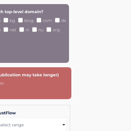
h top-level domain?
e
bg
blog
com
de
u
net
nl
nu
org
publication may take longer)
es
ustFlow
Select range