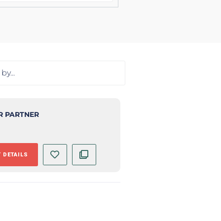
R PARTNER
 DETAILS