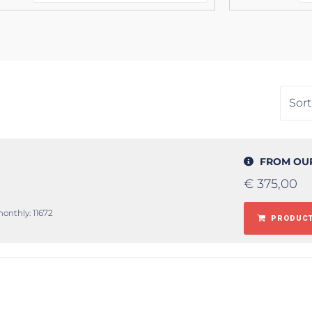
FROM OU
€
375,00
monthly: 11672
PRODUCT