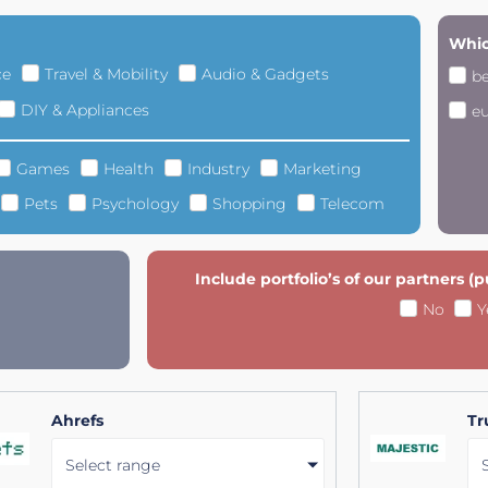
Whic
ce
Travel & Mobility
Audio & Gadgets
b
DIY & Appliances
e
Games
Health
Industry
Marketing
Pets
Psychology
Shopping
Telecom
Include portfolio’s of our partners (
No
Y
Ahrefs
Tr
Select range