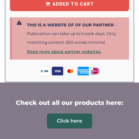
ADDED TO CART
THIS IS A WEBSITE OF OF OUR PARTNER
–
Publication can take up to 5 work days. Only
matching content. 500 words minimal.
Read more about partner websites.
Check out all our products here:
Click here