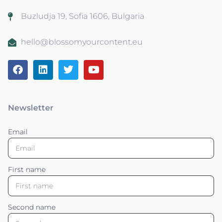
Buzludja 19, Sofia 1606, Bulgaria
hello@blossomyourcontent.eu
Newsletter
Email
First name
Second name