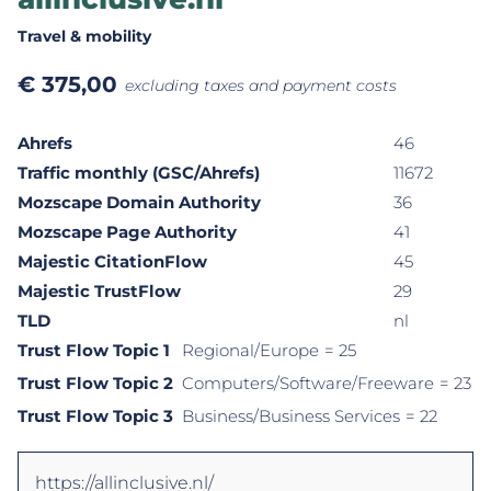
Travel & mobility
€
375,00
excluding taxes and payment costs
Ahrefs
46
Traffic monthly (GSC/Ahrefs)
11672
Mozscape Domain Authority
36
Mozscape Page Authority
41
Majestic CitationFlow
45
Majestic TrustFlow
29
TLD
nl
Trust Flow Topic 1
Regional/Europe
= 25
Trust Flow Topic 2
Computers/Software/Freeware
= 23
Trust Flow Topic 3
Business/Business Services
= 22
https://allinclusive.nl/