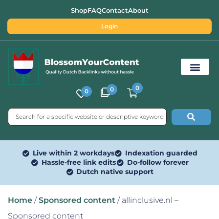
Shop
FAQ
Contact
About
Login
0
0
0
Free SEO Tools
Live within 2 workdays
Indexation guarded
Hassle-free link edits
Do-follow forever
Dutch native support
Home
/
Sponsored content
/ allinclusive.nl –
Sponsored content