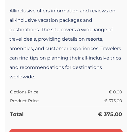
Allinclusive offers information and reviews on
all-inclusive vacation packages and
destinations. The site covers a wide range of
travel deals, providing details on resorts,
amenities, and customer experiences. Travelers
can find tips on planning their all-inclusive trips
and recommendations for destinations
worldwide.
Options Price
€
0,00
Product Price
€
375,00
Total
€
375,00