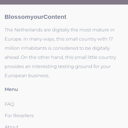
BlossomyourContent
The Netherlands are digitally the most mature in
Europe. In many ways, this small country with 17
million inhabitants is considered to be digitally
ahead. On the other hand, this small little country
provides an interesting testing ground for your
European business.
Menu
FAQ
For Resellers
About