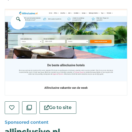
🔍
Go to site
Sponsored content
allinclusive.nl