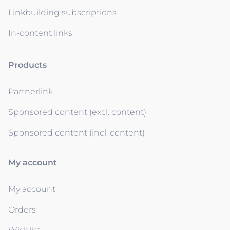
Linkbuilding subscriptions
In-content links
Products
Partnerlink
Sponsored content (excl. content)
Sponsored content (incl. content)
My account
My account
Orders