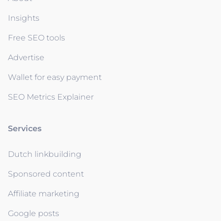
Insights
Free SEO tools
Advertise
Wallet for easy payment
SEO Metrics Explainer
Services
Dutch linkbuilding
Sponsored content
Affiliate marketing
Google posts