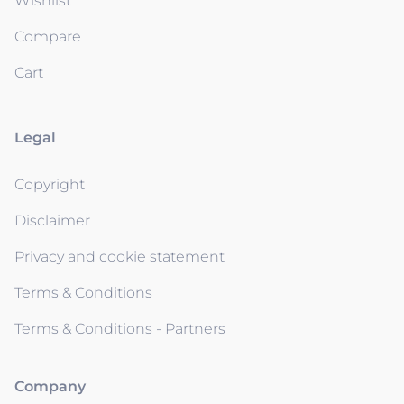
Wishlist
Compare
Cart
Legal
Copyright
Disclaimer
Privacy and cookie statement
Terms & Conditions
Terms & Conditions - Partners
Company