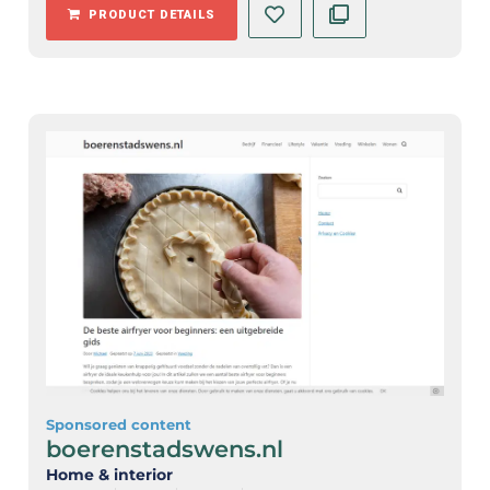
PRODUCT DETAILS
Sponsored content
boerenstadswens.nl
Home & interior