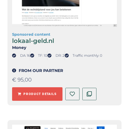
Sponsored content
lokaal-geld.nl
Money
DA: 16
TF: 10
DR: 2
Traffic monthly: 0
FROM OUR PARTNER
€
95,00
PRODUCT DETAILS