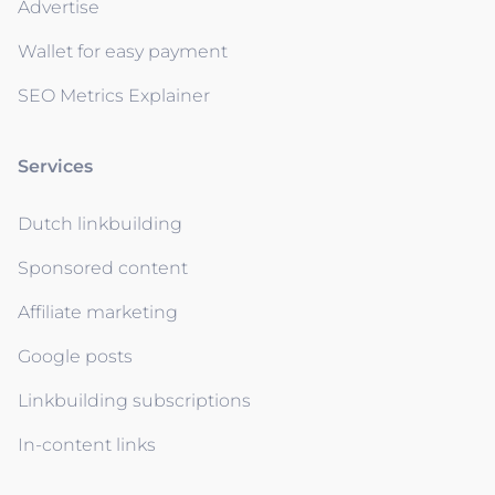
Advertise
Wallet for easy payment
SEO Metrics Explainer
Services
Dutch linkbuilding
Sponsored content
Affiliate marketing
Google posts
Linkbuilding subscriptions
In-content links