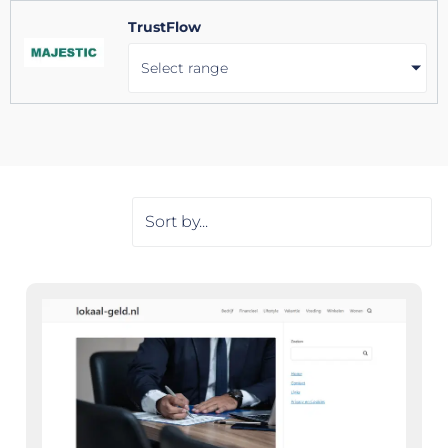
TrustFlow
Select range