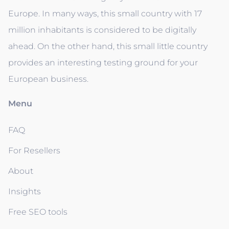
Europe. In many ways, this small country with 17
million inhabitants is considered to be digitally
ahead. On the other hand, this small little country
provides an interesting testing ground for your
European business.
Menu
FAQ
For Resellers
About
Insights
Free SEO tools