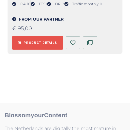
DA: 10
TF: 11
DR: 2
Traffic monthly: 0
FROM OUR PARTNER
€
95,00
PRODUCT DETAILS
BlossomyourContent
The Netherlands are digitally the most mature in