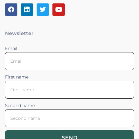
Newsletter
Email
First name
Second name
SEND