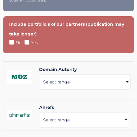
Source = GSC/Ahrefs.
Include portfolio’s of our partners (publication may
take longer)
No
Yes
Domain Autority
Select range
Ahrefs
Select range