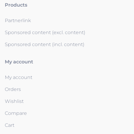
Products
Partnerlink
Sponsored content (excl. content)
Sponsored content (incl. content)
My account
My account
Orders
Wishlist
Compare
Cart