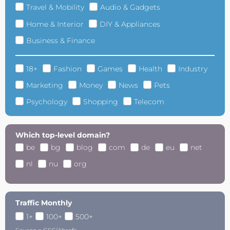
Travel & Mobility
Audio & Gadgets
Home & Interior
DIY & Appliances
Business & Finance
18+
Fashion
Games
Health
Industry
Marketing
Money
News
Pets
Psychology
Shopping
Telecom
Which top-level domain?
be
bg
blog
com
de
eu
net
nl
nu
org
Traffic Monthly
1+
100+
500+