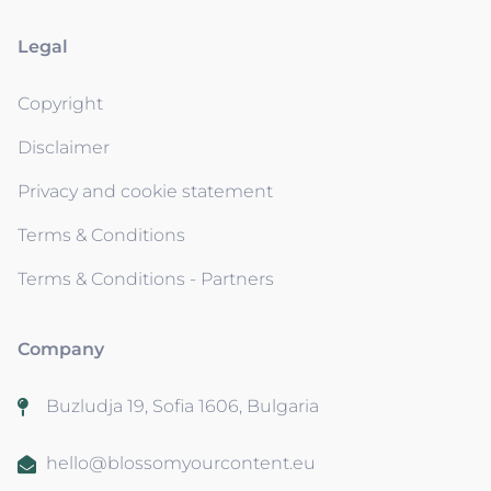
Legal
Copyright
Disclaimer
Privacy and cookie statement
Terms & Conditions
Terms & Conditions - Partners
Company
Buzludja 19, Sofia 1606, Bulgaria
hello@blossomyourcontent.eu