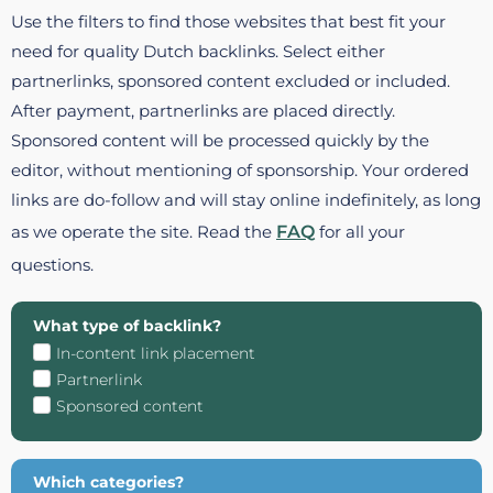
Use the filters to find those websites that best fit your
need for quality Dutch backlinks. Select either
partnerlinks, sponsored content excluded or included.
After payment, partnerlinks are placed directly.
Sponsored content will be processed quickly by the
editor, without mentioning of sponsorship. Your ordered
links are do-follow and will stay online indefinitely, as long
as we operate the site. Read the
FAQ
for all your
questions.
What type of backlink?
In-content link placement
Partnerlink
Sponsored content
Which categories?