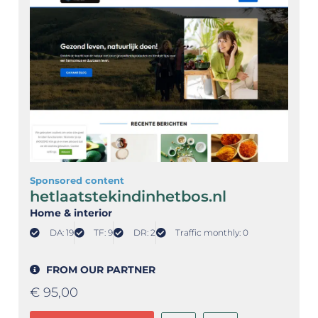
Sponsored content
hetlaatstekindinhetbos.nl
Home & interior
DA: 19
TF: 9
DR: 2
Traffic monthly: 0
FROM OUR PARTNER
€
95,00