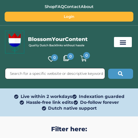
Shop
FAQ
Contact
About
Login
0
0
0
Free SEO Tools
Live within 2 workdays
Indexation guarded
Hassle-free link edits
Do-follow forever
Dutch native support
Filter here: