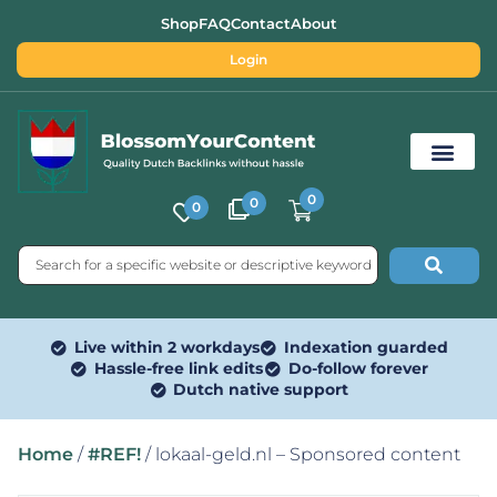
Shop
FAQ
Contact
About
Login
0
0
0
Free SEO Tools
Live within 2 workdays
Indexation guarded
Hassle-free link edits
Do-follow forever
Dutch native support
Home
/
#REF!
/ lokaal-geld.nl – Sponsored content