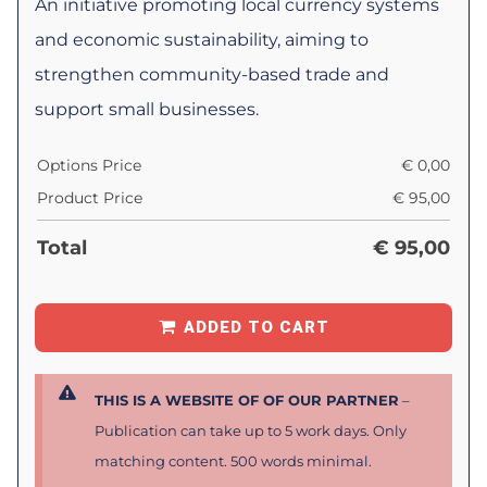
An initiative promoting local currency systems
and economic sustainability, aiming to
strengthen community-based trade and
support small businesses.
Options Price
€
0,00
Product Price
€
95,00
Total
€
95,00
ADDED TO CART
THIS IS A WEBSITE OF OF OUR PARTNER
–
Publication can take up to 5 work days. Only
matching content. 500 words minimal.