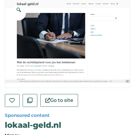
🔍
Go to site
Sponsored content
lokaal-geld.nl