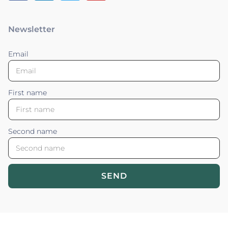
Newsletter
Email
First name
Second name
SEND