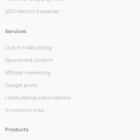
SEO Metrics Explainer
Services
Dutch linkbuilding
Sponsored content
Affiliate marketing
Google posts
Linkbuilding subscriptions
In-content links
Products