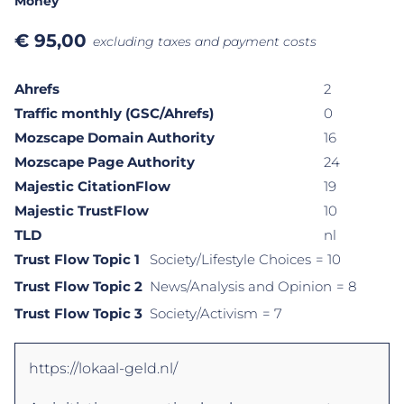
Money
€
95,00
excluding taxes and payment costs
Ahrefs
2
Traffic monthly (GSC/Ahrefs)
0
Mozscape Domain Authority
16
Mozscape Page Authority
24
Majestic CitationFlow
19
Majestic TrustFlow
10
TLD
nl
Trust Flow Topic 1
Society/Lifestyle Choices
= 10
Trust Flow Topic 2
News/Analysis and Opinion
= 8
Trust Flow Topic 3
Society/Activism
= 7
https://lokaal-geld.nl/