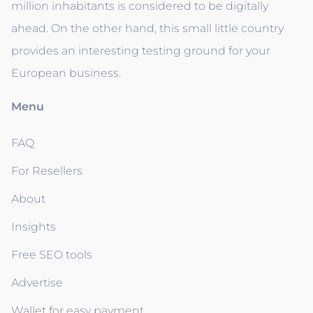
million inhabitants is considered to be digitally
ahead. On the other hand, this small little country
provides an interesting testing ground for your
European business.
Menu
FAQ
For Resellers
About
Insights
Free SEO tools
Advertise
Wallet for easy payment