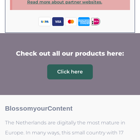
Read more about partner websites.
Check out all our products here:
Click here
BlossomyourContent
The Netherlands are digitally the most mature in
Europe. In many ways, this small country with 17