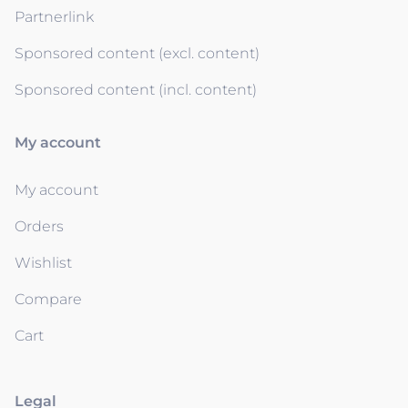
Partnerlink
Sponsored content (excl. content)
Sponsored content (incl. content)
My account
My account
Orders
Wishlist
Compare
Cart
Legal