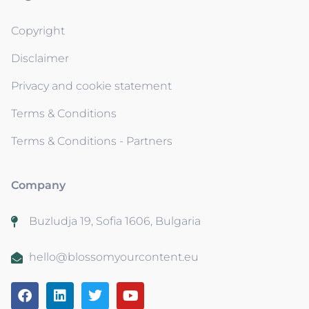
Copyright
Disclaimer
Privacy and cookie statement
Terms & Conditions
Terms & Conditions - Partners
Company
Buzludja 19, Sofia 1606, Bulgaria
hello@blossomyourcontent.eu