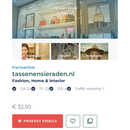
Partnerlink
tassenensieraden.nl
Fashion
, Home & interior
DA: 22
TF: 23
DR: 4
Traffic monthly: 1
€
32,50
PRODUCT DETAILS