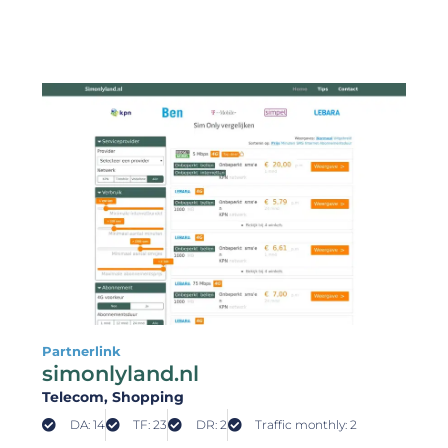
Partnerlink
simonlyland.nl
Telecom
, Shopping
DA: 14
TF: 23
DR: 2
Traffic monthly: 2