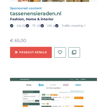
Sponsored content
tassenensieraden.nl
Fashion
, Home & interior
DA: 22
TF: 23
DR: 4
Traffic monthly: 1
€
65,00
PRODUCT DETAILS