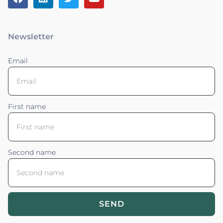
Newsletter
Email
First name
Second name
SEND