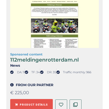
Sponsored content
112meldingenrotterdam.nl
News
DA: 11
TF: 34
DR: 35
Traffic monthly: 966
FROM OUR PARTNER
€
225,00
PRODUCT DETAILS