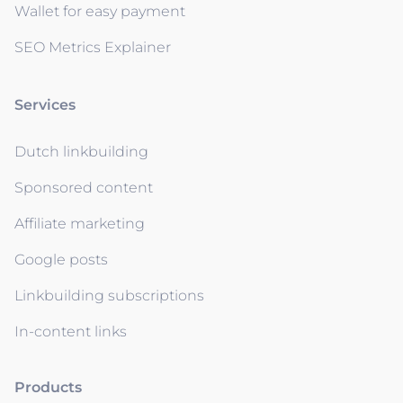
Wallet for easy payment
SEO Metrics Explainer
Services
Dutch linkbuilding
Sponsored content
Affiliate marketing
Google posts
Linkbuilding subscriptions
In-content links
Products