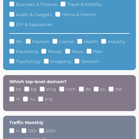
Business & Finance
Travel & Mobility
Audio & Gadgets
Home & Interior
DIY & Appliances
18+
Fashion
Games
Health
Industry
Marketing
Money
News
Pets
Psychology
Shopping
Telecom
Which top-level domain?
be
bg
blog
com
de
eu
net
nl
nu
org
Traffic Monthly
1+
100+
500+