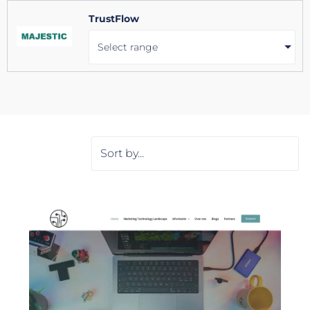
TrustFlow
Select range