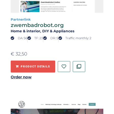
Partnerlink
zwembadrobot.org
Home & interior
, DIY & Appliances
DA: 56
TF: 23
DR: 5
Traffic monthly: 2
€
32,50
PRODUCT DETAILS
Order now