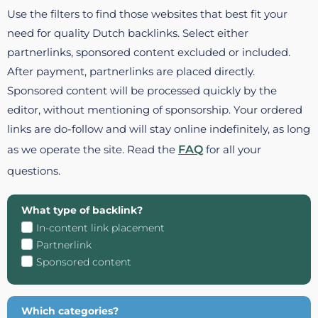
Use the filters to find those websites that best fit your
need for quality Dutch backlinks. Select either
partnerlinks, sponsored content excluded or included.
After payment, partnerlinks are placed directly.
Sponsored content will be processed quickly by the
editor, without mentioning of sponsorship. Your ordered
links are do-follow and will stay online indefinitely, as long
as we operate the site. Read the
FAQ
for all your
questions.
What type of backlink?
In-content link placement
Partnerlink
Sponsored content
Which categories?