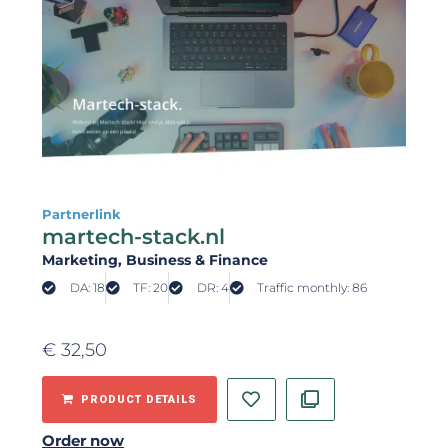
Partnerlink
martech-stack.nl
Marketing
, Business & Finance
DA: 18
TF: 20
DR: 4
Traffic monthly: 86
€
32,50
PRODUCT DETAILS
Order now