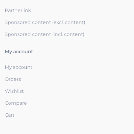
Partnerlink
Sponsored content (excl. content)
Sponsored content (incl. content)
My account
My account
Orders
Wishlist
Compare
Cart