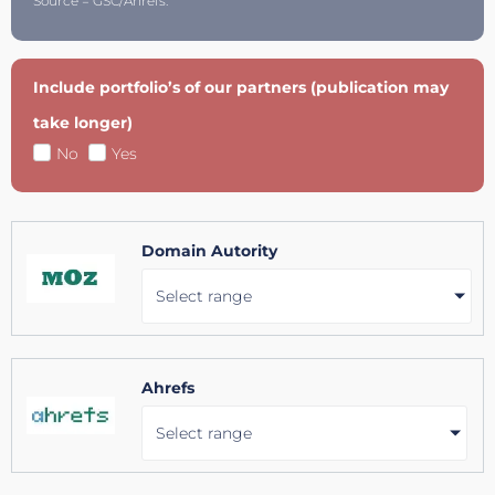
Source = GSC/Ahrefs.
Include portfolio’s of our partners (publication may
take longer)
No
Yes
Domain Autority
Select range
Ahrefs
Select range