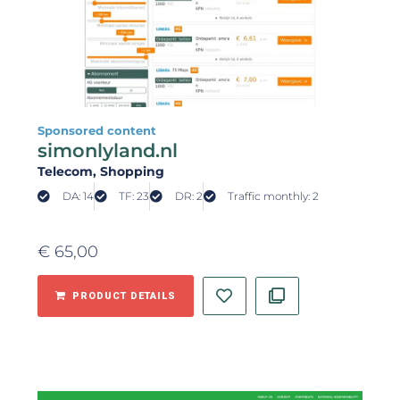
Sponsored content
simonlyland.nl
Telecom
, Shopping
DA: 14
TF: 23
DR: 2
Traffic monthly: 2
€
65,00
PRODUCT DETAILS