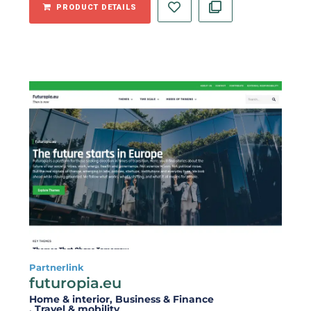
PRODUCT DETAILS
Partnerlink
futuropia.eu
Home & interior
, Business & Finance
, Travel & mobility