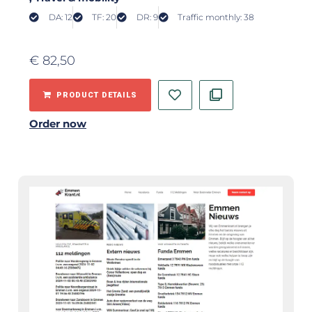
DA: 12
TF: 20
DR: 9
Traffic monthly: 38
€
82,50
PRODUCT DETAILS
Order now