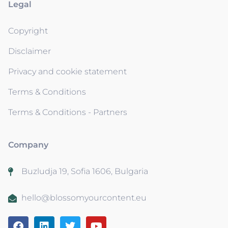
Legal
Copyright
Disclaimer
Privacy and cookie statement
Terms & Conditions
Terms & Conditions - Partners
Company
Buzludja 19, Sofia 1606, Bulgaria
hello@blossomyourcontent.eu