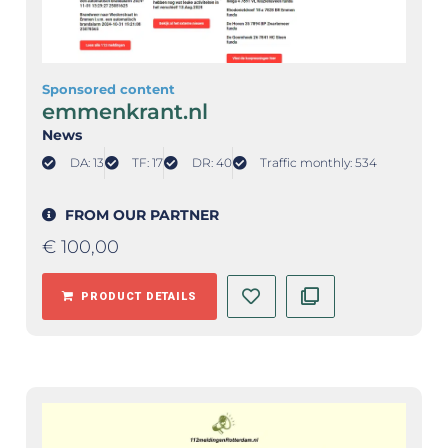
Sponsored content
emmenkrant.nl
News
DA: 13
TF: 17
DR: 40
Traffic monthly: 534
FROM OUR PARTNER
€
100,00
PRODUCT DETAILS