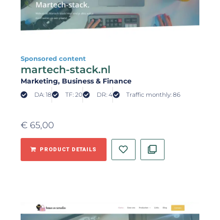
Sponsored content
martech-stack.nl
Marketing
, Business & Finance
DA: 18
TF: 20
DR: 4
Traffic monthly: 86
€
65,00
PRODUCT DETAILS