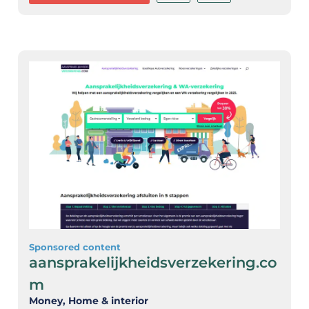
Sponsored content
aansprakelijkheidsverzekering.co
m
Money
, Home & interior