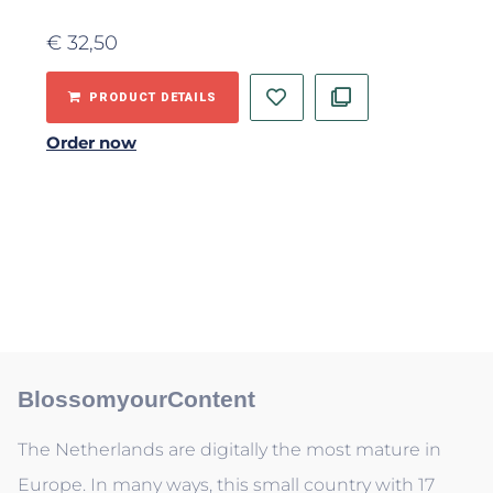
€
32,50
PRODUCT DETAILS
Order now
BlossomyourContent
The Netherlands are digitally the most mature in
Europe. In many ways, this small country with 17