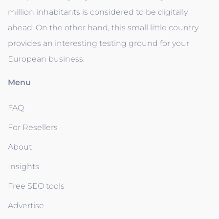
million inhabitants is considered to be digitally
ahead. On the other hand, this small little country
provides an interesting testing ground for your
European business.
Menu
FAQ
For Resellers
About
Insights
Free SEO tools
Advertise