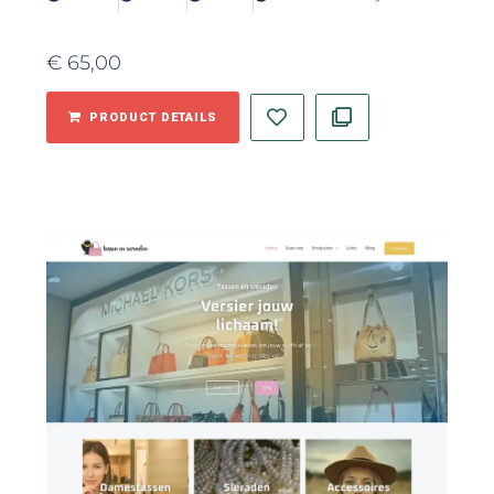
€
65,00
PRODUCT DETAILS