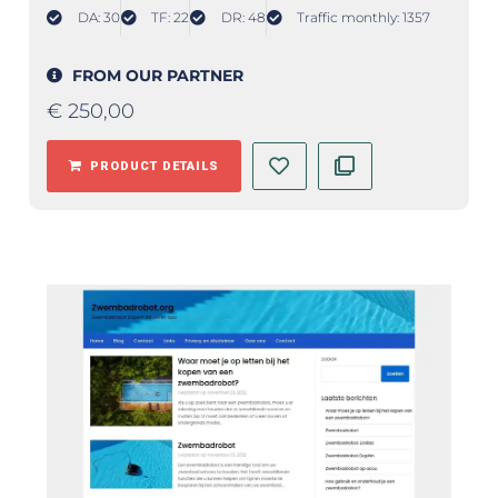
DA: 30
TF: 22
DR: 48
Traffic monthly: 1357
FROM OUR PARTNER
€
250,00
PRODUCT DETAILS