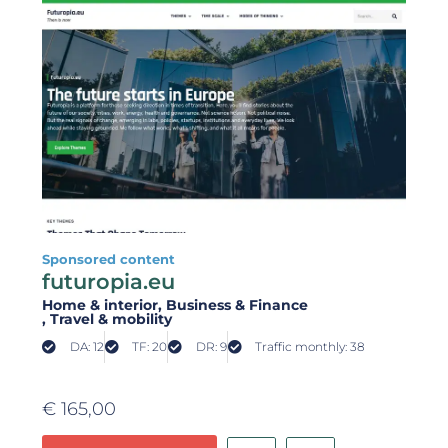
Sponsored content
futuropia.eu
Home & interior
, Business & Finance
, Travel & mobility
DA: 12
TF: 20
DR: 9
Traffic monthly: 38
€
165,00