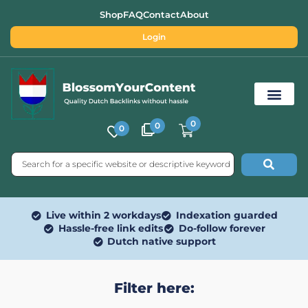
Shop
FAQ
Contact
About
Login
0
0
0
Free SEO Tools
Live within 2 workdays
Indexation guarded
Hassle-free link edits
Do-follow forever
Dutch native support
Filter here: