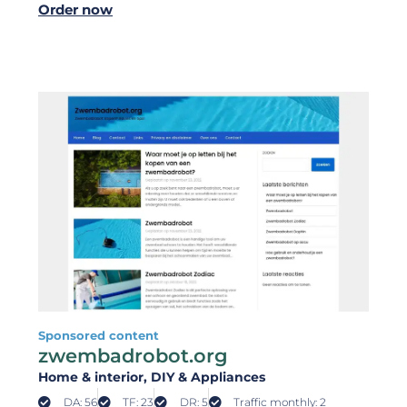
Order now
Sponsored content
zwembadrobot.org
Home & interior
, DIY & Appliances
DA: 56
TF: 23
DR: 5
Traffic monthly: 2