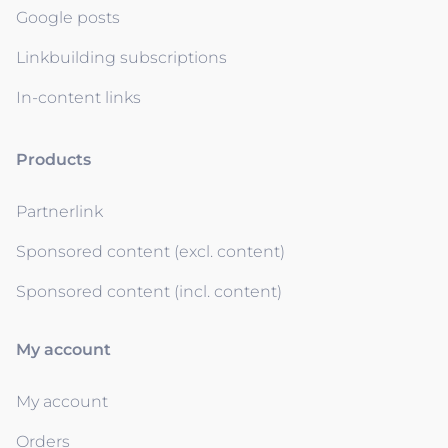
Google posts
Linkbuilding subscriptions
In-content links
Products
Partnerlink
Sponsored content (excl. content)
Sponsored content (incl. content)
My account
My account
Orders