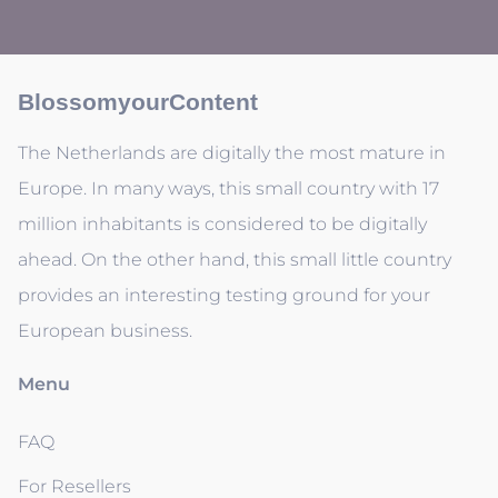
BlossomyourContent
The Netherlands are digitally the most mature in
Europe. In many ways, this small country with 17
million inhabitants is considered to be digitally
ahead. On the other hand, this small little country
provides an interesting testing ground for your
European business.
Menu
FAQ
For Resellers