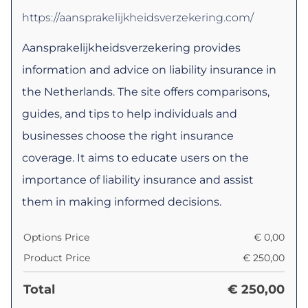
https://aansprakelijkheidsverzekering.com/
Aansprakelijkheidsverzekering provides
information and advice on liability insurance in
the Netherlands. The site offers comparisons,
guides, and tips to help individuals and
businesses choose the right insurance
coverage. It aims to educate users on the
importance of liability insurance and assist
them in making informed decisions.
Options Price
€
0,00
Product Price
€
250,00
Total
€
250,00