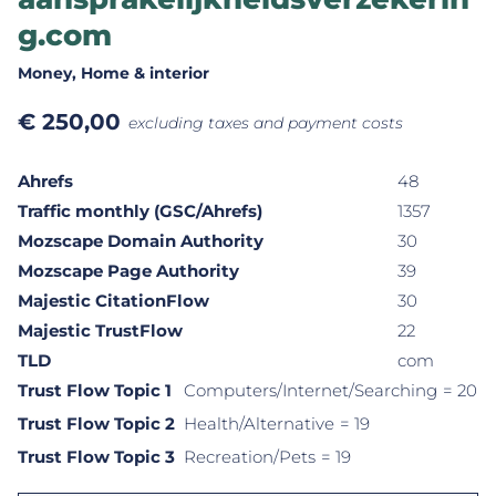
g.com
Money
, Home & interior
€
250,00
excluding taxes and payment costs
Ahrefs
48
Traffic monthly (GSC/Ahrefs)
1357
Mozscape Domain Authority
30
Mozscape Page Authority
39
Majestic CitationFlow
30
Majestic TrustFlow
22
TLD
com
Trust Flow Topic 1
Computers/Internet/Searching
= 20
Trust Flow Topic 2
Health/Alternative
= 19
Trust Flow Topic 3
Recreation/Pets
= 19