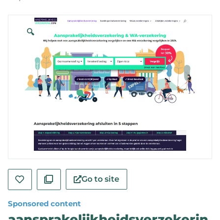
🔍
Go to site
Sponsored content
aansprakelijkheidsverzekerin