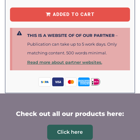
ADDED TO CART
THIS IS A WEBSITE OF OF OUR PARTNER
–
Publication can take up to 5 work days. Only
matching content. 500 words minimal.
Read more about partner websites.
Check out all our products here:
Click here