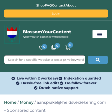
Shop
FAQ
Contact
About
Login
0
0
0
Free SEO Tools
Live within 2 workdays
Indexation guarded
Hassle-free link edits
Do-follow forever
Dutch native support
Home
/
Money
/ aansprakelijkheidsverzekering.com
– Sponsored content