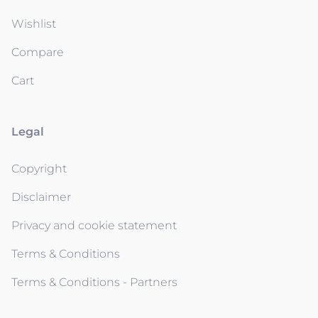
Wishlist
Compare
Cart
Legal
Copyright
Disclaimer
Privacy and cookie statement
Terms & Conditions
Terms & Conditions - Partners