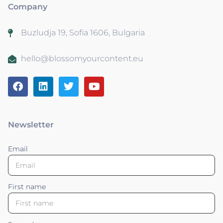
Company
Buzludja 19, Sofia 1606, Bulgaria
hello@blossomyourcontent.eu
Newsletter
Email
First name