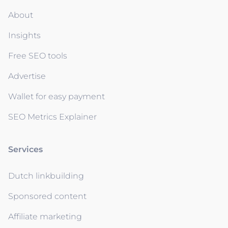
About
Insights
Free SEO tools
Advertise
Wallet for easy payment
SEO Metrics Explainer
Services
Dutch linkbuilding
Sponsored content
Affiliate marketing