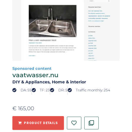
Sponsored content
vaatwasser.nu
DIY & Appliances
, Home & interior
DA: 55
TF: 23
DR: 5
Traffic monthly: 254
€
165,00
PRODUCT DETAILS