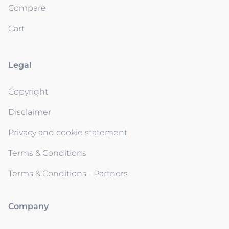
Compare
Cart
Legal
Copyright
Disclaimer
Privacy and cookie statement
Terms & Conditions
Terms & Conditions - Partners
Company