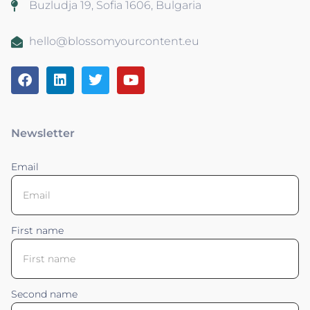
Buzludja 19, Sofia 1606, Bulgaria
hello@blossomyourcontent.eu
Newsletter
Email
First name
Second name