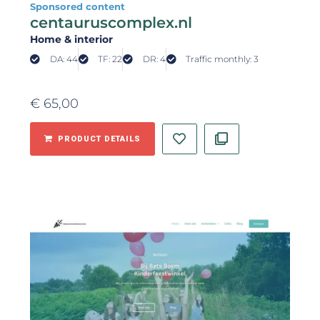
Sponsored content
centauruscomplex.nl
Home & interior
DA: 44
TF: 22
DR: 4
Traffic monthly: 3
€
65,00
PRODUCT DETAILS