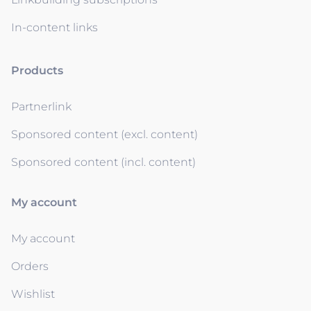
In-content links
Products
Partnerlink
Sponsored content (excl. content)
Sponsored content (incl. content)
My account
My account
Orders
Wishlist