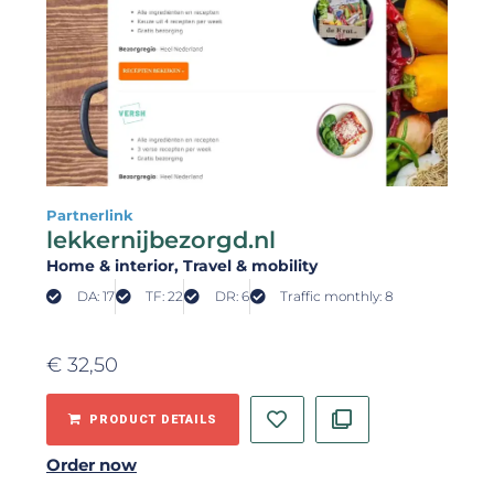
Partnerlink
lekkernijbezorgd.nl
Home & interior
, Travel & mobility
DA: 17
TF: 22
DR: 6
Traffic monthly: 8
€
32,50
PRODUCT DETAILS
Order now