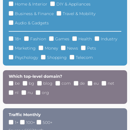
Home & Interior
DIY & Appliances
Business & Finance
Travel & Mobility
Audio & Gadgets
18+
Fashion
Games
Health
Industry
Marketing
Money
News
Pets
Psychology
Shopping
Telecom
Which top-level domain?
be
bg
blog
com
de
eu
net
nl
nu
org
Traffic Monthly
1+
100+
500+