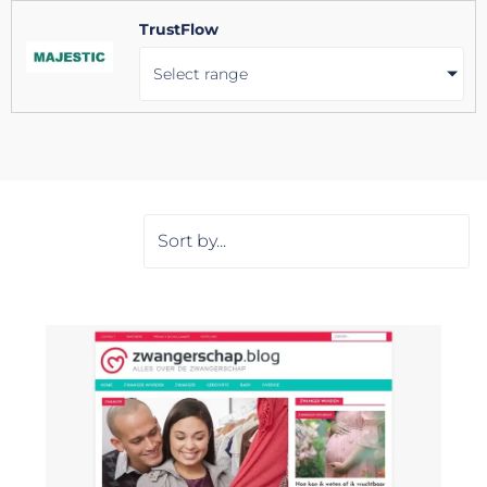
TrustFlow
Select range