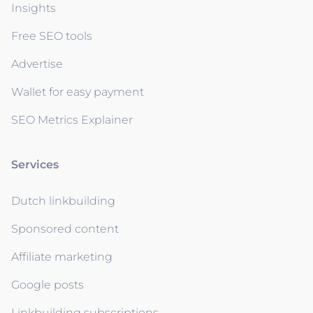
Insights
Free SEO tools
Advertise
Wallet for easy payment
SEO Metrics Explainer
Services
Dutch linkbuilding
Sponsored content
Affiliate marketing
Google posts
Linkbuilding subscriptions