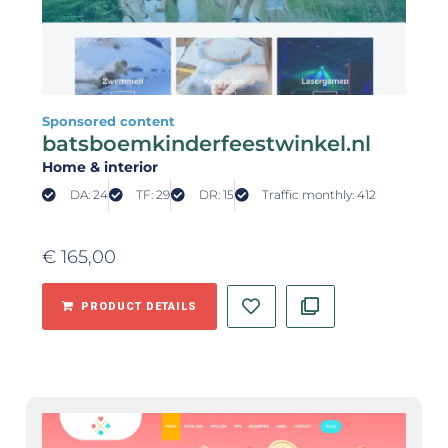
Sponsored content
batsboemkinderfeestwinkel.nl
Home & interior
DA: 24
TF: 29
DR: 15
Traffic monthly: 412
€
165,00
PRODUCT DETAILS