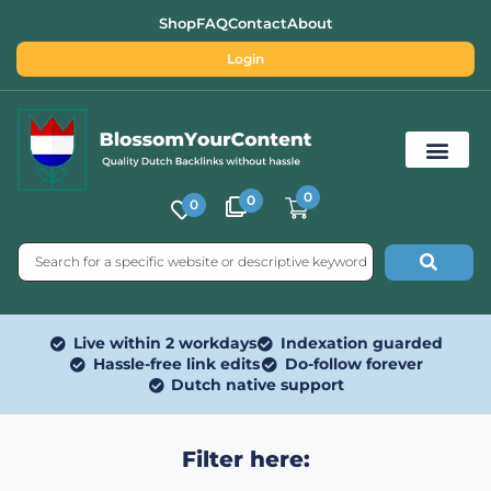
Shop
FAQ
Contact
About
Login
0
0
0
Free SEO Tools
Live within 2 workdays
Indexation guarded
Hassle-free link edits
Do-follow forever
Dutch native support
Filter here: