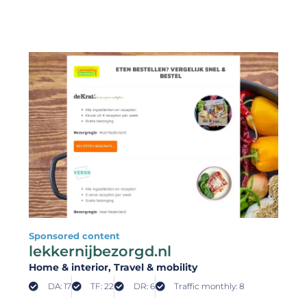
Sponsored content
lekkernijbezorgd.nl
Home & interior
, Travel & mobility
DA: 17
TF: 22
DR: 6
Traffic monthly: 8