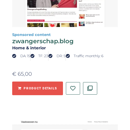
Sponsored content
zwangerschap.blog
Home & interior
DA: 15
TF: 23
DR: 5
Traffic monthly: 6
€
65,00
PRODUCT DETAILS