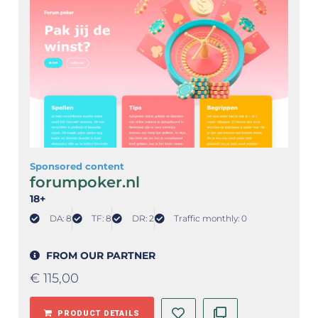
Sponsored content
forumpoker.nl
18+
DA: 8
TF: 8
DR: 2
Traffic monthly: 0
FROM OUR PARTNER
€
115,00
PRODUCT DETAILS