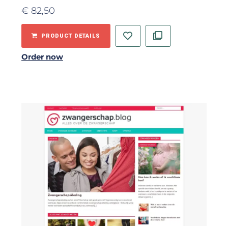
€
82,50
PRODUCT DETAILS
Order now