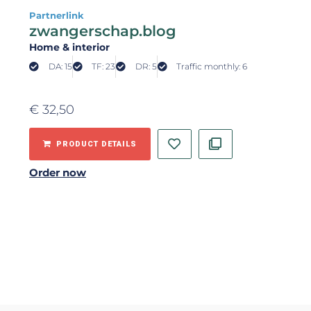
Partnerlink
zwangerschap.blog
Home & interior
DA: 15
TF: 23
DR: 5
Traffic monthly: 6
€
32,50
PRODUCT DETAILS
Order now