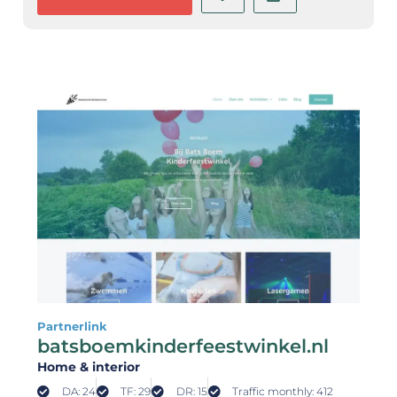
Partnerlink
batsboemkinderfeestwinkel.nl
Home & interior
DA: 24
TF: 29
DR: 15
Traffic monthly: 412