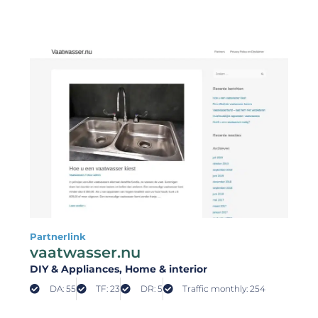
Partnerlink
vaatwasser.nu
DIY & Appliances
, Home & interior
DA: 55
TF: 23
DR: 5
Traffic monthly: 254