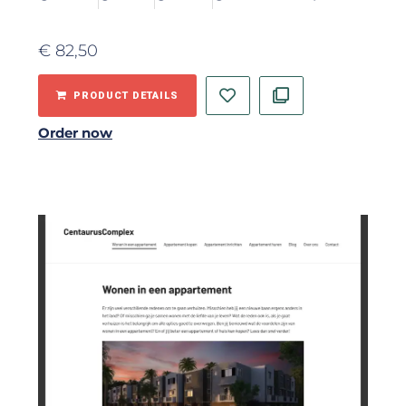
€
82,50
PRODUCT DETAILS
Order now