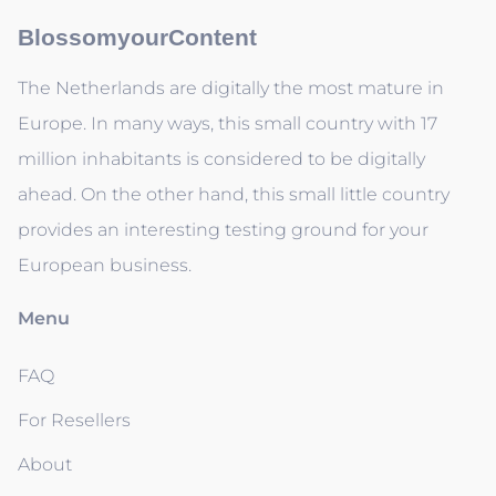
BlossomyourContent
The Netherlands are digitally the most mature in
Europe. In many ways, this small country with 17
million inhabitants is considered to be digitally
ahead. On the other hand, this small little country
provides an interesting testing ground for your
European business.
Menu
FAQ
For Resellers
About