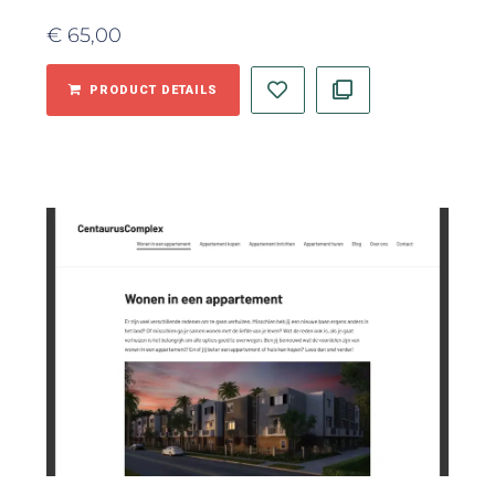
€
65,00
PRODUCT DETAILS