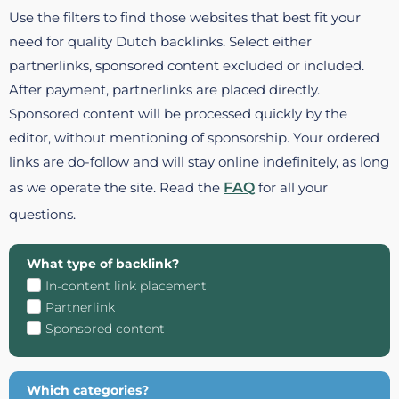
Use the filters to find those websites that best fit your
need for quality Dutch backlinks. Select either
partnerlinks, sponsored content excluded or included.
After payment, partnerlinks are placed directly.
Sponsored content will be processed quickly by the
editor, without mentioning of sponsorship. Your ordered
links are do-follow and will stay online indefinitely, as long
as we operate the site. Read the
FAQ
for all your
questions.
What type of backlink?
In-content link placement
Partnerlink
Sponsored content
Which categories?