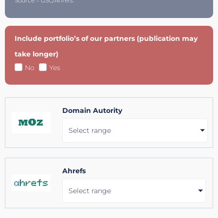
Source = GSC/Ahrefs.
Include portfolio’s of our partners (publication may
take longer)
No
Yes
Domain Autority
Select range
Ahrefs
Select range