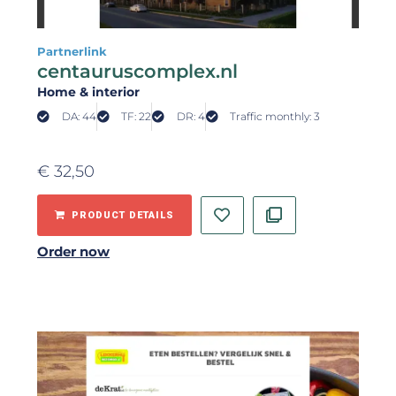
Partnerlink
centauruscomplex.nl
Home & interior
DA: 44
TF: 22
DR: 4
Traffic monthly: 3
€
32,50
PRODUCT DETAILS
Order now