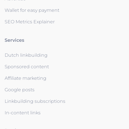
Wallet for easy payment
SEO Metrics Explainer
Services
Dutch linkbuilding
Sponsored content
Affiliate marketing
Google posts
Linkbuilding subscriptions
In-content links