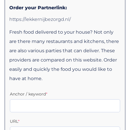
Order your Partnerlink:
https://lekkernijbezorgd.nl/
Fresh food delivered to your house? Not only
are there many restaurants and kitchens, there
are also various parties that can deliver. These
providers are compared on this website. Order
easily and quickly the food you would like to
have at home.
Anchor / keyword
*
URL
*