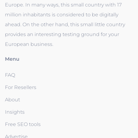
Europe. In many ways, this small country with 17
million inhabitants is considered to be digitally
ahead. On the other hand, this small little country
provides an interesting testing ground for your
European business.
Menu
FAQ
For Resellers
About
Insights
Free SEO tools
Advertise