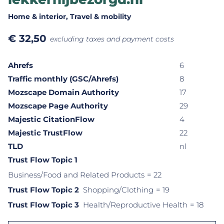
Home & interior
, Travel & mobility
€
32,50
excluding taxes and payment costs
Ahrefs
6
Traffic monthly (GSC/Ahrefs)
8
Mozscape Domain Authority
17
Mozscape Page Authority
29
Majestic CitationFlow
4
Majestic TrustFlow
22
TLD
nl
Trust Flow Topic 1
Business/Food and Related Products
= 22
Trust Flow Topic 2
Shopping/Clothing
= 19
Trust Flow Topic 3
Health/Reproductive Health
= 18