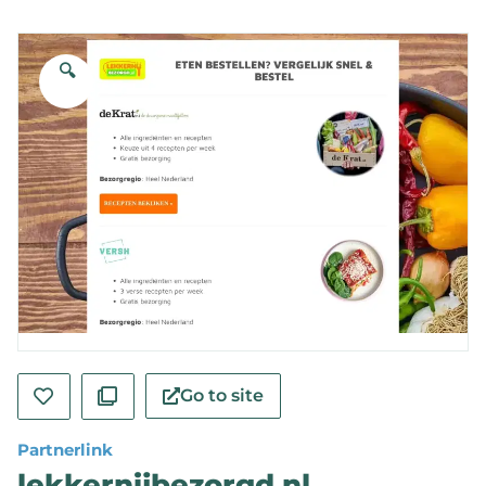
🔍
Go to site
Partnerlink
lekkernijbezorgd.nl