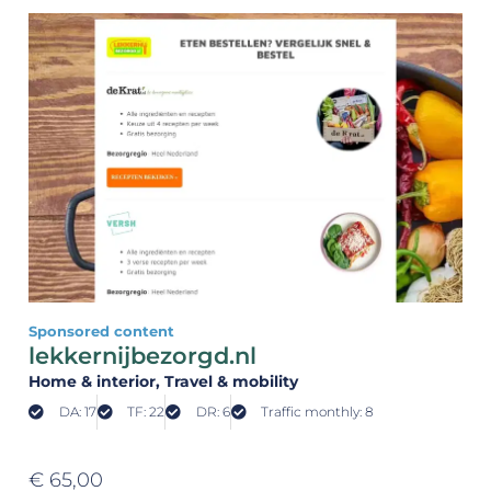
Sponsored content
lekkernijbezorgd.nl
Home & interior
, Travel & mobility
DA: 17
TF: 22
DR: 6
Traffic monthly: 8
€
65,00