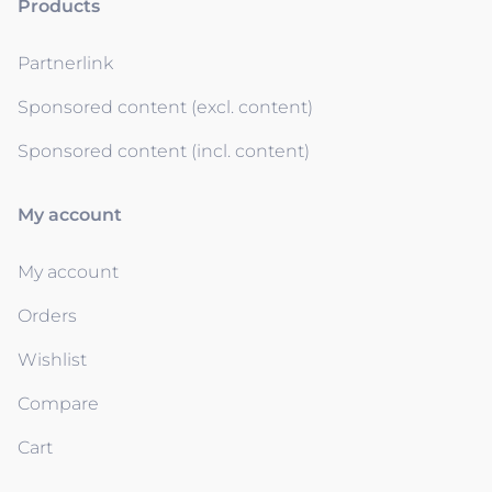
Products
Partnerlink
Sponsored content (excl. content)
Sponsored content (incl. content)
My account
My account
Orders
Wishlist
Compare
Cart