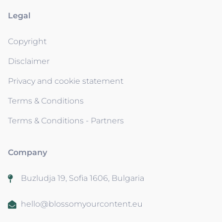
Legal
Copyright
Disclaimer
Privacy and cookie statement
Terms & Conditions
Terms & Conditions - Partners
Company
Buzludja 19, Sofia 1606, Bulgaria
hello@blossomyourcontent.eu