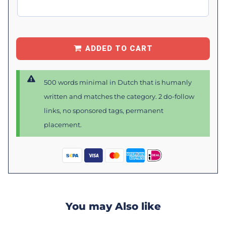
ADDED TO CART
500 words minimal in Dutch that is humanly
written and matches the category. 2 do-follow
links, no sponsored tags, permanent
placement.
You may Also like