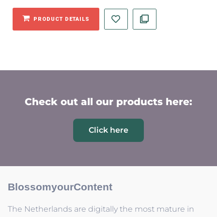
PRODUCT DETAILS
Check out all our products here:
Click here
BlossomyourContent
The Netherlands are digitally the most mature in