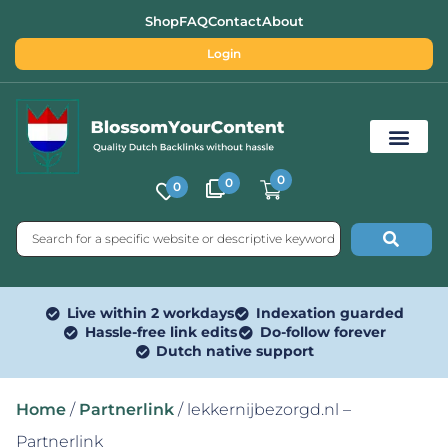
Shop
FAQ
Contact
About
Login
0
0
0
Free SEO Tools
Live within 2 workdays
Indexation guarded
Hassle-free link edits
Do-follow forever
Dutch native support
Home
/
Partnerlink
/ lekkernijbezorgd.nl –
Partnerlink