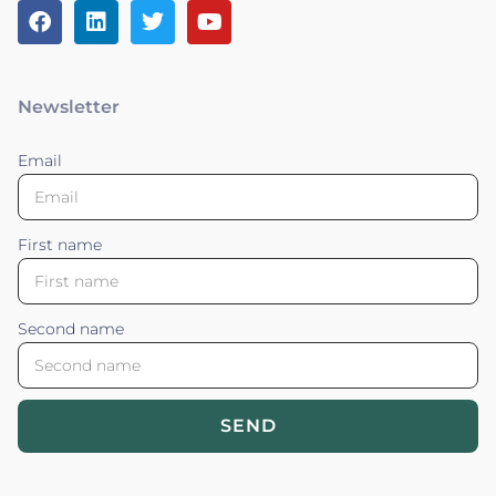
Newsletter
Email
First name
Second name
SEND