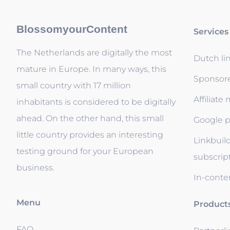
BlossomyourContent
Services
The Netherlands are digitally the most
Dutch li
mature in Europe. In many ways, this
Sponsor
small country with 17 million
Affiliate
inhabitants is considered to be digitally
ahead. On the other hand, this small
Google p
little country provides an interesting
Linkbuil
testing ground for your European
subscrip
business.
In-conten
Menu
Product
FAQ