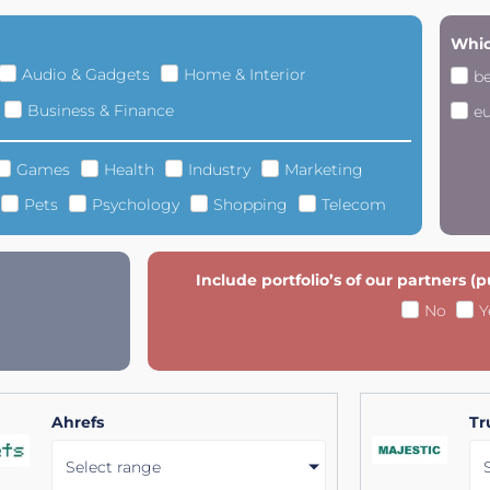
Whic
Audio & Gadgets
Home & Interior
b
Business & Finance
e
Games
Health
Industry
Marketing
Pets
Psychology
Shopping
Telecom
Include portfolio’s of our partners (
No
Y
Ahrefs
Tr
Select range