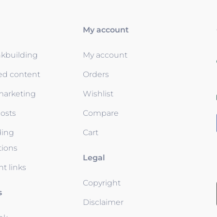
My account
nkbuilding
My account
ed content
Orders
 marketing
Wishlist
osts
Compare
ding
Cart
tions
Legal
t links
Copyright
s
Disclaimer