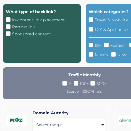
What type of backlink?
Which categories?
In-content link placement
Travel & Mobility
Partnerlink
DIY & Appliances
Sponsored content
18+
Fashion
Money
News
Traffic Monthly
1+
100+
500+
Source = GSC/Ahrefs.
Domain Autority
Select range