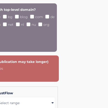
h top-level domain?
e
bg
blog
com
de
u
net
nl
nu
org
publication may take longer)
es
ustFlow
Select range