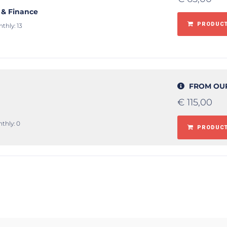
 & Finance
PRODUCT
thly: 13
FROM OU
€
115,00
thly: 0
PRODUCT