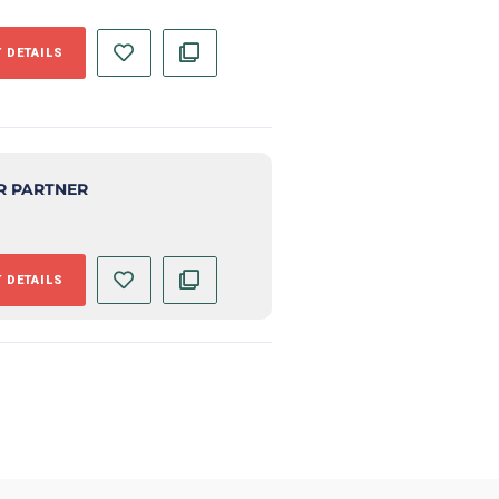
 DETAILS
R PARTNER
 DETAILS