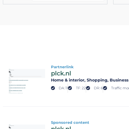
Partnerlink
plck.nl
Home & interior
, Shopping
, Business
DA: 11
TF: 22
DR: 6
Traffic mon
Sponsored content
plck.nl