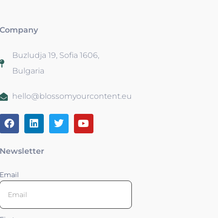
Company
Buzludja 19, Sofia 1606,
Bulgaria
hello@blossomyourcontent.eu
Newsletter
Email