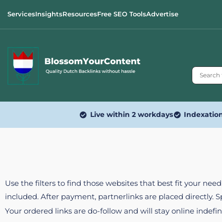
Services
Insights
Resources
Free SEO Tools
Advertise
Live within 2 workdays
Indexatio
Use the filters to find those websites that best fit your ne
included. After payment, partnerlinks are placed directly. 
Your ordered links are do-follow and will stay online indefin