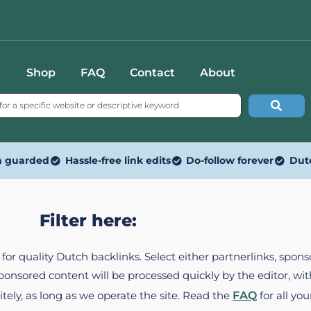
Shop
FAQ
Contact
About
n guarded
Hassle-free link edits
Do-follow forever
Dut
Filter here:
ed for quality Dutch backlinks. Select either partnerlinks, spo
Sponsored content will be processed quickly by the editor, w
itely, as long as we operate the site. Read the
FAQ
for all you