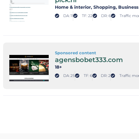
Home & interior
, Shopping
, Business
DA: 11
TF: 22
DR: 6
Traffic mon
Sponsored content
agensbobet333.com
18+
DA: 25
TF: 6
DR: 2
Traffic mon