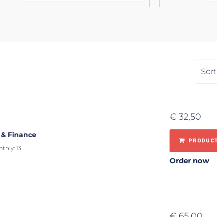
€
32,50
 & Finance
PRODUCT
thly: 13
Order now
€
65,00