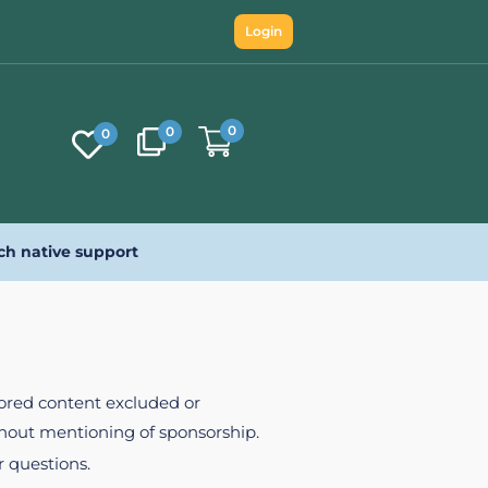
Login
0
0
0
ch native support
nsored content excluded or
ithout mentioning of sponsorship.
r questions.