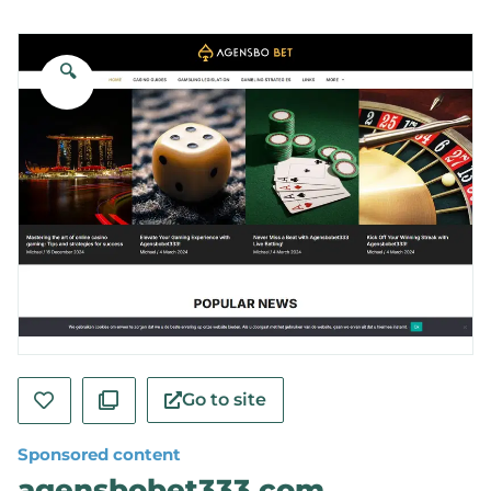
🔍
Go to site
Sponsored content
agensbobet333.com