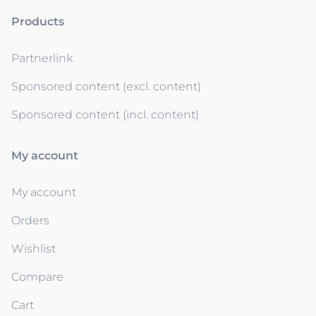
Products
Partnerlink
Sponsored content (excl. content)
Sponsored content (incl. content)
My account
My account
Orders
Wishlist
Compare
Cart