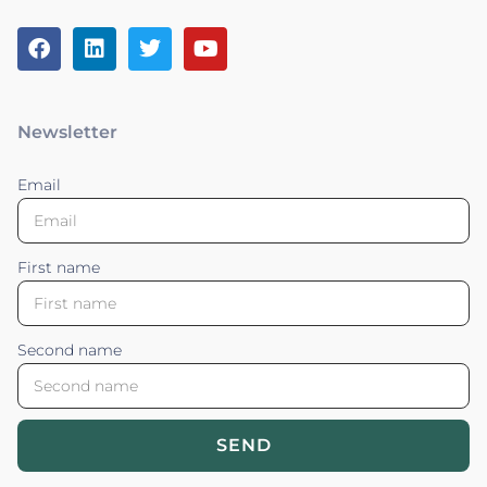
Newsletter
Email
First name
Second name
SEND