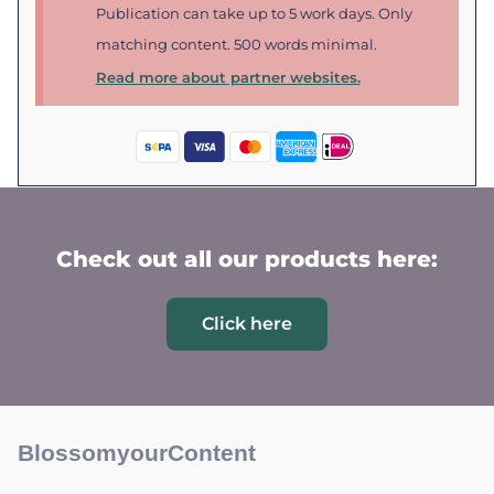
Publication can take up to 5 work days. Only
matching content. 500 words minimal.
Read more about partner websites.
Check out all our products here:
Click here
BlossomyourContent