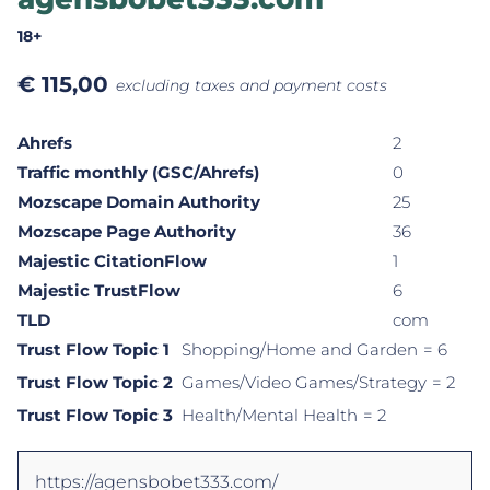
18+
€
115,00
excluding taxes and payment costs
Ahrefs
2
Traffic monthly (GSC/Ahrefs)
0
Mozscape Domain Authority
25
Mozscape Page Authority
36
Majestic CitationFlow
1
Majestic TrustFlow
6
TLD
com
Trust Flow Topic 1
Shopping/Home and Garden
= 6
Trust Flow Topic 2
Games/Video Games/Strategy
= 2
Trust Flow Topic 3
Health/Mental Health
= 2
https://agensbobet333.com/