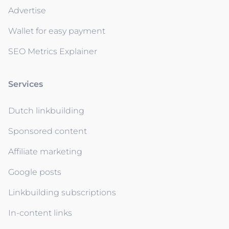
Advertise
Wallet for easy payment
SEO Metrics Explainer
Services
Dutch linkbuilding
Sponsored content
Affiliate marketing
Google posts
Linkbuilding subscriptions
In-content links