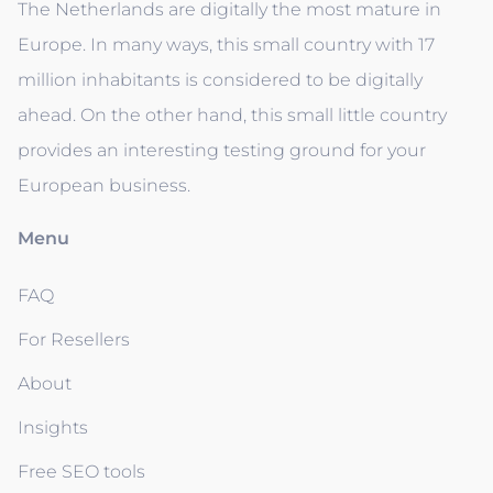
The Netherlands are digitally the most mature in
Europe. In many ways, this small country with 17
million inhabitants is considered to be digitally
ahead. On the other hand, this small little country
provides an interesting testing ground for your
European business.
Menu
FAQ
For Resellers
About
Insights
Free SEO tools