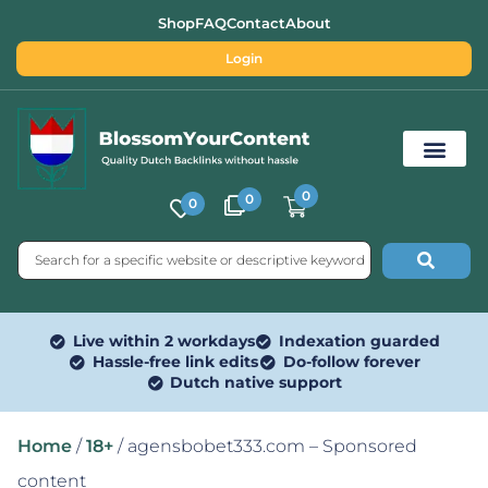
Shop
FAQ
Contact
About
Login
0
0
0
Free SEO Tools
Live within 2 workdays
Indexation guarded
Hassle-free link edits
Do-follow forever
Dutch native support
Home
/
18+
/ agensbobet333.com – Sponsored
content