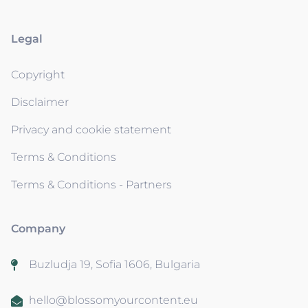
Legal
Copyright
Disclaimer
Privacy and cookie statement
Terms & Conditions
Terms & Conditions - Partners
Company
Buzludja 19, Sofia 1606, Bulgaria
hello@blossomyourcontent.eu