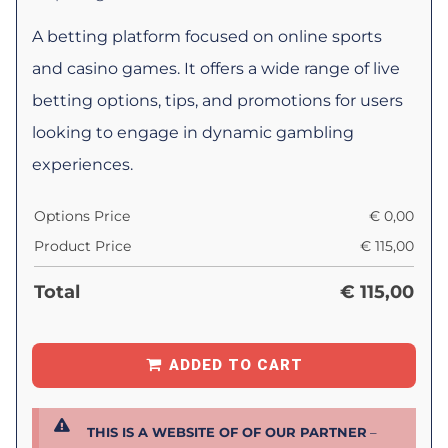
A betting platform focused on online sports
and casino games. It offers a wide range of live
betting options, tips, and promotions for users
looking to engage in dynamic gambling
experiences.
Options Price
€
0,00
Product Price
€
115,00
Total
€
115,00
ADDED TO CART
THIS IS A WEBSITE OF OF OUR PARTNER
–