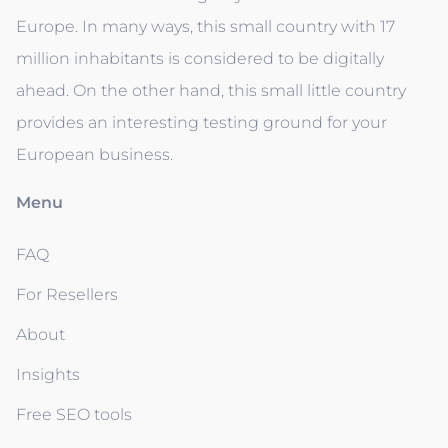
Europe. In many ways, this small country with 17
million inhabitants is considered to be digitally
ahead. On the other hand, this small little country
provides an interesting testing ground for your
European business.
Menu
FAQ
For Resellers
About
Insights
Free SEO tools