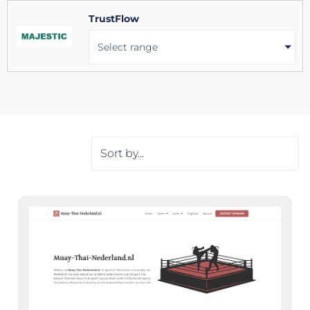
TrustFlow
Select range