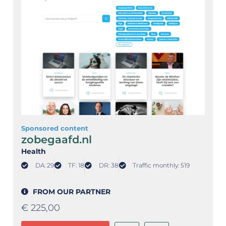
Sponsored content
zobegaafd.nl
Health
DA: 29
TF: 18
DR: 38
Traffic monthly: 519
FROM OUR PARTNER
€
225,00