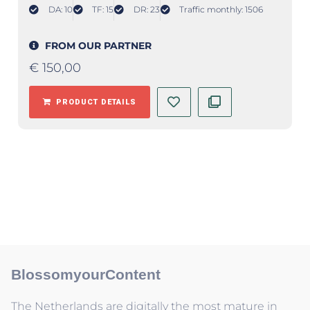
DA: 10
TF: 15
DR: 23
Traffic monthly: 1506
FROM OUR PARTNER
€
150,00
PRODUCT DETAILS
BlossomyourContent
The Netherlands are digitally the most mature in