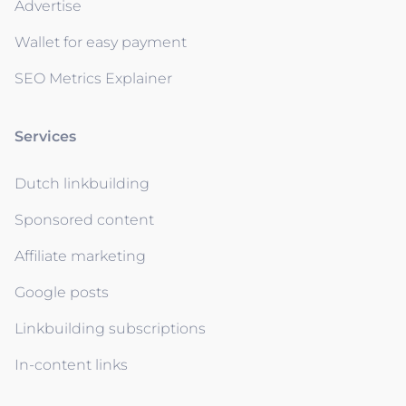
Advertise
Wallet for easy payment
SEO Metrics Explainer
Services
Dutch linkbuilding
Sponsored content
Affiliate marketing
Google posts
Linkbuilding subscriptions
In-content links