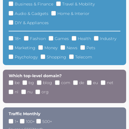
Business & Finance
Travel & Mobility
Audio & Gadgets
Home & Interior
DIY & Appliances
18+
Fashion
Games
Health
Industry
Marketing
Money
News
Pets
Psychology
Shopping
Telecom
Which top-level domain?
be
bg
blog
com
de
eu
net
nl
nu
org
Traffic Monthly
1+
100+
500+