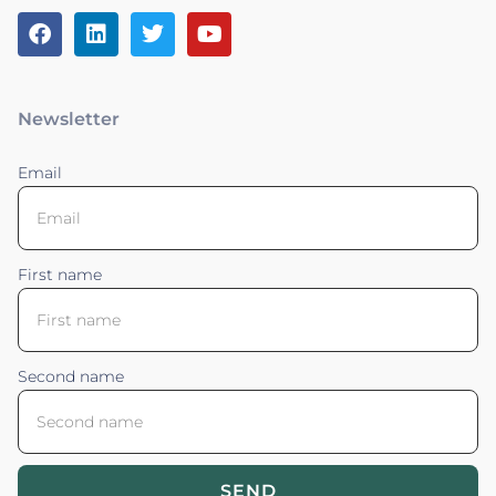
Newsletter
Email
First name
Second name
SEND