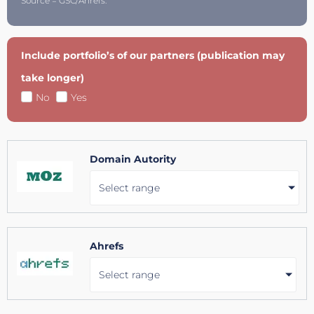
Source = GSC/Ahrefs.
Include portfolio’s of our partners (publication may
take longer)
No
Yes
Domain Autority
Select range
Ahrefs
Select range