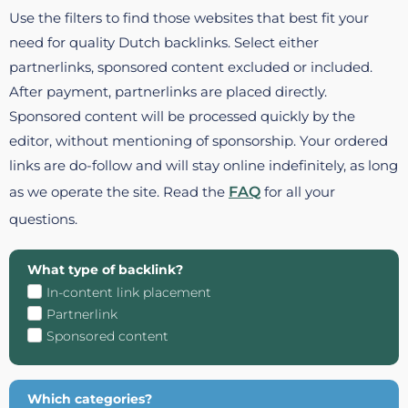
Use the filters to find those websites that best fit your
need for quality Dutch backlinks. Select either
partnerlinks, sponsored content excluded or included.
After payment, partnerlinks are placed directly.
Sponsored content will be processed quickly by the
editor, without mentioning of sponsorship. Your ordered
links are do-follow and will stay online indefinitely, as long
as we operate the site. Read the
FAQ
for all your
questions.
What type of backlink?
In-content link placement
Partnerlink
Sponsored content
Which categories?