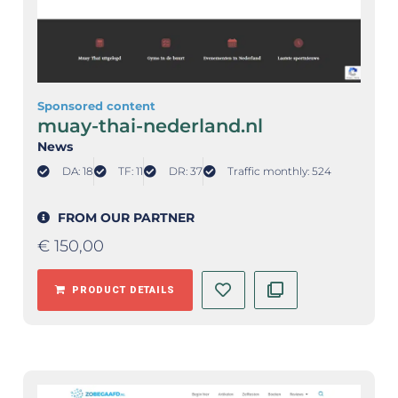
Sponsored content
muay-thai-nederland.nl
News
DA: 18
TF: 11
DR: 37
Traffic monthly: 524
FROM OUR PARTNER
€
150,00
PRODUCT DETAILS