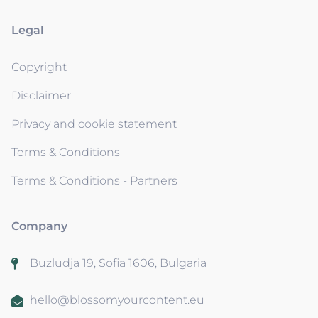
Legal
Copyright
Disclaimer
Privacy and cookie statement
Terms & Conditions
Terms & Conditions - Partners
Company
Buzludja 19, Sofia 1606, Bulgaria
hello@blossomyourcontent.eu