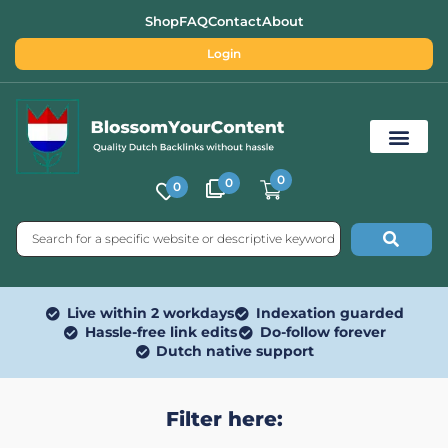
Shop
FAQ
Contact
About
Login
0
0
0
Free SEO Tools
Live within 2 workdays
Indexation guarded
Hassle-free link edits
Do-follow forever
Dutch native support
Filter here: