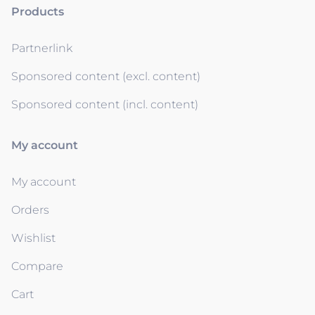
Products
Partnerlink
Sponsored content (excl. content)
Sponsored content (incl. content)
My account
My account
Orders
Wishlist
Compare
Cart