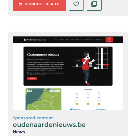
PRODUCT DETAILS
Sponsored content
oudenaardenieuws.be
News