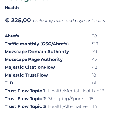
Health
€
225,00
excluding taxes and payment costs
Ahrefs
38
Traffic monthly (GSC/Ahrefs)
519
Mozscape Domain Authority
29
Mozscape Page Authority
42
Majestic CitationFlow
43
Majestic TrustFlow
18
TLD
nl
Trust Flow Topic 1
Health/Mental Health
= 18
Trust Flow Topic 2
Shopping/Sports
= 15
Trust Flow Topic 3
Health/Alternative
= 14