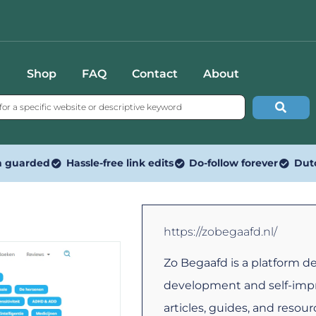
Shop
FAQ
Contact
About
n guarded
Hassle-free link edits
Do-follow forever
Dut
https://zobegaafd.nl/
Zo Begaafd is a platform d
development and self-impr
articles, guides, and resou