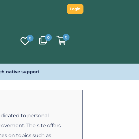
Login
0
0
0
ch native support
edicated to personal
ovement. The site offers
rces on topics such as