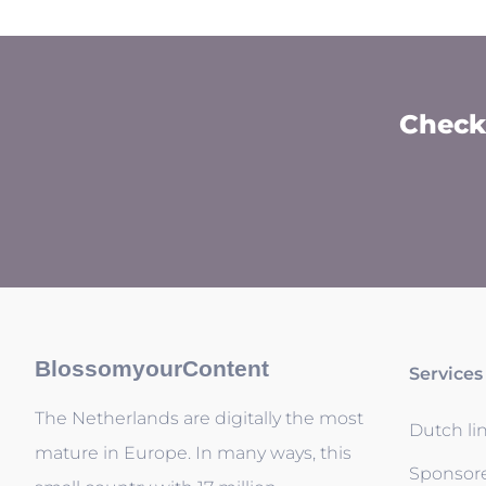
Check 
BlossomyourContent
Services
The Netherlands are digitally the most
Dutch li
mature in Europe. In many ways, this
Sponsor