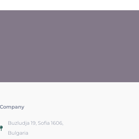
Company
Buzludja 19, Sofia 1606,
Bulgaria