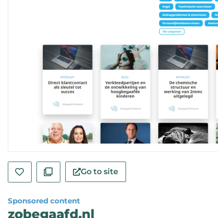
Go to site
Sponsored content
zobegaafd.nl