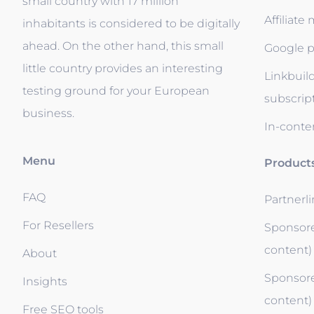
small country with 17 million
Affiliate
inhabitants is considered to be digitally
ahead. On the other hand, this small
Google p
little country provides an interesting
Linkbuil
testing ground for your European
subscrip
business.
In-conten
Menu
Product
FAQ
Partnerl
For Resellers
Sponsore
content)
About
Sponsore
Insights
content)
Free SEO tools