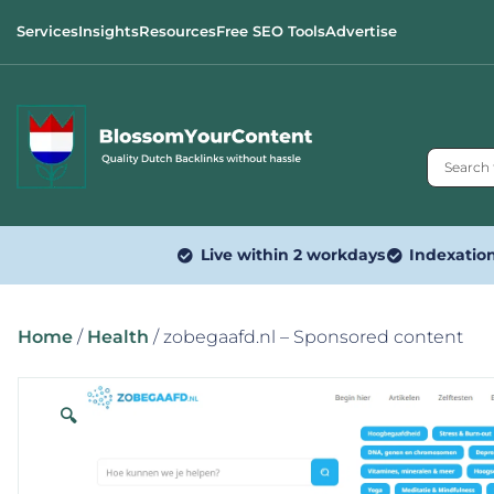
Services
Insights
Resources
Free SEO Tools
Advertise
Live within 2 workdays
Indexatio
Home
/
Health
/ zobegaafd.nl – Sponsored content
🔍