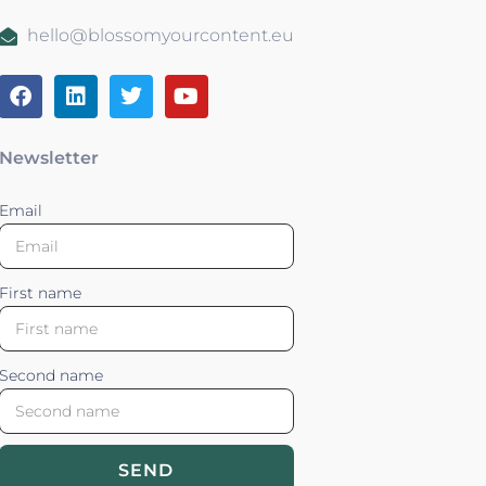
hello@blossomyourcontent.eu
Newsletter
Email
First name
Second name
SEND