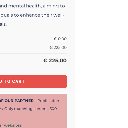
 and mental health, aiming to
duals to enhance their well-
ls.
€
0,00
€
225,00
€
225,00
D TO CART
 OF OUR PARTNER
– Publication
ys. Only matching content. 500
r websites.