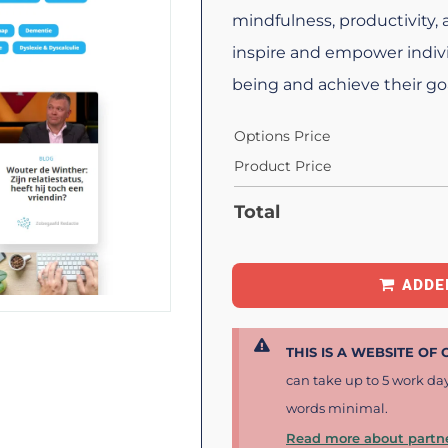
mindfulness, productivity,
inspire and empower indivi
being and achieve their goa
Options Price
Product Price
Total
ADDE
THIS IS A WEBSITE OF
can take up to 5 work da
words minimal.
Read more about partne