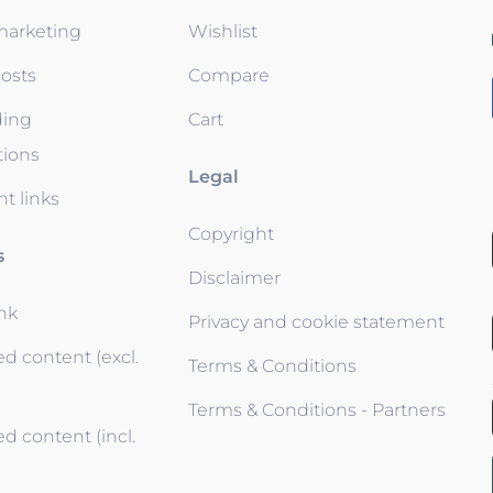
 marketing
Wishlist
osts
Compare
ding
Cart
tions
Legal
t links
Copyright
s
Disclaimer
ink
Privacy and cookie statement
d content (excl.
Terms & Conditions
Terms & Conditions - Partners
d content (incl.