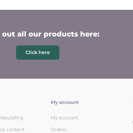
out all our products here:
Click here
My account
nkbuilding
My account
ed content
Orders