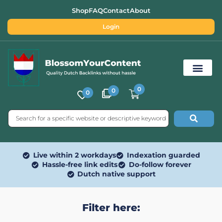
Shop
FAQ
Contact
About
Login
0
0
0
Free SEO Tools
Live within 2 workdays
Indexation guarded
Hassle-free link edits
Do-follow forever
Dutch native support
Filter here: