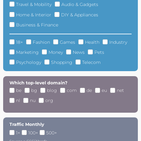
Travel & Mobility
Audio & Gadgets
Home & Interior
DIY & Appliances
Business & Finance
18+
Fashion
Games
Health
Industry
Marketing
Money
News
Pets
Psychology
Shopping
Telecom
Which top-level domain?
be
bg
blog
com
de
eu
net
nl
nu
org
Traffic Monthly
1+
100+
500+