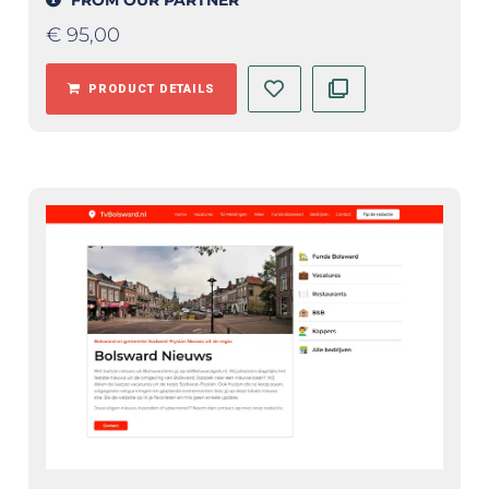
€
95,00
PRODUCT DETAILS