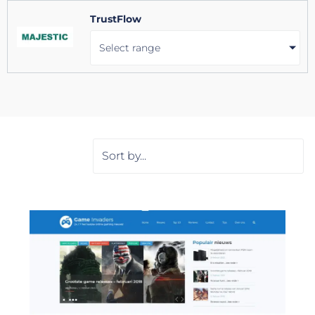
TrustFlow
Select range