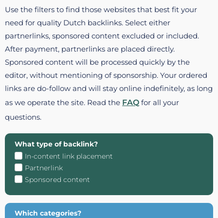
Use the filters to find those websites that best fit your
need for quality Dutch backlinks. Select either
partnerlinks, sponsored content excluded or included.
After payment, partnerlinks are placed directly.
Sponsored content will be processed quickly by the
editor, without mentioning of sponsorship. Your ordered
links are do-follow and will stay online indefinitely, as long
as we operate the site. Read the
FAQ
for all your
questions.
What type of backlink?
In-content link placement
Partnerlink
Sponsored content
Which categories?