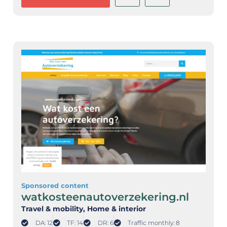
Sponsored content
watkosteenautoverzekering.nl
Travel & mobility
, Home & interior
DA: 12
TF: 14
DR: 6
Traffic monthly: 8