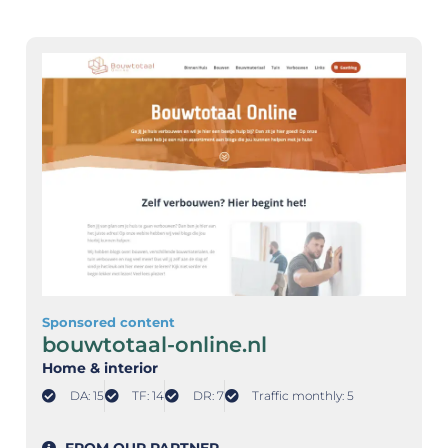
Sponsored content
bouwtotaal-online.nl
Home & interior
DA: 15
TF: 14
DR: 7
Traffic monthly: 5
FROM OUR PARTNER