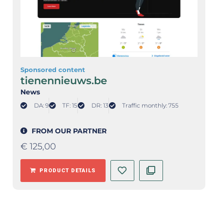
Sponsored content
tienennieuws.be
News
DA: 9
TF: 15
DR: 13
Traffic monthly: 755
FROM OUR PARTNER
€
125,00
PRODUCT DETAILS