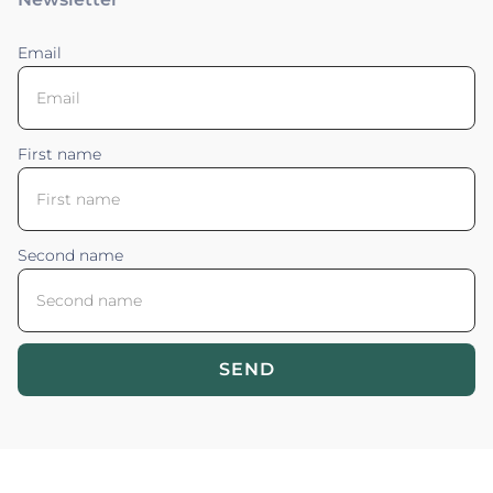
Email
First name
Second name
SEND
Blossom your Content ©2026. All rights reserved.