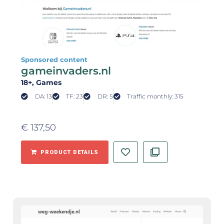
Sponsored content
gameinvaders.nl
18+
, Games
DA: 13
TF: 23
DR: 5
Traffic monthly: 315
€
137,50
PRODUCT DETAILS