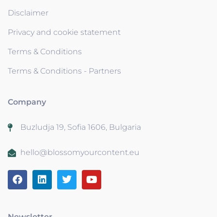
Disclaimer
Privacy and cookie statement
Terms & Conditions
Terms & Conditions - Partners
Company
Buzludja 19, Sofia 1606, Bulgaria
hello@blossomyourcontent.eu
Newsletter