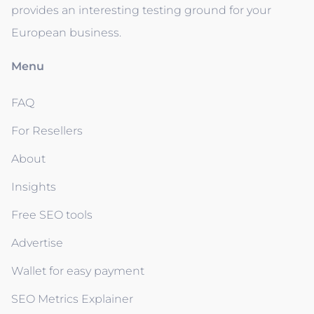
provides an interesting testing ground for your
European business.
Menu
FAQ
For Resellers
About
Insights
Free SEO tools
Advertise
Wallet for easy payment
SEO Metrics Explainer