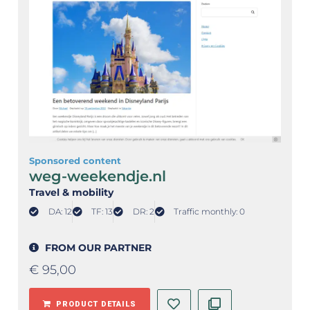
Sponsored content
weg-weekendje.nl
Travel & mobility
DA: 12
TF: 13
DR: 2
Traffic monthly: 0
FROM OUR PARTNER
€
95,00
PRODUCT DETAILS