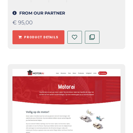
FROM OUR PARTNER
€
95,00
PRODUCT DETAILS