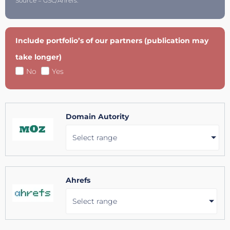
Source = GSC/Ahrefs.
Include portfolio’s of our partners (publication may
take longer)
No
Yes
Domain Autority
Select range
Ahrefs
Select range