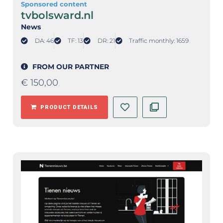
Sponsored content
tvbolsward.nl
News
DA: 46
TF: 13
DR: 21
Traffic monthly: 1659
FROM OUR PARTNER
€
150,00
PRODUCT DETAILS