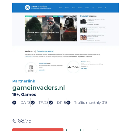
Partnerlink
gameinvaders.nl
18+
, Games
DA: 13
TF: 23
DR: 5
Traffic monthly: 315
€
68,75