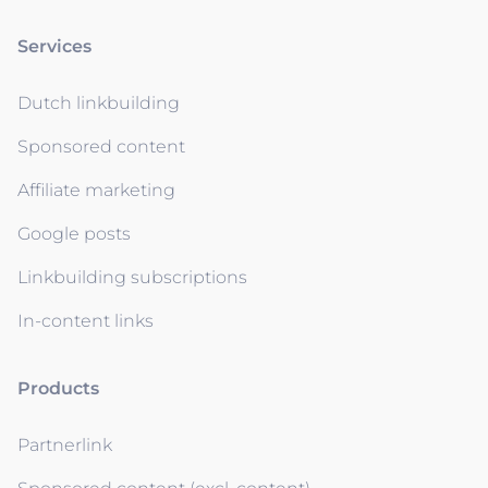
Services
Dutch linkbuilding
Sponsored content
Affiliate marketing
Google posts
Linkbuilding subscriptions
In-content links
Products
Partnerlink