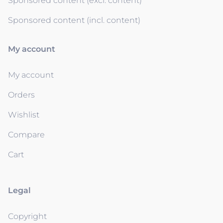
Sponsored content (excl. content)
Sponsored content (incl. content)
My account
My account
Orders
Wishlist
Compare
Cart
Legal
Copyright