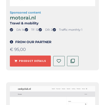
Sponsored content
motorai.nl
Travel & mobility
DA: 14
TF: 12
DR: 2
Traffic monthly: 1
FROM OUR PARTNER
€
95,00
PRODUCT DETAILS