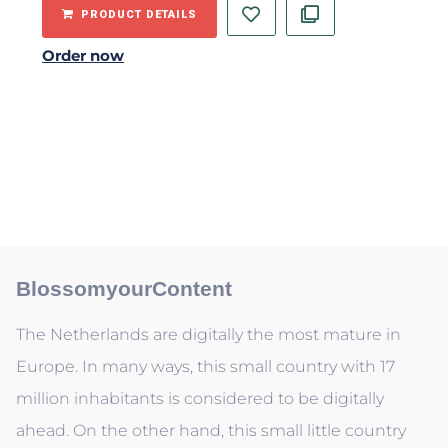
PRODUCT DETAILS
Order now
BlossomyourContent
The Netherlands are digitally the most mature in
Europe. In many ways, this small country with 17
million inhabitants is considered to be digitally
ahead. On the other hand, this small little country