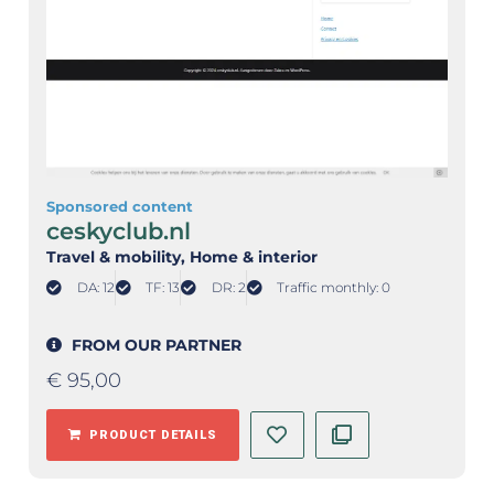
Sponsored content
ceskyclub.nl
Travel & mobility
, Home & interior
DA: 12
TF: 13
DR: 2
Traffic monthly: 0
FROM OUR PARTNER
€
95,00
PRODUCT DETAILS