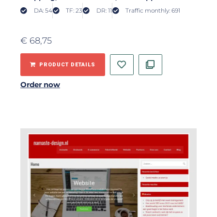
DA: 54
TF: 23
DR: 11
Traffic monthly: 691
€
68,75
PRODUCT DETAILS
Order now