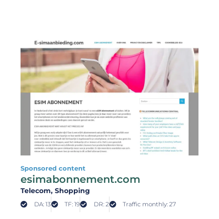
Sponsored content
esimabonnement.com
Telecom
, Shopping
DA: 13
TF: 19
DR: 2
Traffic monthly: 27