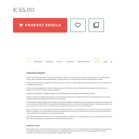
€
65,00
PRODUCT DETAILS