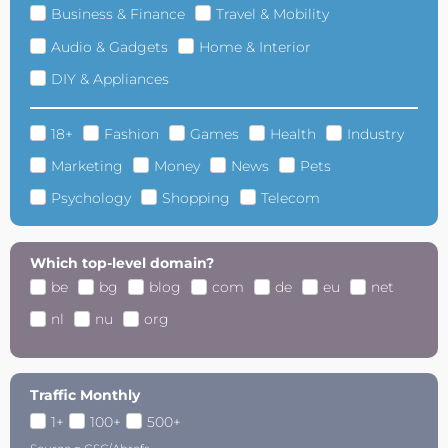
Business & Finance
Travel & Mobility
Audio & Gadgets
Home & Interior
DIY & Appliances
18+
Fashion
Games
Health
Industry
Marketing
Money
News
Pets
Psychology
Shopping
Telecom
Which top-level domain?
be
bg
blog
com
de
eu
net
nl
nu
org
Traffic Monthly
1+
100+
500+