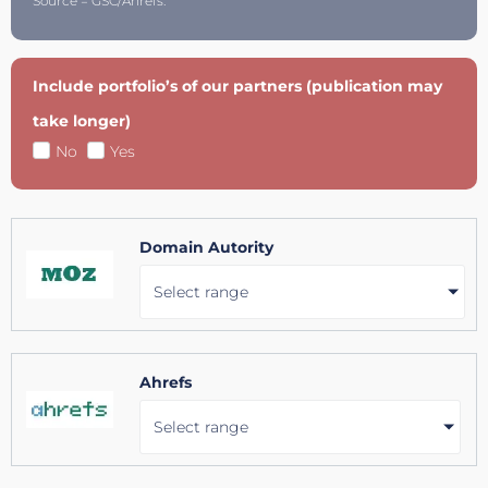
Source = GSC/Ahrefs.
Include portfolio’s of our partners (publication may
take longer)
No
Yes
Domain Autority
Select range
Ahrefs
Select range