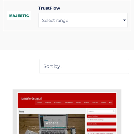
TrustFlow
Select range