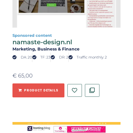
Sponsored content
namaste-design.nl
Marketing
, Business & Finance
DA: 20
TF: 23
DR: 2
Traffic monthly: 2
€
65,00
PRODUCT DETAILS