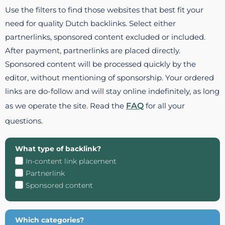
Use the filters to find those websites that best fit your
need for quality Dutch backlinks. Select either
partnerlinks, sponsored content excluded or included.
After payment, partnerlinks are placed directly.
Sponsored content will be processed quickly by the
editor, without mentioning of sponsorship. Your ordered
links are do-follow and will stay online indefinitely, as long
as we operate the site. Read the
FAQ
for all your
questions.
What type of backlink?
In-content link placement
Partnerlink
Sponsored content
Which categories?