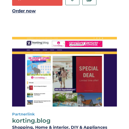
Order now
Partnerlink
korting.blog
Shopping
, Home & interior
, DIY & Appliances