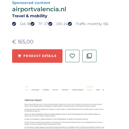
Sponsored content
airportvalencia.nl
Travel & mobility
DA: 18
TF: 27
DR: 24
Traffic monthly: 156
€
165,00
PRODUCT DETAILS