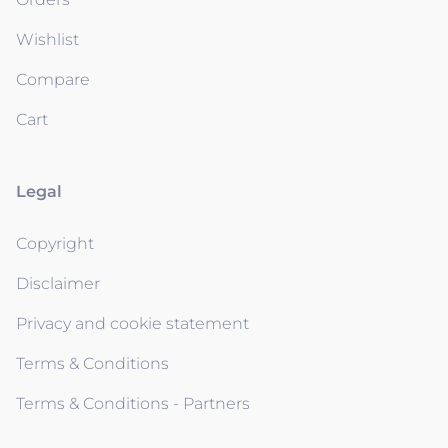
Wishlist
Compare
Cart
Legal
Copyright
Disclaimer
Privacy and cookie statement
Terms & Conditions
Terms & Conditions - Partners