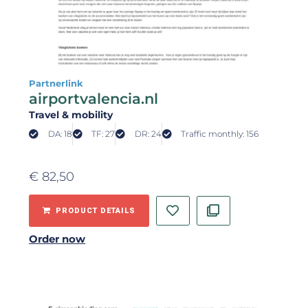
Partnerlink
airportvalencia.nl
Travel & mobility
DA: 18
TF: 27
DR: 24
Traffic monthly: 156
€
82,50
PRODUCT DETAILS
Order now