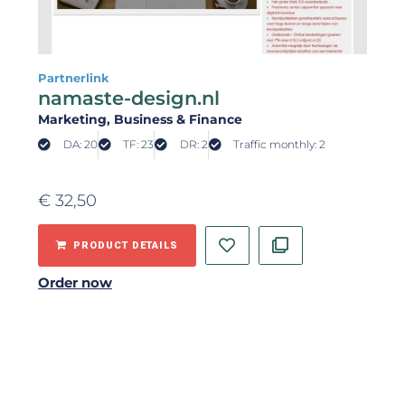
Partnerlink
namaste-design.nl
Marketing
, Business & Finance
DA: 20
TF: 23
DR: 2
Traffic monthly: 2
€
32,50
PRODUCT DETAILS
Order now