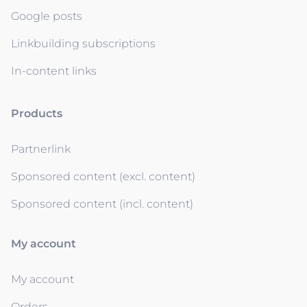
Google posts
Linkbuilding subscriptions
In-content links
Products
Partnerlink
Sponsored content (excl. content)
Sponsored content (incl. content)
My account
My account
Orders