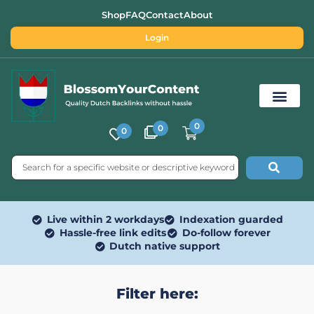
Shop
FAQ
Contact
About
Login
0
0
0
Free SEO Tools
Live within 2 workdays
Indexation guarded
Hassle-free link edits
Do-follow forever
Dutch native support
Filter here: