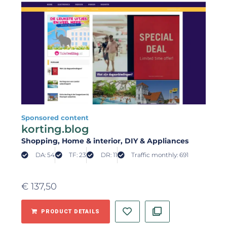
Sponsored content
korting.blog
Shopping
, Home & interior
, DIY & Appliances
DA: 54
TF: 23
DR: 11
Traffic monthly: 691
€
137,50
PRODUCT DETAILS