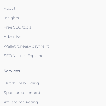
About
Insights
Free SEO tools
Advertise
Wallet for easy payment
SEO Metrics Explainer
Services
Dutch linkbuilding
Sponsored content
Affiliate marketing