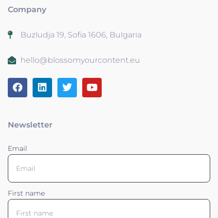
Company
Buzludja 19, Sofia 1606, Bulgaria
hello@blossomyourcontent.eu
Newsletter
Email
First name