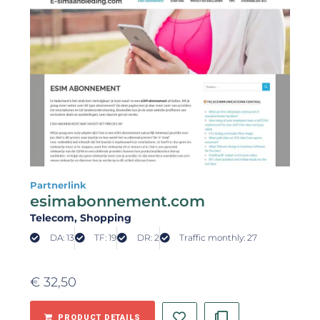
Partnerlink
esimabonnement.com
Telecom
, Shopping
DA: 13
TF: 19
DR: 2
Traffic monthly: 27
€
32,50
PRODUCT DETAILS