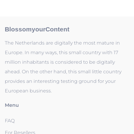
BlossomyourContent
The Netherlands are digitally the most mature in
Europe. In many ways, this small country with 17
million inhabitants is considered to be digitally
ahead. On the other hand, this small little country
provides an interesting testing ground for your
European business.
Menu
FAQ
For Resellers