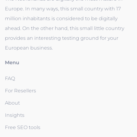
Europe. In many ways, this small country with 17
million inhabitants is considered to be digitally
ahead. On the other hand, this small little country
provides an interesting testing ground for your
European business.
Menu
FAQ
For Resellers
About
Insights
Free SEO tools