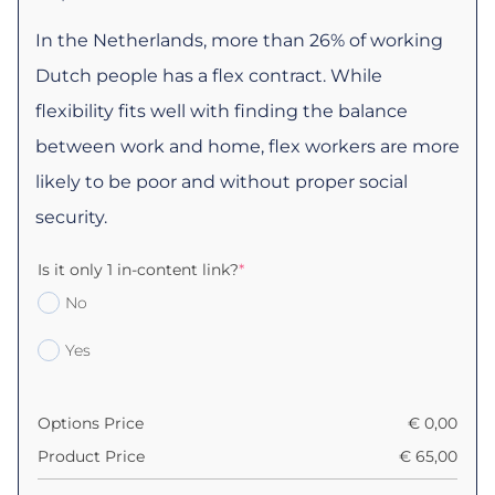
In the Netherlands, more than 26% of working
Dutch people has a flex contract. While
flexibility fits well with finding the balance
between work and home, flex workers are more
likely to be poor and without proper social
security.
Is it only 1 in-content link?
*
No
Yes
Options Price
€
0,00
Product Price
€
65,00