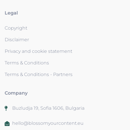
Legal
Copyright
Disclaimer
Privacy and cookie statement
Terms & Conditions
Terms & Conditions - Partners
Company
Buzludja 19, Sofia 1606, Bulgaria
hello@blossomyourcontent.eu