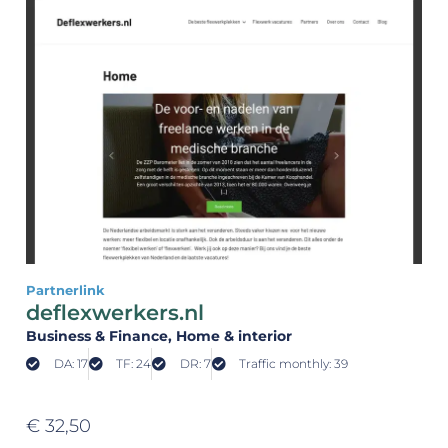
Partnerlink
deflexwerkers.nl
Business & Finance
, Home & interior
DA: 17
TF: 24
DR: 7
Traffic monthly: 39
€
32,50