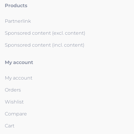
Products
Partnerlink
Sponsored content (excl. content)
Sponsored content (incl. content)
My account
My account
Orders
Wishlist
Compare
Cart