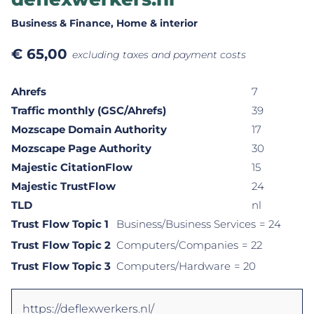
Business & Finance
, Home & interior
€
65,00
excluding taxes and payment costs
Ahrefs
7
Traffic monthly (GSC/Ahrefs)
39
Mozscape Domain Authority
17
Mozscape Page Authority
30
Majestic CitationFlow
15
Majestic TrustFlow
24
TLD
nl
Trust Flow Topic 1
Business/Business Services
= 24
Trust Flow Topic 2
Computers/Companies
= 22
Trust Flow Topic 3
Computers/Hardware
= 20
https://deflexwerkers.nl/