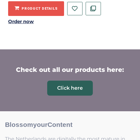
PRODUCT DETAILS
Order now
Check out all our products here:
Click here
BlossomyourContent
The Netherlands are digitally the most mature in