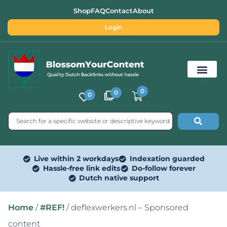
Shop
FAQ
Contact
About
Login
0
0
0
Free SEO Tools
Live within 2 workdays
Indexation guarded
Hassle-free link edits
Do-follow forever
Dutch native support
Home
/
#REF!
/ deflexwerkers.nl – Sponsored
content