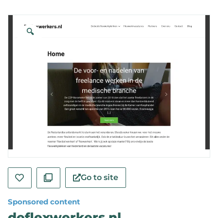
🔍
Go to site
Sponsored content
deflexwerkers.nl