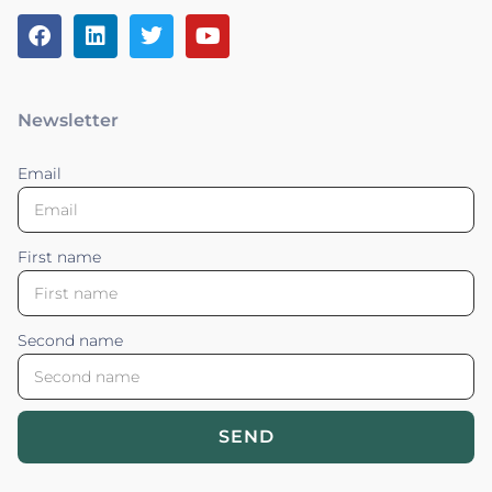
Newsletter
Email
First name
Second name
SEND