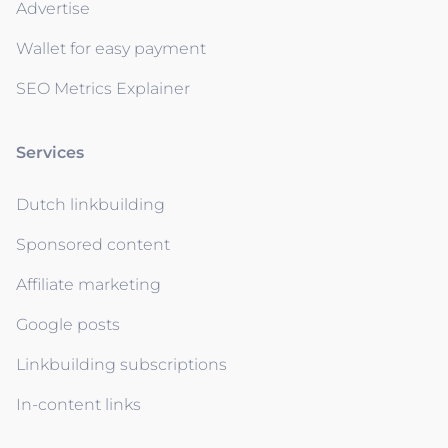
Advertise
Wallet for easy payment
SEO Metrics Explainer
Services
Dutch linkbuilding
Sponsored content
Affiliate marketing
Google posts
Linkbuilding subscriptions
In-content links