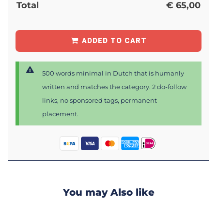
Total
€
65,00
ADDED TO CART
500 words minimal in Dutch that is humanly
written and matches the category. 2 do-follow
links, no sponsored tags, permanent
placement.
You may Also like