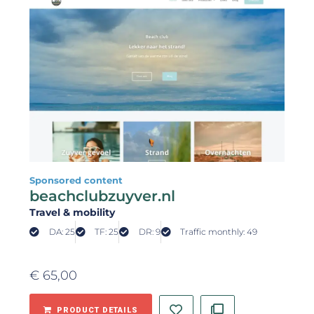
Sponsored content
beachclubzuyver.nl
Travel & mobility
DA: 25
TF: 25
DR: 9
Traffic monthly: 49
€
65,00
PRODUCT DETAILS