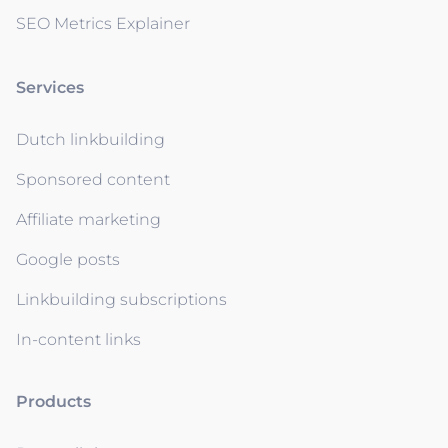
SEO Metrics Explainer
Services
Dutch linkbuilding
Sponsored content
Affiliate marketing
Google posts
Linkbuilding subscriptions
In-content links
Products