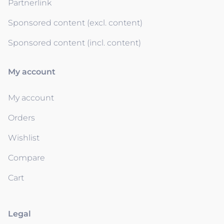
Partnerlink
Sponsored content (excl. content)
Sponsored content (incl. content)
My account
My account
Orders
Wishlist
Compare
Cart
Legal