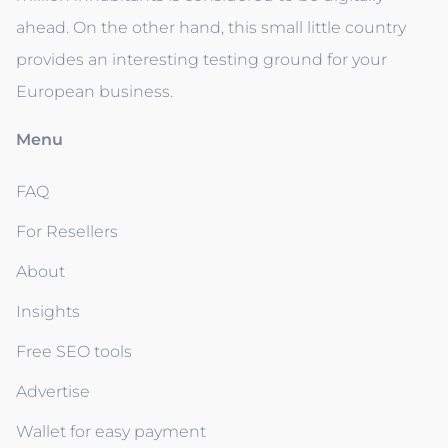
ahead. On the other hand, this small little country
provides an interesting testing ground for your
European business.
Menu
FAQ
For Resellers
About
Insights
Free SEO tools
Advertise
Wallet for easy payment