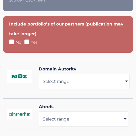
Source = GSC/Ahrefs.
Include portfolio’s of our partners (publication may
take longer)
No
Yes
Domain Autority
Select range
Ahrefs
Select range