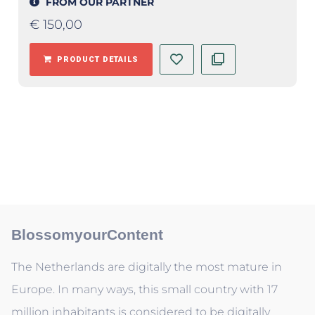
FROM OUR PARTNER
€
150,00
PRODUCT DETAILS
BlossomyourContent
The Netherlands are digitally the most mature in
Europe. In many ways, this small country with 17
million inhabitants is considered to be digitally