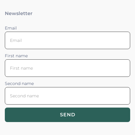
Newsletter
Email
First name
Second name
SEND