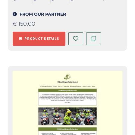
FROM OUR PARTNER
€
150,00
PRODUCT DETAILS