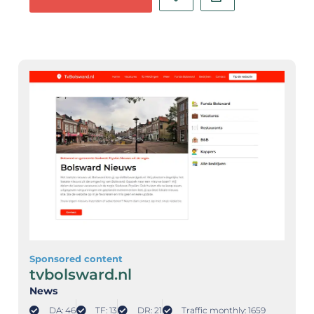
Sponsored content
tvbolsward.nl
News
DA: 46
TF: 13
DR: 21
Traffic monthly: 1659