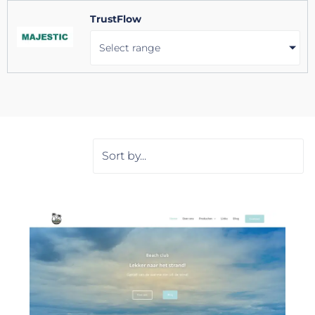
TrustFlow
Select range