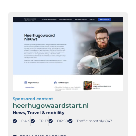
Sponsored content
heerhugowaardstart.nl
News
, Travel & mobility
DA: 9
TF: 13
DR: 18
Traffic monthly: 847