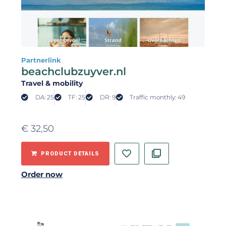
Partnerlink
beachclubzuyver.nl
Travel & mobility
DA: 25
TF: 25
DR: 9
Traffic monthly: 49
€
32,50
PRODUCT DETAILS
Order now