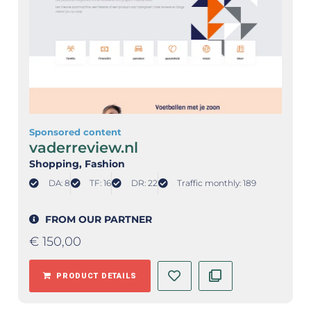
Sponsored content
vaderreview.nl
Shopping
, Fashion
DA: 8
TF: 16
DR: 22
Traffic monthly: 189
FROM OUR PARTNER
€
150,00
PRODUCT DETAILS