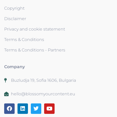
Copyright
Disclaimer
Privacy and cookie statement
Terms & Conditions
Terms & Conditions - Partners
Company
Buzludja 19, Sofia 1606, Bulgaria
hello@blossomyourcontent.eu