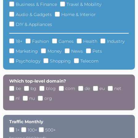
Business & Finance
Travel & Mobility
Audio & Gadgets
Home & Interior
DIY & Appliances
18+
Fashion
Games
Health
Industry
Marketing
Money
News
Pets
Psychology
Shopping
Telecom
Which top-level domain?
be
bg
blog
com
de
eu
net
nl
nu
org
Traffic Monthly
1+
100+
500+