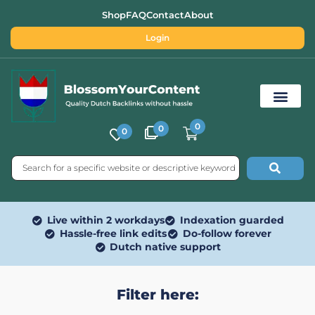
Shop
FAQ
Contact
About
Login
0
0
0
Free SEO Tools
Live within 2 workdays
Indexation guarded
Hassle-free link edits
Do-follow forever
Dutch native support
Filter here: