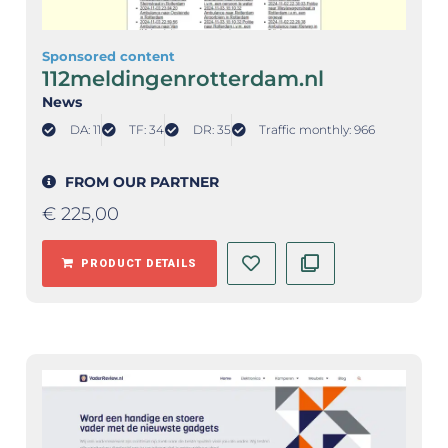
Sponsored content
112meldingenrotterdam.nl
News
DA: 11
TF: 34
DR: 35
Traffic monthly: 966
FROM OUR PARTNER
€
225,00
PRODUCT DETAILS