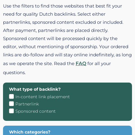
Use the filters to find those websites that best fit your
need for quality Dutch backlinks. Select either
partnerlinks, sponsored content excluded or included.
After payment, partnerlinks are placed directly.
Sponsored content will be processed quickly by the
editor, without mentioning of sponsorship. Your ordered
links are do-follow and will stay online indefinitely, as long
as we operate the site. Read the
FAQ
for all your
questions.
What type of backlink?
In-content link placement
Partnerlink
Sponsored content
Which categories?