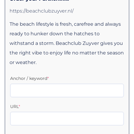
https://beachclubzuyver.nl/
The beach lifestyle is fresh, carefree and always
ready to hunker down the hatches to
withstand a storm. Beachclub Zuyver gives you
the right vibe to enjoy life no matter the season
or weather.
Anchor / keyword
*
URL
*