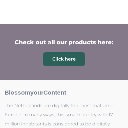
Check out all our products here:
Click here
BlossomyourContent
The Netherlands are digitally the most mature in
Europe. In many ways, this small country with 17
million inhabitants is considered to be digitally