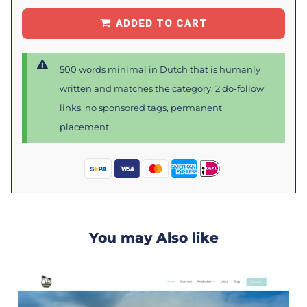
ADDED TO CART
500 words minimal in Dutch that is humanly
written and matches the category. 2 do-follow
links, no sponsored tags, permanent
placement.
You may Also like