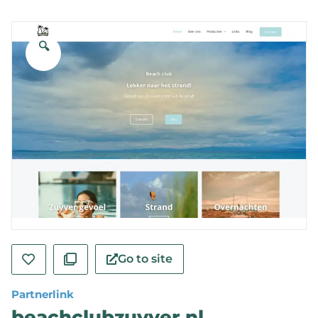
🔍
Go to site
Partnerlink
beachclubzuyver.nl