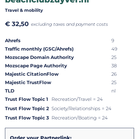
Travel & mobility
€
32,50
excluding taxes and payment costs
Ahrefs
9
Traffic monthly (GSC/Ahrefs)
49
Mozscape Domain Authority
25
Mozscape Page Authority
38
Majestic CitationFlow
26
Majestic TrustFlow
25
TLD
nl
Trust Flow Topic 1
Recreation/Travel
= 24
Trust Flow Topic 2
Society/Relationships
= 24
Trust Flow Topic 3
Recreation/Boating
= 24
Order your Partnerlink: