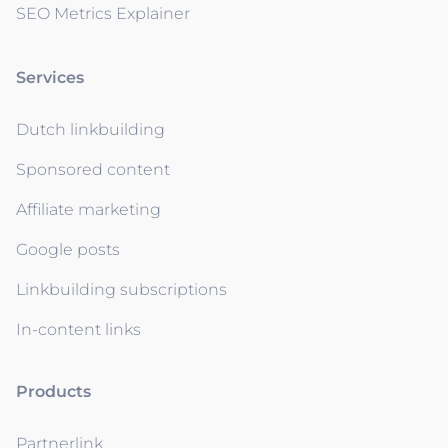
SEO Metrics Explainer
Services
Dutch linkbuilding
Sponsored content
Affiliate marketing
Google posts
Linkbuilding subscriptions
In-content links
Products
Partnerlink