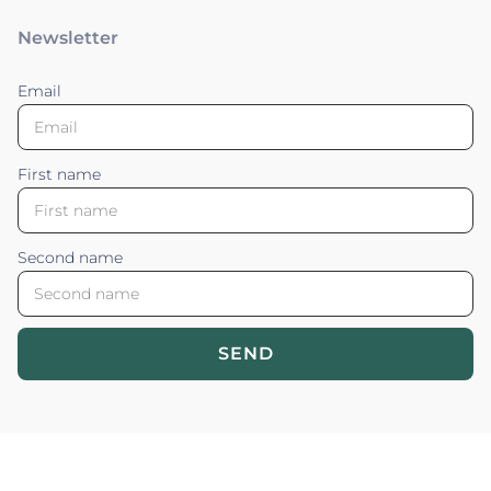
Newsletter
Email
First name
Second name
SEND
Blossom your Content ©2026. All rights reserved.