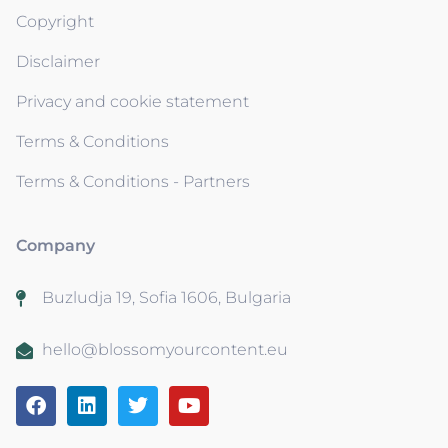
Copyright
Disclaimer
Privacy and cookie statement
Terms & Conditions
Terms & Conditions - Partners
Company
Buzludja 19, Sofia 1606, Bulgaria
hello@blossomyourcontent.eu