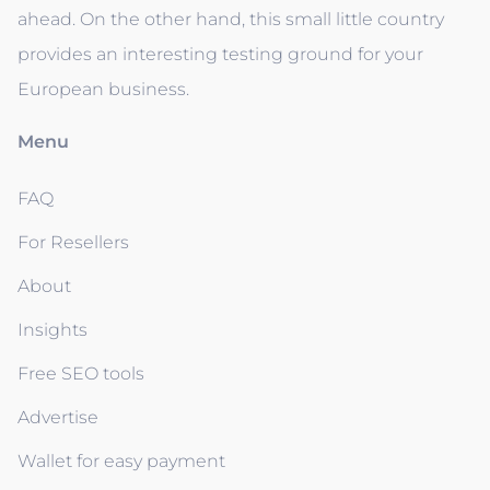
ahead. On the other hand, this small little country
provides an interesting testing ground for your
European business.
Menu
FAQ
For Resellers
About
Insights
Free SEO tools
Advertise
Wallet for easy payment