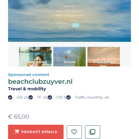
Sponsored content
beachclubzuyver.nl
Travel & mobility
DA: 25
TF: 25
DR: 9
Traffic monthly: 49
€
65,00
PRODUCT DETAILS