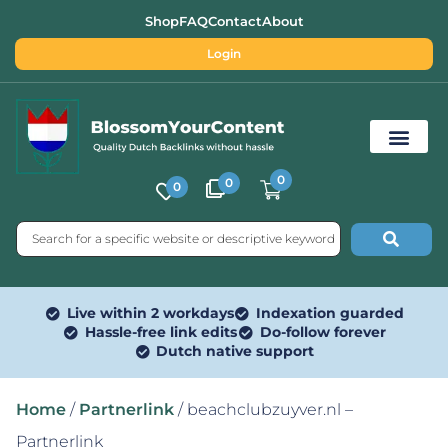
Shop
FAQ
Contact
About
Login
0
0
0
Free SEO Tools
Live within 2 workdays
Indexation guarded
Hassle-free link edits
Do-follow forever
Dutch native support
Home
/
Partnerlink
/ beachclubzuyver.nl –
Partnerlink