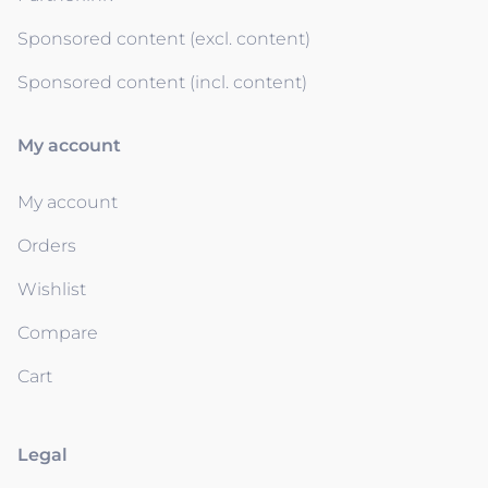
Sponsored content (excl. content)
Sponsored content (incl. content)
My account
My account
Orders
Wishlist
Compare
Cart
Legal