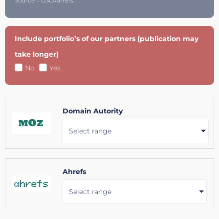
Source = GSC/Ahrefs.
Include portfolio’s of our partners (publication may
take longer)
No
Yes
Domain Autority
Select range
Ahrefs
Select range