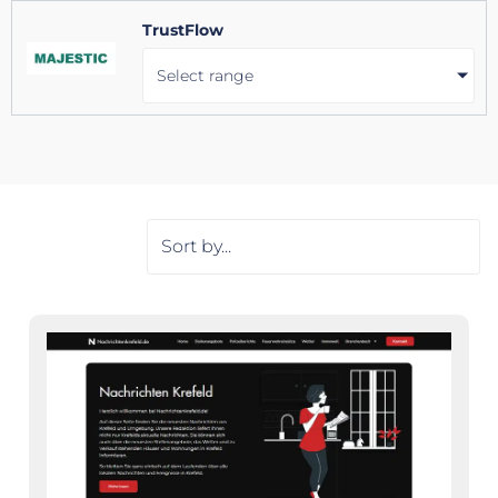
TrustFlow
Select range