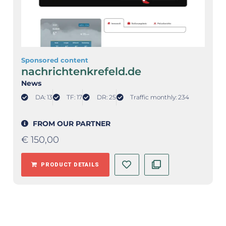
Sponsored content
nachrichtenkrefeld.de
News
DA: 13
TF: 17
DR: 25
Traffic monthly: 234
FROM OUR PARTNER
€
150,00
PRODUCT DETAILS