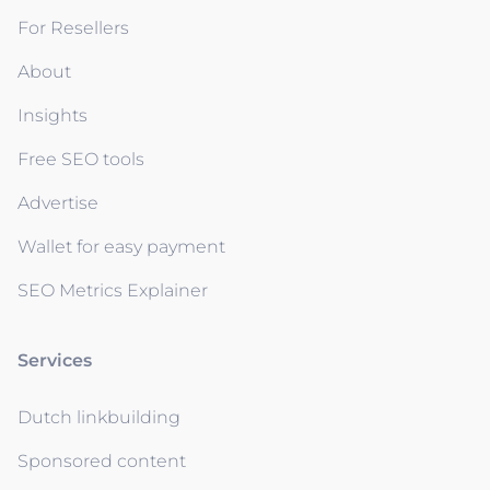
For Resellers
About
Insights
Free SEO tools
Advertise
Wallet for easy payment
SEO Metrics Explainer
Services
Dutch linkbuilding
Sponsored content