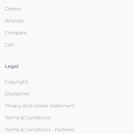
Orders
Wishlist
Compare
Cart
Legal
Copyright
Disclaimer
Privacy and cookie statement
Terms & Conditions
Terms & Conditions - Partners