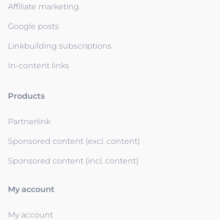
Affiliate marketing
Google posts
Linkbuilding subscriptions
In-content links
Products
Partnerlink
Sponsored content (excl. content)
Sponsored content (incl. content)
My account
My account