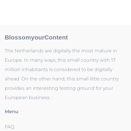
BlossomyourContent
The Netherlands are digitally the most mature in
Europe. In many ways, this small country with 17
million inhabitants is considered to be digitally
ahead. On the other hand, this small little country
provides an interesting testing ground for your
European business.
Menu
FAQ