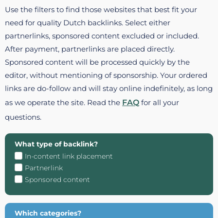
Use the filters to find those websites that best fit your
need for quality Dutch backlinks. Select either
partnerlinks, sponsored content excluded or included.
After payment, partnerlinks are placed directly.
Sponsored content will be processed quickly by the
editor, without mentioning of sponsorship. Your ordered
links are do-follow and will stay online indefinitely, as long
as we operate the site. Read the
FAQ
for all your
questions.
What type of backlink?
In-content link placement
Partnerlink
Sponsored content
Which categories?