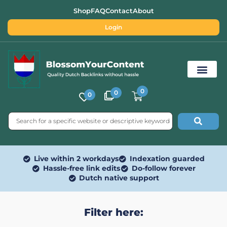
Shop
FAQ
Contact
About
Login
0
0
0
Free SEO Tools
Live within 2 workdays
Indexation guarded
Hassle-free link edits
Do-follow forever
Dutch native support
Filter here: