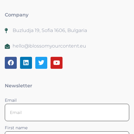
Company
Buzludja 19, Sofia 1606, Bulgaria
hello@blossomyourcontent.eu
Newsletter
Email
First name