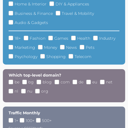
Home & Interior
DIY & Appliances
Business & Finance
Travel & Mobility
Audio & Gadgets
18+
Fashion
Games
Health
Industry
Marketing
Money
News
Pets
Psychology
Shopping
Telecom
Which top-level domain?
be
bg
blog
com
de
eu
net
nl
nu
org
Traffic Monthly
1+
100+
500+