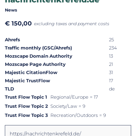
News
€
150,00
excluding taxes and payment costs
Ahrefs
25
Traffic monthly (GSC/Ahrefs)
234
Mozscape Domain Authority
13
Mozscape Page Authority
21
Majestic CitationFlow
31
Majestic TrustFlow
17
TLD
de
Trust Flow Topic 1
Regional/Europe
= 17
Trust Flow Topic 2
Society/Law
= 9
Trust Flow Topic 3
Recreation/Outdoors
= 9
https://nachrichtenkrefeld.de/