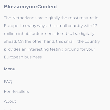
BlossomyourContent
The Netherlands are digitally the most mature in
Europe. In many ways, this small country with 17
million inhabitants is considered to be digitally
ahead. On the other hand, this small little country
provides an interesting testing ground for your
European business.
Menu
FAQ
For Resellers
About