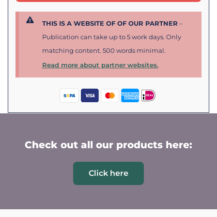
THIS IS A WEBSITE OF OF OUR PARTNER
–
Publication can take up to 5 work days. Only
matching content. 500 words minimal.
Read more about partner websites.
Check out all our products here:
Click here