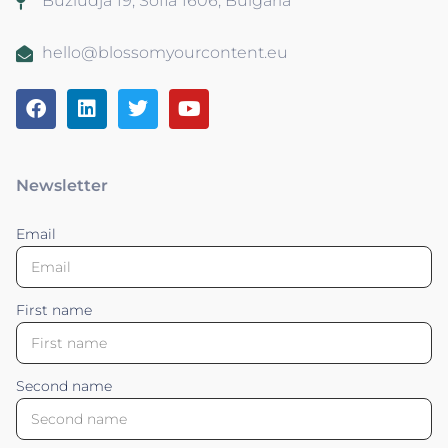
Buzludja 19, Sofia 1606, Bulgaria
hello@blossomyourcontent.eu
Newsletter
Email
First name
Second name