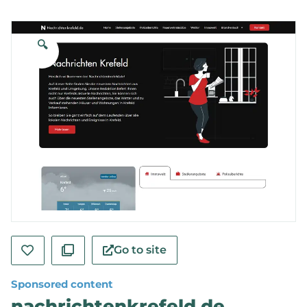
🔍
Go to site
Sponsored content
nachrichtenkrefeld.de