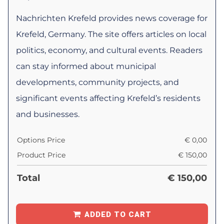
Nachrichten Krefeld provides news coverage for
Krefeld, Germany. The site offers articles on local
politics, economy, and cultural events. Readers
can stay informed about municipal
developments, community projects, and
significant events affecting Krefeld’s residents
and businesses.
Options Price
€
0,00
Product Price
€
150,00
Total
€
150,00
ADDED TO CART