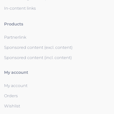
In-content links
Products
Partnerlink
Sponsored content (excl. content)
Sponsored content (incl. content)
My account
My account
Orders
Wishlist