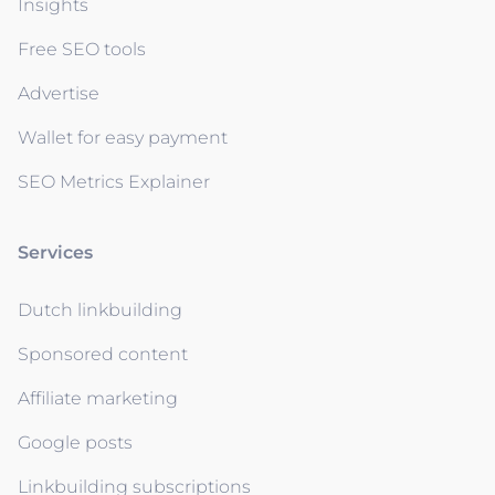
Insights
Free SEO tools
Advertise
Wallet for easy payment
SEO Metrics Explainer
Services
Dutch linkbuilding
Sponsored content
Affiliate marketing
Google posts
Linkbuilding subscriptions