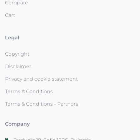
Compare
Cart
Legal
Copyright
Disclaimer
Privacy and cookie statement
Terms & Conditions
Terms & Conditions - Partners
Company