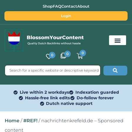
Shop
FAQ
Contact
About
Login
0
0
0
Free SEO Tools
Live within 2 workdays
Indexation guarded
Hassle-free link edits
Do-follow forever
Dutch native support
Home
/
#REF!
/ nachrichtenkrefeld.de – Sponsored
content