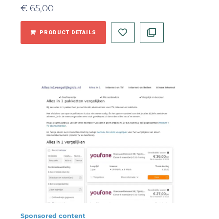
€
65,00
PRODUCT DETAILS
Sponsored content