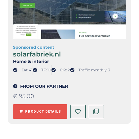
Sponsored content
solarfabriek.nl
Home & interior
DA: 41
TF: 10
DR: 2
Traffic monthly: 3
FROM OUR PARTNER
€
95,00
PRODUCT DETAILS