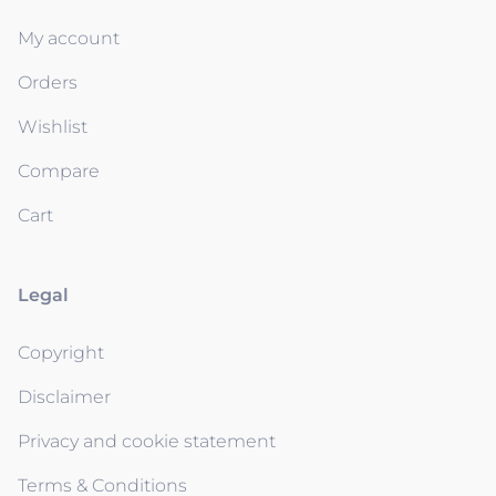
My account
Orders
Wishlist
Compare
Cart
Legal
Copyright
Disclaimer
Privacy and cookie statement
Terms & Conditions