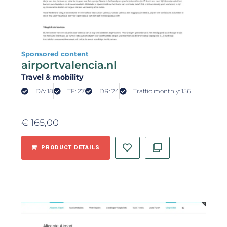
Sponsored content
airportvalencia.nl
Travel & mobility
DA: 18
TF: 27
DR: 24
Traffic monthly: 156
€
165,00
PRODUCT DETAILS