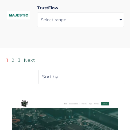
TrustFlow
Select range
1
2
3
Next