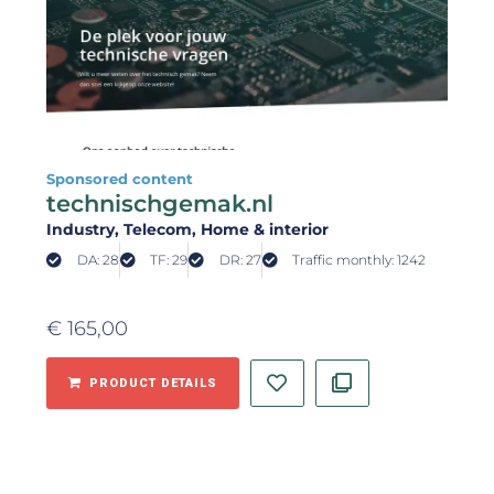
Sponsored content
technischgemak.nl
Industry
, Telecom
, Home & interior
DA: 28
TF: 29
DR: 27
Traffic monthly: 1242
€
165,00
PRODUCT DETAILS