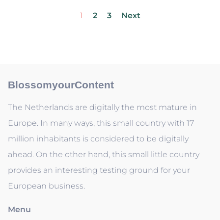
1
2
3
Next
BlossomyourContent
The Netherlands are digitally the most mature in
Europe. In many ways, this small country with 17
million inhabitants is considered to be digitally
ahead. On the other hand, this small little country
provides an interesting testing ground for your
European business.
Menu