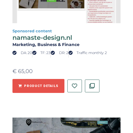
Sponsored content
namaste-design.nl
Marketing
, Business & Finance
DA: 20
TF: 23
DR: 2
Traffic monthly: 2
€
65,00
PRODUCT DETAILS