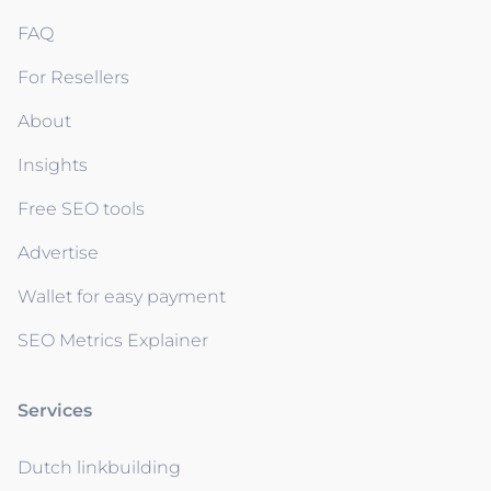
FAQ
For Resellers
About
Insights
Free SEO tools
Advertise
Wallet for easy payment
SEO Metrics Explainer
Services
Dutch linkbuilding