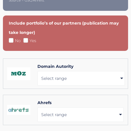
Source = GSC/Ahrefs.
Include portfolio’s of our partners (publication may
take longer)
No
Yes
Domain Autority
Select range
Ahrefs
Select range