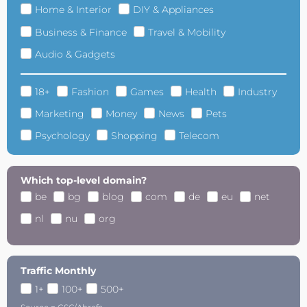
Home & Interior
DIY & Appliances
Business & Finance
Travel & Mobility
Audio & Gadgets
18+
Fashion
Games
Health
Industry
Marketing
Money
News
Pets
Psychology
Shopping
Telecom
Which top-level domain?
be
bg
blog
com
de
eu
net
nl
nu
org
Traffic Monthly
1+
100+
500+