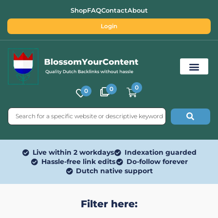
Shop
FAQ
Contact
About
Login
0
0
0
Free SEO Tools
Live within 2 workdays
Indexation guarded
Hassle-free link edits
Do-follow forever
Dutch native support
Filter here: