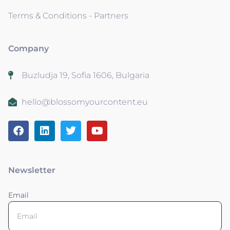
Terms & Conditions - Partners
Company
Buzludja 19, Sofia 1606, Bulgaria
hello@blossomyourcontent.eu
Newsletter
Email