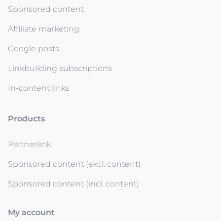
Sponsored content
Affiliate marketing
Google posts
Linkbuilding subscriptions
In-content links
Products
Partnerlink
Sponsored content (excl. content)
Sponsored content (incl. content)
My account