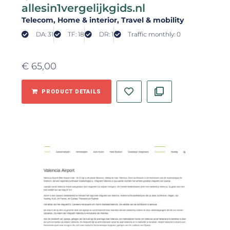
allesin1vergelijkgids.nl
Telecom
, Home & interior
, Travel & mobility
DA: 31
TF: 18
DR: 1
Traffic monthly: 0
€
65,00
PRODUCT DETAILS