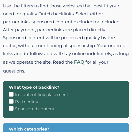
Use the filters to find those websites that best fit your
need for quality Dutch backlinks. Select either
partnerlinks, sponsored content excluded or included.
After payment, partnerlinks are placed directly.
Sponsored content will be processed quickly by the
editor, without mentioning of sponsorship. Your ordered
links are do-follow and will stay online indefinitely, as long
as we operate the site. Read the
FAQ
for all your
questions.
What type of backlink?
In-content link placement
Partnerlink
Sponsored content
Which categories?