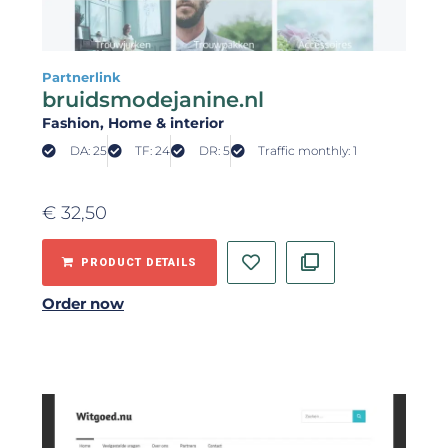
Partnerlink
bruidsmodejanine.nl
Fashion
, Home & interior
DA: 25
TF: 24
DR: 5
Traffic monthly: 1
€
32,50
PRODUCT DETAILS
Order now