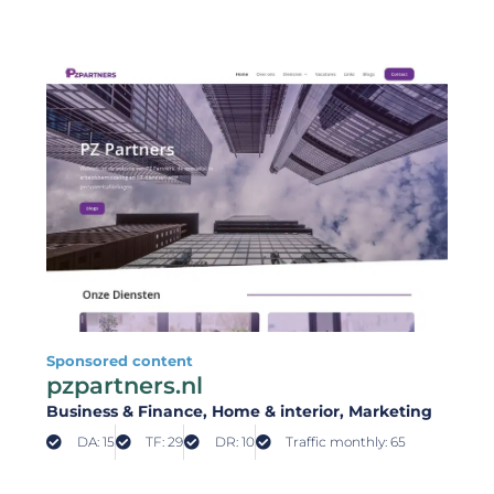
Sponsored content
pzpartners.nl
Business & Finance
, Home & interior
, Marketing
DA: 15
TF: 29
DR: 10
Traffic monthly: 65