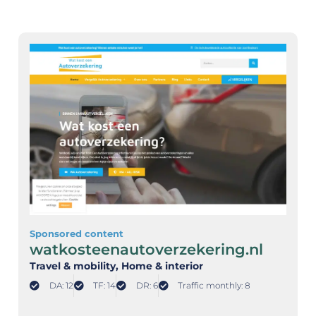
Sponsored content
watkosteenautoverzekering.nl
Travel & mobility
, Home & interior
DA: 12
TF: 14
DR: 6
Traffic monthly: 8