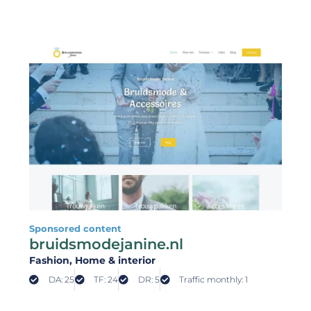
Sponsored content
bruidsmodejanine.nl
Fashion
, Home & interior
DA: 25
TF: 24
DR: 5
Traffic monthly: 1