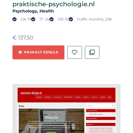
praktische-psychologie.nl
Psychology
, Health
DA: 19
TF: 26
DR: 10
Traffic monthly: 238
€
137,50
PRODUCT DETAILS