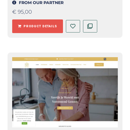
FROM OUR PARTNER
€
95,00
PRODUCT DETAILS