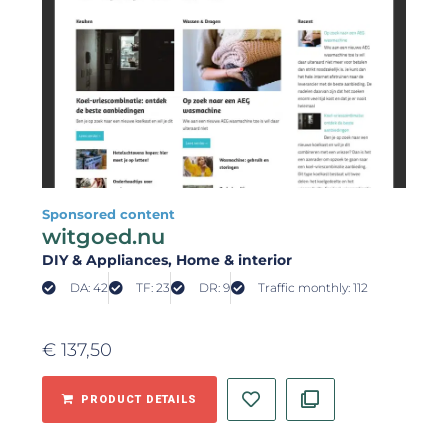
Sponsored content
witgoed.nu
DIY & Appliances
, Home & interior
DA: 42
TF: 23
DR: 9
Traffic monthly: 112
€
137,50
PRODUCT DETAILS