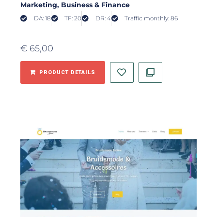
Marketing
, Business & Finance
DA: 18
TF: 20
DR: 4
Traffic monthly: 86
€
65,00
PRODUCT DETAILS