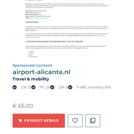
Sponsored content
airport-alicante.nl
Travel & mobility
DA: 13
TF: 24
DR: 6
Traffic monthly: 674
€
65,00
PRODUCT DETAILS