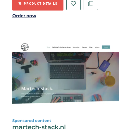
PRODUCT DETAILS
Order now
Sponsored content
martech-stack.nl