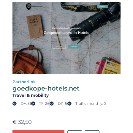
Partnerlink
goedkope-hotels.net
Travel & mobility
DA: 51
TF: 26
DR: 5
Traffic monthly: 0
€
32,50