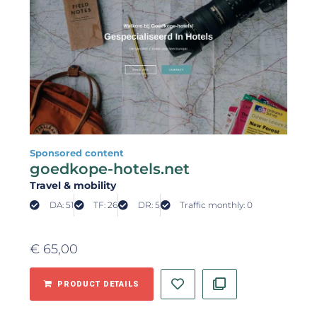
Sponsored content
goedkope-hotels.net
Travel & mobility
DA: 51
TF: 26
DR: 5
Traffic monthly: 0
€
65,00
PRODUCT DETAILS