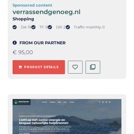
Sponsored content
verrassendgenoeg.nl
Shopping
DA: 19
TF: 9
DR: 2
Traffic monthly: 0
FROM OUR PARTNER
€
95,00
PRODUCT DETAILS