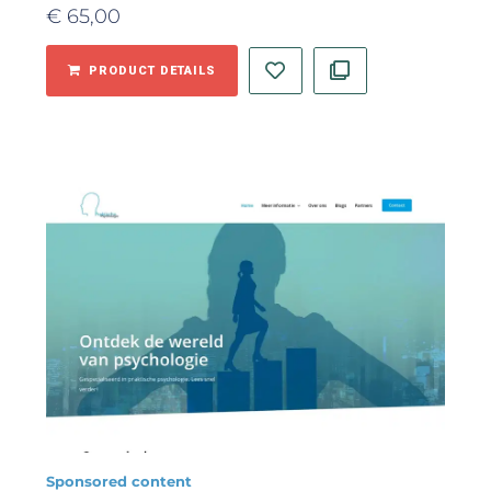
€
65,00
PRODUCT DETAILS
Sponsored content