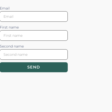
Email
First name
Second name
SEND