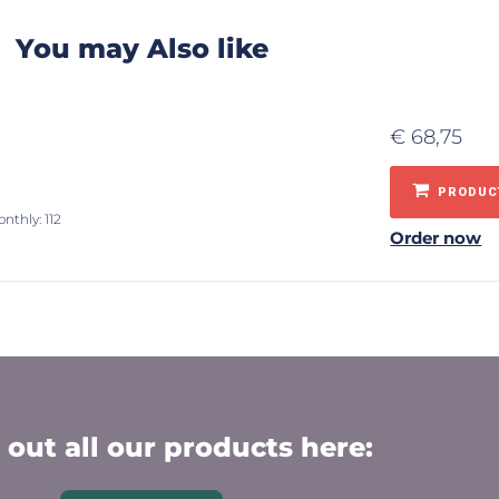
You may Also like
€
68,75
PRODUCT
nthly: 112
Order now
out all our products here: