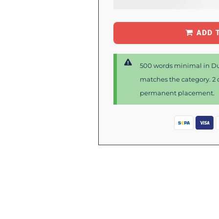
ADD 
500 words minimal in Du
matches the category. 2 d
permanent placement.