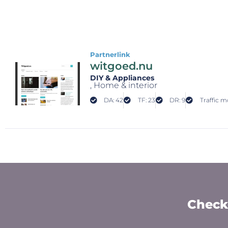
Partnerlink
witgoed.nu
DIY & Appliances
, Home & interior
DA: 42
TF: 23
DR: 9
Traffic mo
Check 