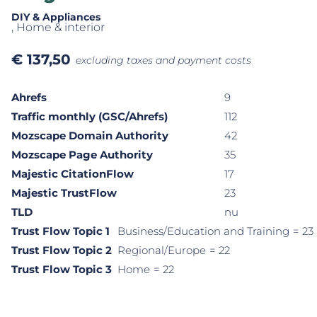
DIY & Appliances
, Home & interior
€
137,50
excluding taxes and payment costs
Ahrefs
9
Traffic monthly (GSC/Ahrefs)
112
Mozscape Domain Authority
42
Mozscape Page Authority
35
Majestic CitationFlow
17
Majestic TrustFlow
23
TLD
nu
Trust Flow Topic 1
Business/Education and Training
= 23
Trust Flow Topic 2
Regional/Europe
= 22
Trust Flow Topic 3
Home
= 22