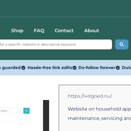
Shop
FAQ
Contact
About
n guarded
Hassle-free link edits
Do-follow forever
Dut
https://witgoed.nu/
Website on household appl
maintenance, servicing an