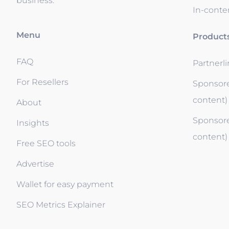
business.
In-conten
Menu
Product
FAQ
Partnerl
For Resellers
Sponsore
content)
About
Sponsore
Insights
content)
Free SEO tools
Advertise
Wallet for easy payment
SEO Metrics Explainer