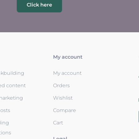
Click here
My account
nkbuilding
My account
ed content
Orders
 marketing
Wishlist
osts
Compare
ding
Cart
tions
Legal