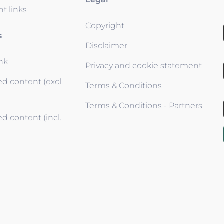
t links
Copyright
s
Disclaimer
ink
Privacy and cookie statement
d content (excl.
Terms & Conditions
Terms & Conditions - Partners
d content (incl.