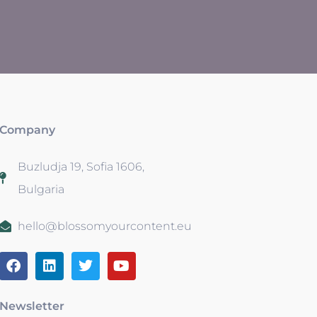
Company
Buzludja 19, Sofia 1606,
Bulgaria
hello@blossomyourcontent.eu
Newsletter