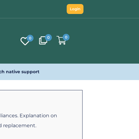
Login
0
0
0
ch native support
iances. Explanation on
d replacement.