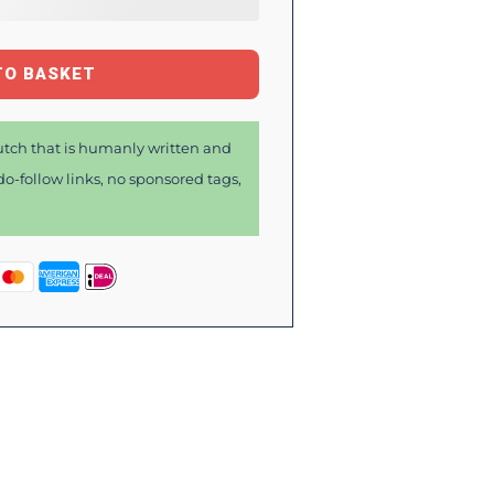
TO BASKET
tch that is humanly written and
o-follow links, no sponsored tags,