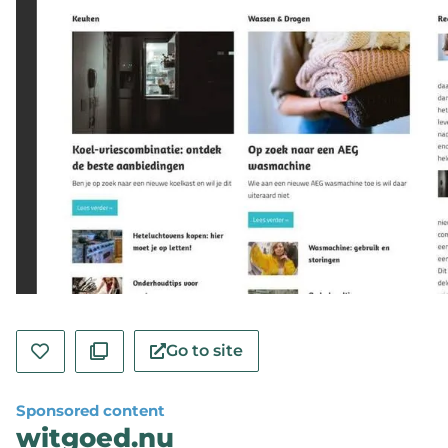
Go to site
Sponsored content
witgoed.nu