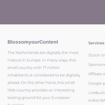
BlossomyourContent
Services
The Netherlands are digitally the most
Dutch li
mature in Europe. In many ways, this
Sponsor
small country with 17 million
Affiliate
inhabitants is considered to be digitally
ahead. On the other hand, this small
Google p
little country provides an interesting
Linkbuil
testing ground for your European
subscrip