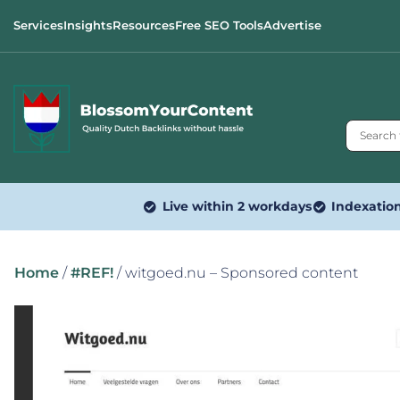
Services
Insights
Resources
Free SEO Tools
Advertise
Live within 2 workdays
Indexatio
Home
/
#REF!
/ witgoed.nu – Sponsored content