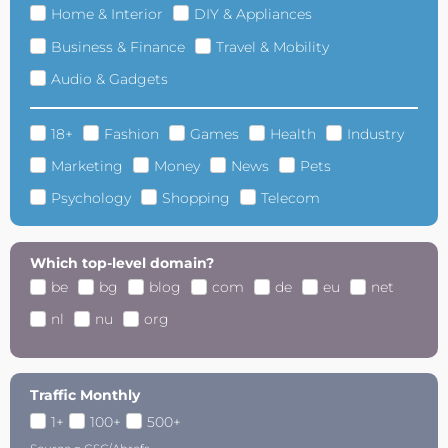
Home & Interior
DIY & Appliances
Business & Finance
Travel & Mobility
Audio & Gadgets
18+
Fashion
Games
Health
Industry
Marketing
Money
News
Pets
Psychology
Shopping
Telecom
Which top-level domain?
be
bg
blog
com
de
eu
net
nl
nu
org
Traffic Monthly
1+
100+
500+