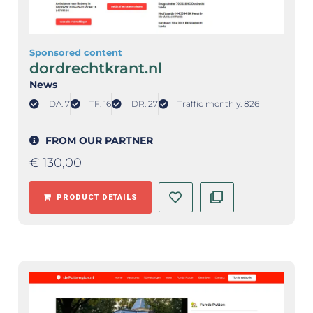
Sponsored content
dordrechtkrant.nl
News
DA: 7
TF: 16
DR: 27
Traffic monthly: 826
FROM OUR PARTNER
€
130,00
PRODUCT DETAILS