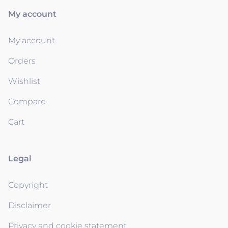
My account
My account
Orders
Wishlist
Compare
Cart
Legal
Copyright
Disclaimer
Privacy and cookie statement