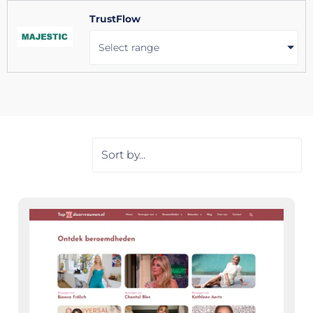
TrustFlow
Select range