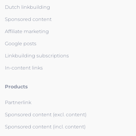
Dutch linkbuilding
Sponsored content
Affiliate marketing
Google posts
Linkbuilding subscriptions
In-content links
Products
Partnerlink
Sponsored content (excl. content)
Sponsored content (incl. content)