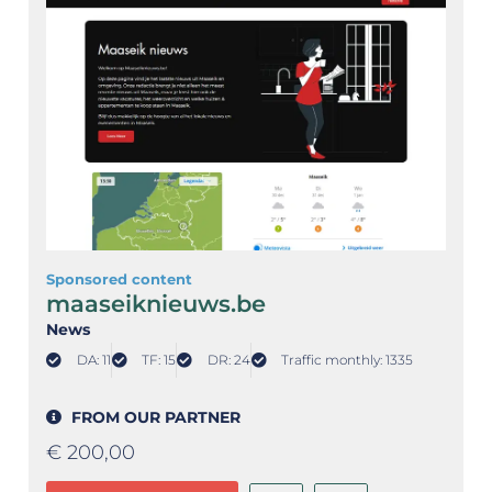
Sponsored content
maaseiknieuws.be
News
DA: 11
TF: 15
DR: 24
Traffic monthly: 1335
FROM OUR PARTNER
€
200,00