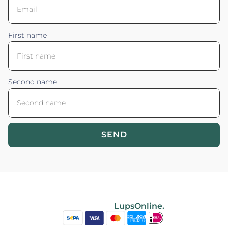
First name
Second name
SEND
Blossom your Content ©2026. All rights reserved.
Powered by
LupsOnline.