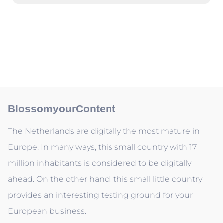
BlossomyourContent
The Netherlands are digitally the most mature in
Europe. In many ways, this small country with 17
million inhabitants is considered to be digitally
ahead. On the other hand, this small little country
provides an interesting testing ground for your
European business.