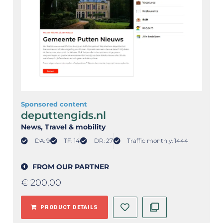
Sponsored content
deputtengids.nl
News
, Travel & mobility
DA: 9
TF: 14
DR: 27
Traffic monthly: 1444
FROM OUR PARTNER
€
200,00
PRODUCT DETAILS