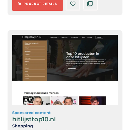
PRODUCT DETAILS
Sponsored content
hitlijsttop10.nl
Shopping