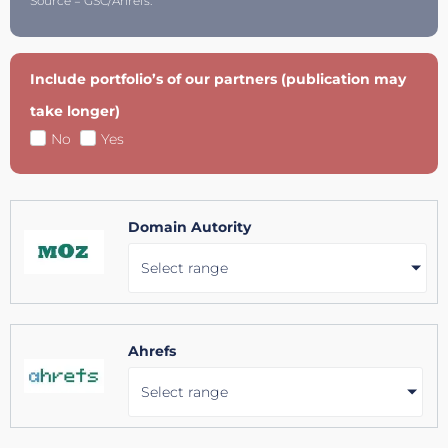
Source = GSC/Ahrefs.
Include portfolio’s of our partners (publication may
take longer)
No
Yes
Domain Autority
Select range
Ahrefs
Select range