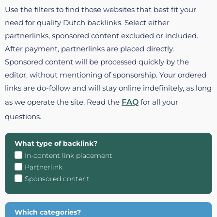
Use the filters to find those websites that best fit your
need for quality Dutch backlinks. Select either
partnerlinks, sponsored content excluded or included.
After payment, partnerlinks are placed directly.
Sponsored content will be processed quickly by the
editor, without mentioning of sponsorship. Your ordered
links are do-follow and will stay online indefinitely, as long
as we operate the site. Read the
FAQ
for all your
questions.
What type of backlink?
In-content link placement
Partnerlink
Sponsored content
Which categories?