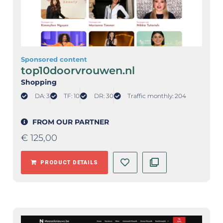
Sponsored content
top10doorvrouwen.nl
Shopping
DA: 3
TF: 10
DR: 30
Traffic monthly: 204
FROM OUR PARTNER
€
125,00
PRODUCT DETAILS