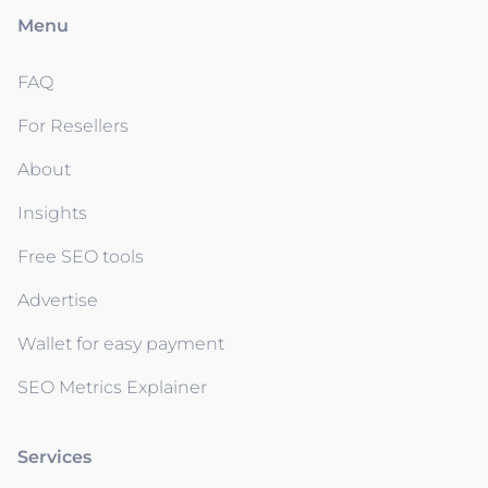
Menu
FAQ
For Resellers
About
Insights
Free SEO tools
Advertise
Wallet for easy payment
SEO Metrics Explainer
Services