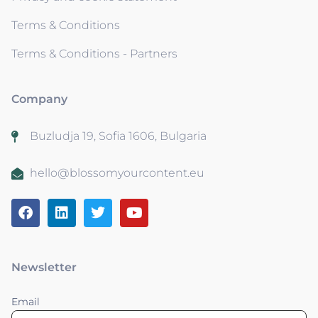
Terms & Conditions
Terms & Conditions - Partners
Company
Buzludja 19, Sofia 1606, Bulgaria
hello@blossomyourcontent.eu
Newsletter
Email