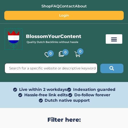
Shop
FAQ
Contact
About
Login
0
0
0
Free SEO Tools
Live within 2 workdays
Indexation guarded
Hassle-free link edits
Do-follow forever
Dutch native support
Filter here: