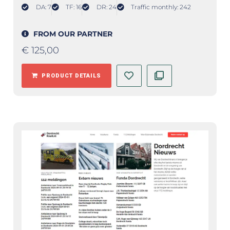
DA: 7
TF: 16
DR: 24
Traffic monthly: 242
FROM OUR PARTNER
€
125,00
PRODUCT DETAILS