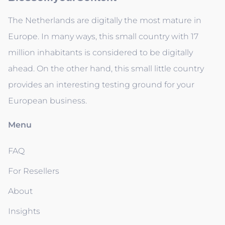
The Netherlands are digitally the most mature in
Europe. In many ways, this small country with 17
million inhabitants is considered to be digitally
ahead. On the other hand, this small little country
provides an interesting testing ground for your
European business.
Menu
FAQ
For Resellers
About
Insights