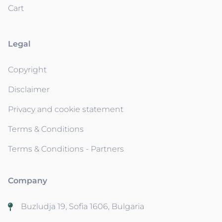
Cart
Legal
Copyright
Disclaimer
Privacy and cookie statement
Terms & Conditions
Terms & Conditions - Partners
Company
Buzludja 19, Sofia 1606, Bulgaria