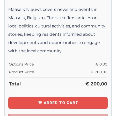
Maaseik Nieuws covers news and events in
Maaseik, Belgium. The site offers articles on
local politics, cultural activities, and community
stories, keeping residents informed about
developments and opportunities to engage
with the local community.
Options Price
€
0,00
Product Price
€
200,00
Total
€
200,00
ADDED TO CART