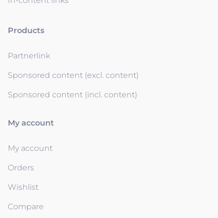
In-content links
Products
Partnerlink
Sponsored content (excl. content)
Sponsored content (incl. content)
My account
My account
Orders
Wishlist
Compare