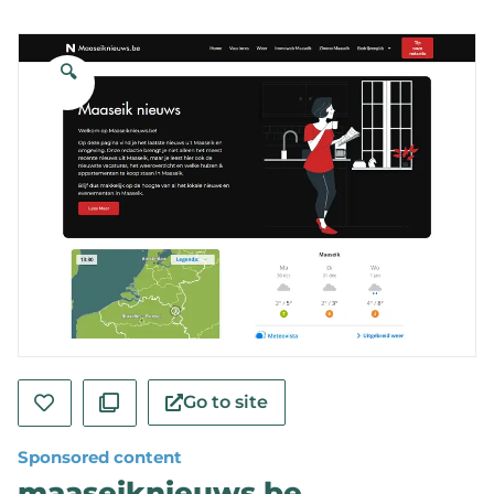
🔍
Go to site
Sponsored content
maaseiknieuws.be