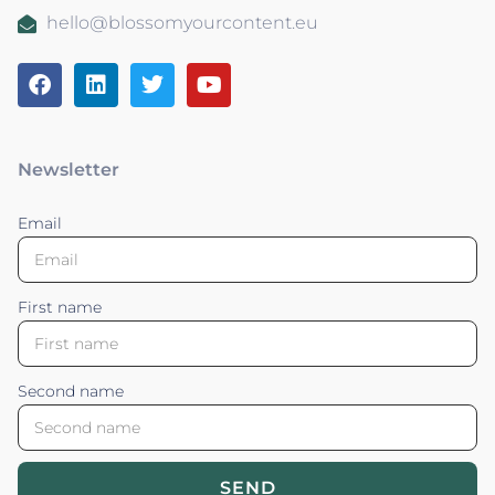
hello@blossomyourcontent.eu
Newsletter
Email
First name
Second name
SEND