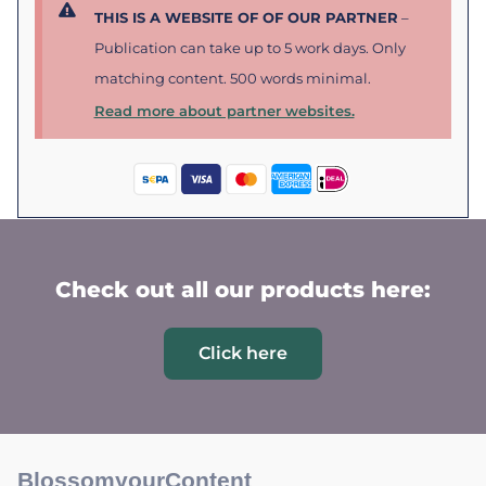
THIS IS A WEBSITE OF OF OUR PARTNER
–
Publication can take up to 5 work days. Only
matching content. 500 words minimal.
Read more about partner websites.
Check out all our products here:
Click here
BlossomyourContent