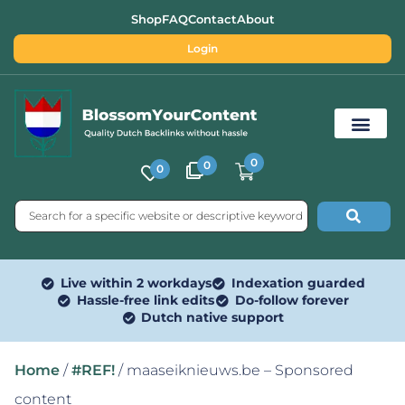
Shop
FAQ
Contact
About
Login
0
0
0
Free SEO Tools
Live within 2 workdays
Indexation guarded
Hassle-free link edits
Do-follow forever
Dutch native support
Home
/
#REF!
/ maaseiknieuws.be – Sponsored
content