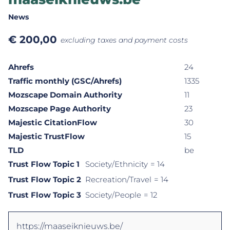
News
€
200,00
excluding taxes and payment costs
Ahrefs
24
Traffic monthly (GSC/Ahrefs)
1335
Mozscape Domain Authority
11
Mozscape Page Authority
23
Majestic CitationFlow
30
Majestic TrustFlow
15
TLD
be
Trust Flow Topic 1
Society/Ethnicity
= 14
Trust Flow Topic 2
Recreation/Travel
= 14
Trust Flow Topic 3
Society/People
= 12
https://maaseiknieuws.be/