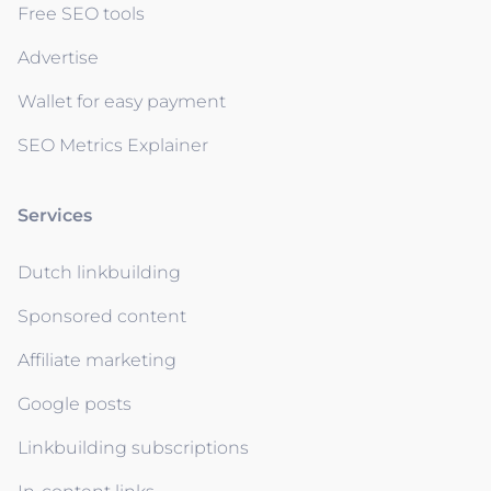
Free SEO tools
Advertise
Wallet for easy payment
SEO Metrics Explainer
Services
Dutch linkbuilding
Sponsored content
Affiliate marketing
Google posts
Linkbuilding subscriptions