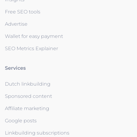
Free SEO tools
Advertise
Wallet for easy payment
SEO Metrics Explainer
Services
Dutch linkbuilding
Sponsored content
Affiliate marketing
Google posts
Linkbuilding subscriptions