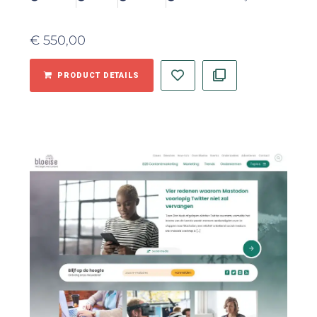
€
550,00
PRODUCT DETAILS