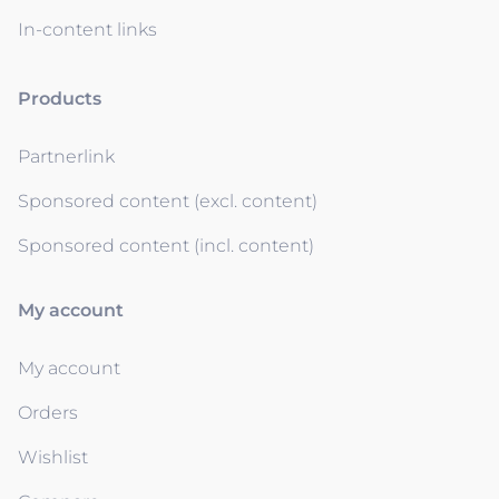
In-content links
Products
Partnerlink
Sponsored content (excl. content)
Sponsored content (incl. content)
My account
My account
Orders
Wishlist