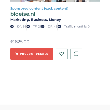
Sponsored content (excl. content)
bloeise.nl
Marketing
, Business
, Money
DA: 56
TF: 21
DR: 46
Traffic monthly: 0
€
825,00
PRODUCT DETAILS