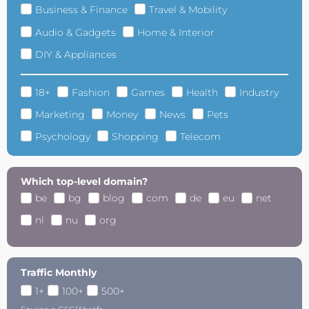
Business & Finance
Travel & Mobility
Audio & Gadgets
Home & Interior
DIY & Appliances
18+
Fashion
Games
Health
Industry
Marketing
Money
News
Pets
Psychology
Shopping
Telecom
Which top-level domain?
be
bg
blog
com
de
eu
net
nl
nu
org
Traffic Monthly
1+
100+
500+