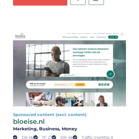
Sponsored content (excl. content)
bloeise.nl
Marketing
, Business
, Money
DA: 56
TF: 21
DR: 46
Traffic monthly: 0