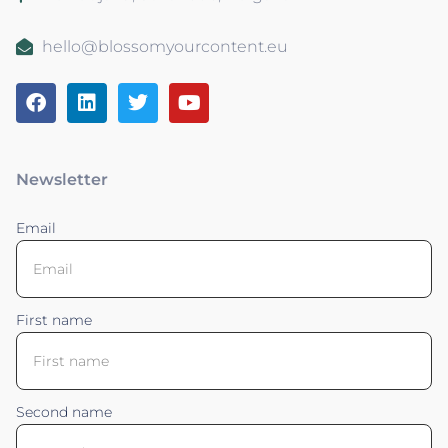
hello@blossomyourcontent.eu
Newsletter
Email
First name
Second name