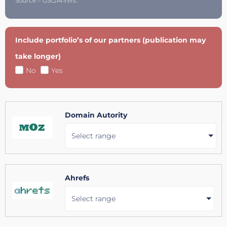
Source = GSC/Ahrefs.
Include portfolio’s of our partners (publication may
take longer)
No
Yes
Domain Autority
Select range
Ahrefs
Select range