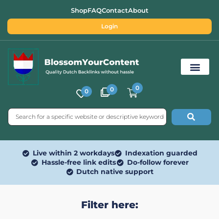
Shop
FAQ
Contact
About
Login
0
0
0
Free SEO Tools
Live within 2 workdays
Indexation guarded
Hassle-free link edits
Do-follow forever
Dutch native support
Filter here: