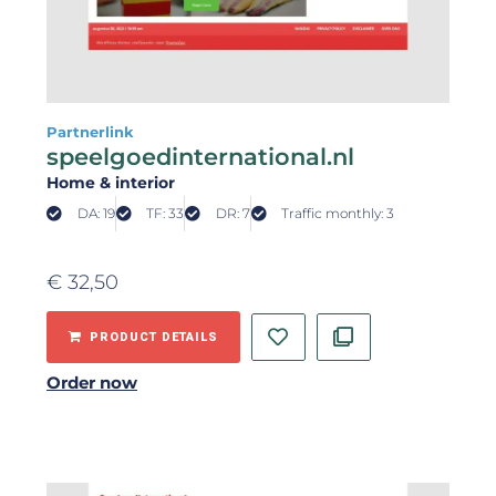
Partnerlink
speelgoedinternational.nl
Home & interior
DA: 19
TF: 33
DR: 7
Traffic monthly: 3
€
32,50
PRODUCT DETAILS
Order now