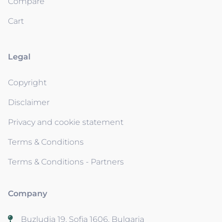
Compare
Cart
Legal
Copyright
Disclaimer
Privacy and cookie statement
Terms & Conditions
Terms & Conditions - Partners
Company
Buzludja 19, Sofia 1606, Bulgaria