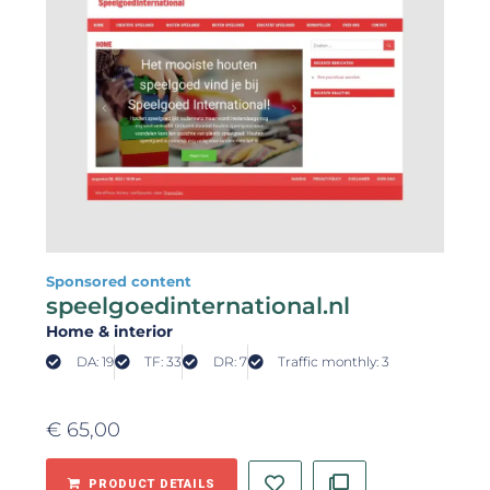
Sponsored content
speelgoedinternational.nl
Home & interior
DA: 19
TF: 33
DR: 7
Traffic monthly: 3
€
65,00
PRODUCT DETAILS