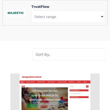
TrustFlow
Select range