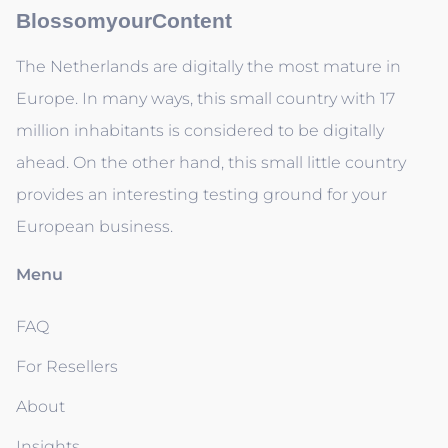
BlossomyourContent
The Netherlands are digitally the most mature in
Europe. In many ways, this small country with 17
million inhabitants is considered to be digitally
ahead. On the other hand, this small little country
provides an interesting testing ground for your
European business.
Menu
FAQ
For Resellers
About
Insights