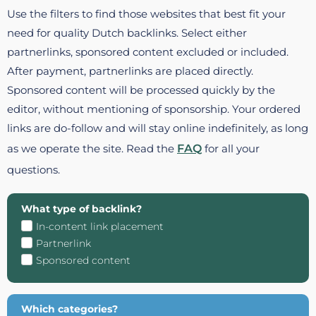
Use the filters to find those websites that best fit your
need for quality Dutch backlinks. Select either
partnerlinks, sponsored content excluded or included.
After payment, partnerlinks are placed directly.
Sponsored content will be processed quickly by the
editor, without mentioning of sponsorship. Your ordered
links are do-follow and will stay online indefinitely, as long
as we operate the site. Read the
FAQ
for all your
questions.
What type of backlink?
In-content link placement
Partnerlink
Sponsored content
Which categories?