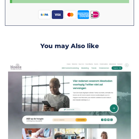
You may Also like