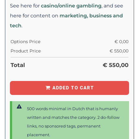
See here for
casino/online gambling
, and see
here for content on
marketing, business and
tech
.
Options Price
€
0,00
Product Price
€
550,00
Total
€
550,00
ADDED TO CART
500 words minimal in Dutch that is humanly
written and matches the category. 2 do-follow
links, no sponsored tags, permanent
placement.