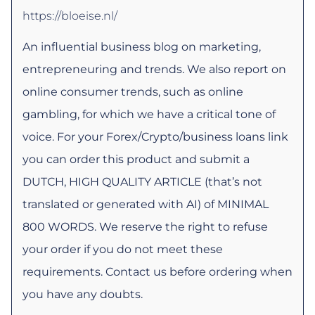
https://bloeise.nl/
An influential business blog on marketing,
entrepreneuring and trends. We also report on
online consumer trends, such as online
gambling, for which we have a critical tone of
voice. For your Forex/Crypto/business loans link
you can order this product and submit a
DUTCH, HIGH QUALITY ARTICLE (that’s not
translated or generated with AI) of MINIMAL
800 WORDS. We reserve the right to refuse
your order if you do not meet these
requirements. Contact us before ordering when
you have any doubts.