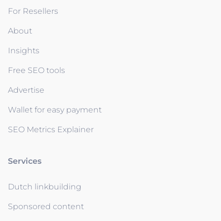
For Resellers
About
Insights
Free SEO tools
Advertise
Wallet for easy payment
SEO Metrics Explainer
Services
Dutch linkbuilding
Sponsored content