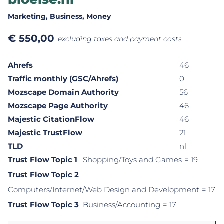
Marketing
, Business
, Money
€
550,00
excluding taxes and payment costs
Ahrefs
46
Traffic monthly (GSC/Ahrefs)
0
Mozscape Domain Authority
56
Mozscape Page Authority
46
Majestic CitationFlow
46
Majestic TrustFlow
21
TLD
nl
Trust Flow Topic 1
Shopping/Toys and Games
= 19
Trust Flow Topic 2
Computers/Internet/Web Design and Development
= 17
Trust Flow Topic 3
Business/Accounting
= 17