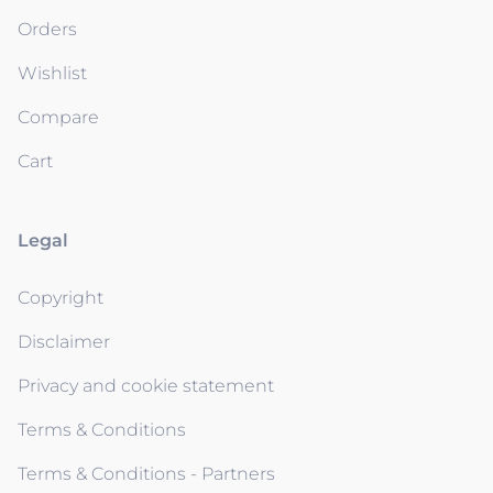
Orders
Wishlist
Compare
Cart
Legal
Copyright
Disclaimer
Privacy and cookie statement
Terms & Conditions
Terms & Conditions - Partners