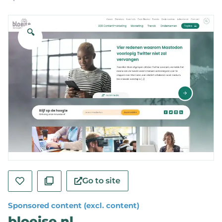
🔍
Go to site
Sponsored content (excl. content)
bloeise.nl