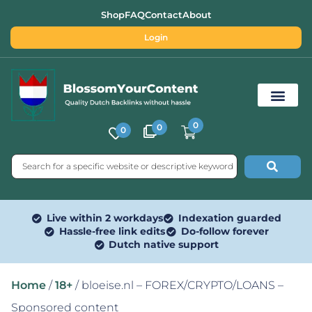
Shop
FAQ
Contact
About
Login
0
0
0
Free SEO Tools
Live within 2 workdays
Indexation guarded
Hassle-free link edits
Do-follow forever
Dutch native support
Home
/
18+
/ bloeise.nl – FOREX/CRYPTO/LOANS –
Sponsored content