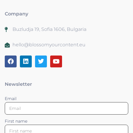
Company
Buzludja 19, Sofia 1606, Bulgaria
hello@blossomyourcontent.eu
Newsletter
Email
First name