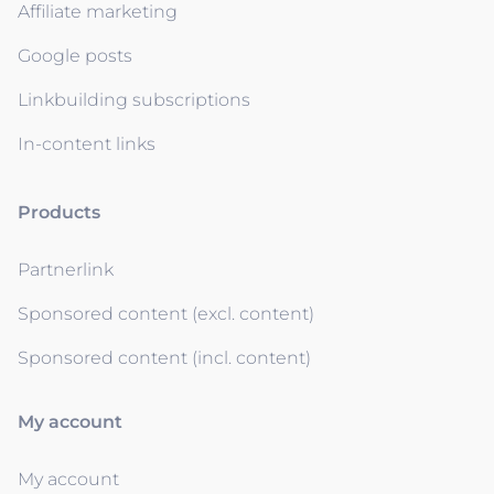
Affiliate marketing
Google posts
Linkbuilding subscriptions
In-content links
Products
Partnerlink
Sponsored content (excl. content)
Sponsored content (incl. content)
My account
My account