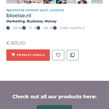
Sponsored content (excl. content)
bloeise.nl
Marketing
, Business
, Money
DA: 56
TF: 21
DR: 46
Traffic monthly: 0
€
825,00
PRODUCT DETAILS
Check out all our products here: