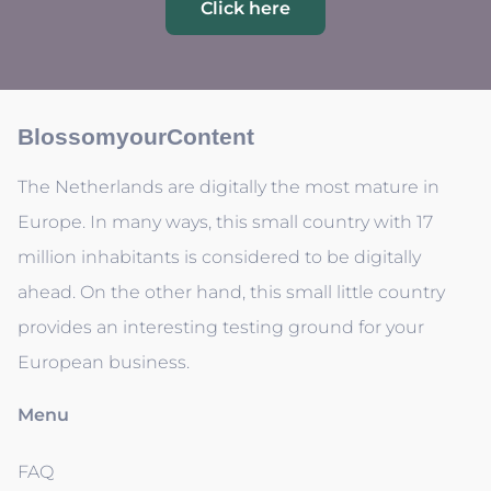
Click here
BlossomyourContent
The Netherlands are digitally the most mature in
Europe. In many ways, this small country with 17
million inhabitants is considered to be digitally
ahead. On the other hand, this small little country
provides an interesting testing ground for your
European business.
Menu
FAQ