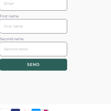
First name
Second name
SEND