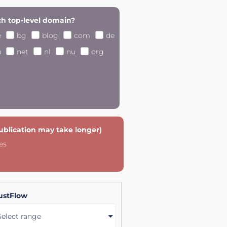
h top-level domain?
e
bg
blog
com
de
u
net
nl
nu
org
publication may take longer)
es
ustFlow
Select range