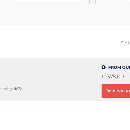
FROM OU
€
375,00
monthly: 11672
PRODUCT