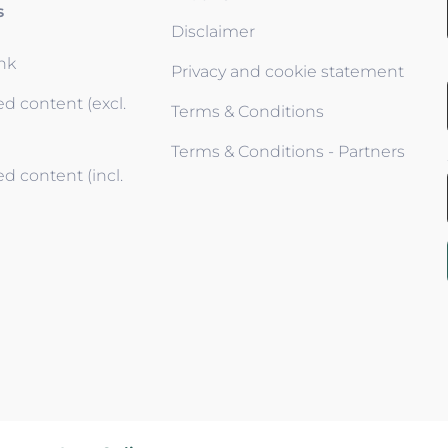
s
Disclaimer
ink
Privacy and cookie statement
d content (excl.
Terms & Conditions
Terms & Conditions - Partners
d content (incl.