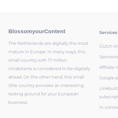
BlossomyourContent
Services
The Netherlands are digitally the most
Dutch li
mature in Europe. In many ways, this
Sponsor
small country with 17 million
Affiliate
inhabitants is considered to be digitally
ahead. On the other hand, this small
Google p
little country provides an interesting
Linkbuil
testing ground for your European
subscrip
business.
In-conten