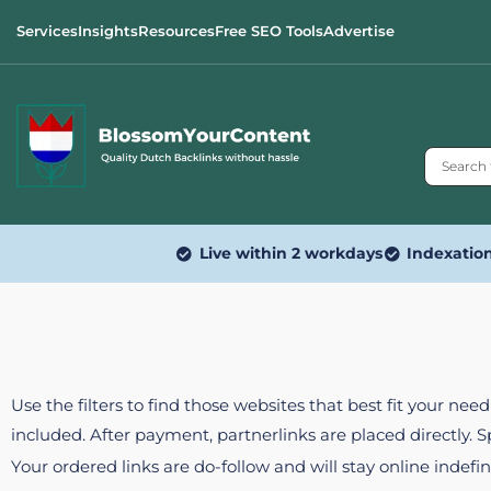
Services
Insights
Resources
Free SEO Tools
Advertise
Live within 2 workdays
Indexatio
Use the filters to find those websites that best fit your ne
included. After payment, partnerlinks are placed directly. 
Your ordered links are do-follow and will stay online indefin