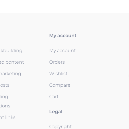
My account
nkbuilding
My account
ed content
Orders
 marketing
Wishlist
osts
Compare
ding
Cart
tions
Legal
t links
Copyright