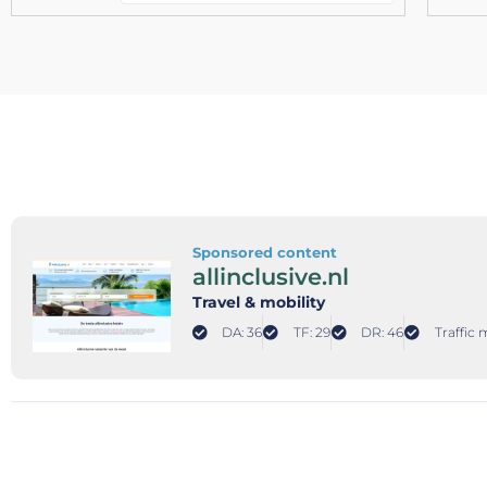
Sponsored content
allinclusive.nl
Travel & mobility
DA: 36
TF: 29
DR: 46
Traffic 