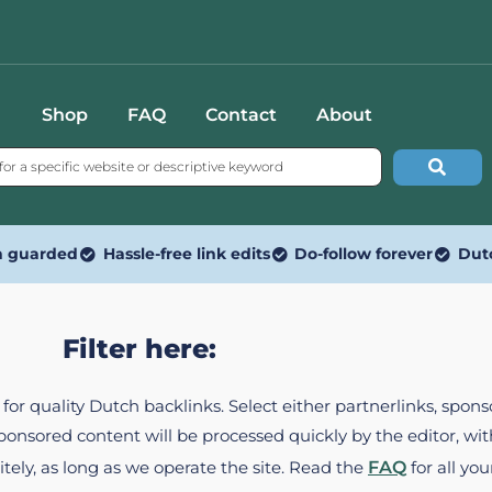
Shop
FAQ
Contact
About
n guarded
Hassle-free link edits
Do-follow forever
Dut
Filter here:
ed for quality Dutch backlinks. Select either partnerlinks, spo
Sponsored content will be processed quickly by the editor, w
itely, as long as we operate the site. Read the
FAQ
for all you