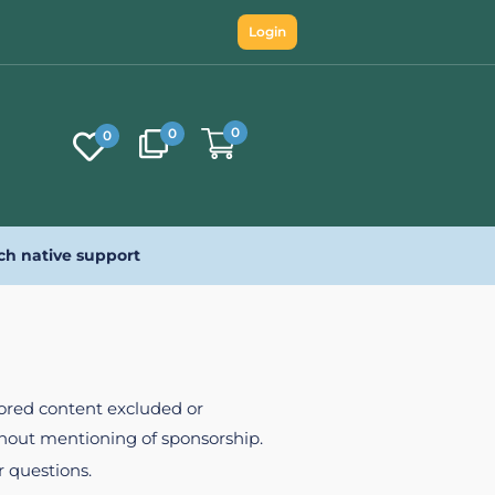
Login
0
0
0
ch native support
nsored content excluded or
ithout mentioning of sponsorship.
r questions.