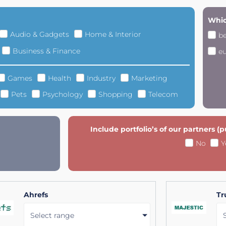
Whic
Audio & Gadgets
Home & Interior
b
Business & Finance
e
Games
Health
Industry
Marketing
Pets
Psychology
Shopping
Telecom
Include portfolio’s of our partners (
No
Y
Ahrefs
Tr
Select range