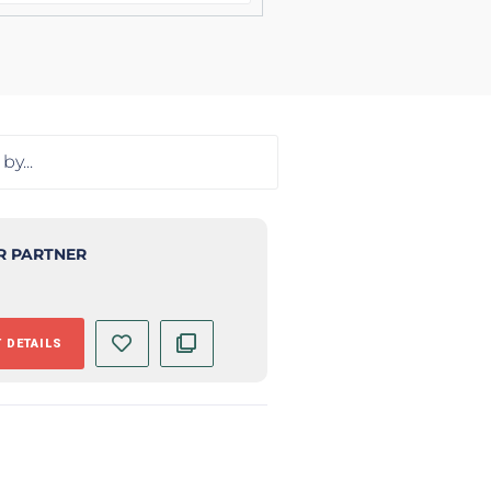
R PARTNER
 DETAILS