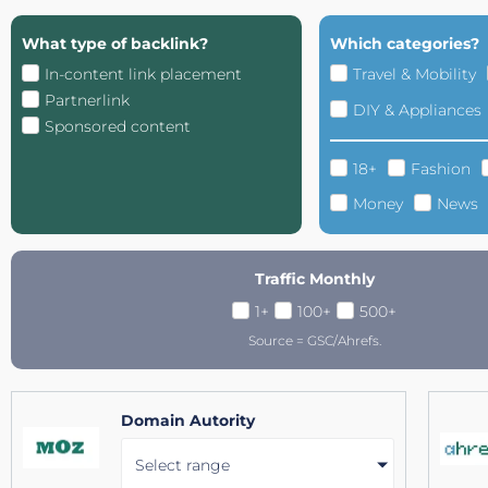
What type of backlink?
Which categories?
In-content link placement
Travel & Mobility
Partnerlink
DIY & Appliances
Sponsored content
18+
Fashion
Money
News
Traffic Monthly
1+
100+
500+
Source = GSC/Ahrefs.
Domain Autority
Select range