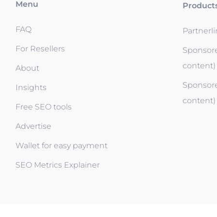
Menu
Product
FAQ
Partnerl
For Resellers
Sponsore
content)
About
Sponsore
Insights
content)
Free SEO tools
Advertise
Wallet for easy payment
SEO Metrics Explainer