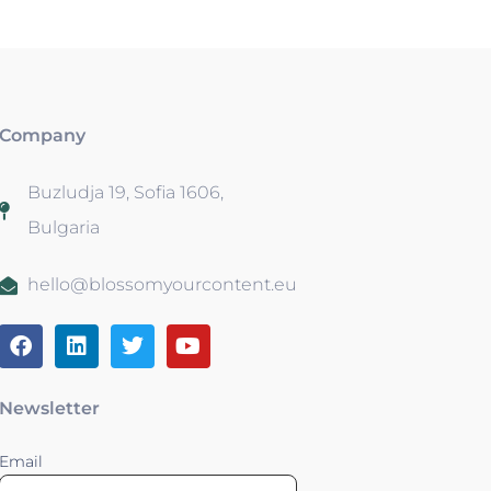
Company
Buzludja 19, Sofia 1606,
Bulgaria
hello@blossomyourcontent.eu
Newsletter
Email