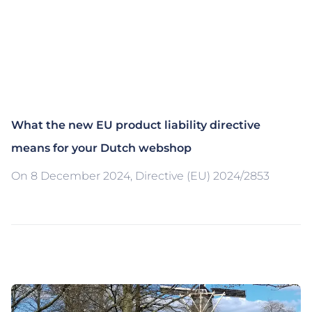
What the new EU product liability directive
means for your Dutch webshop
On 8 December 2024, Directive (EU) 2024/2853