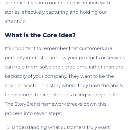
approach taps into our innate fascination with
stories, effectively capturing and holding our
attention.
What is the Core Idea?
It’s important to remember that customers are
primarily interested in how your products or services
can help them solve their problems, rather than the
backstory of your company. They want to be the
main character in a story where they have the ability
to overcome their challenges using what you offer.
The StoryBrand framework breaks down this
process into seven steps:
Understanding what customers truly want