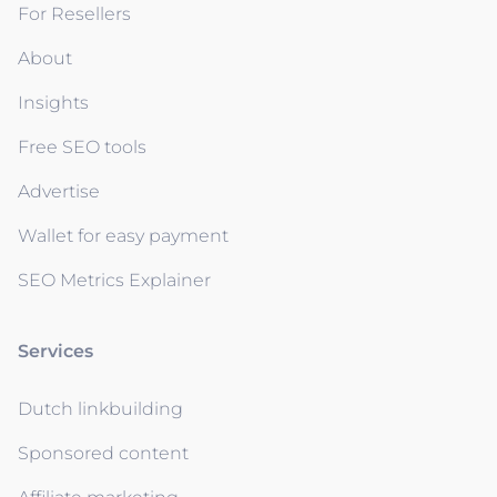
For Resellers
About
Insights
Free SEO tools
Advertise
Wallet for easy payment
SEO Metrics Explainer
Services
Dutch linkbuilding
Sponsored content