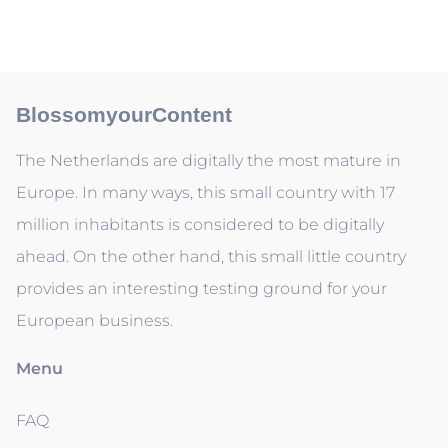
BlossomyourContent
The Netherlands are digitally the most mature in
Europe. In many ways, this small country with 17
million inhabitants is considered to be digitally
ahead. On the other hand, this small little country
provides an interesting testing ground for your
European business.
Menu
FAQ