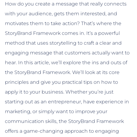
How do you create a message that really connects
with your audience, gets them interested, and
motivates them to take action? That’s where the
StoryBrand Framework comes in. It’s a powerful
method that uses storytelling to craft a clear and
engaging message that customers actually want to
hear. In this article, we’ll explore the ins and outs of
the StoryBrand Framework. We’ll look at its core
principles and give you practical tips on how to
apply it to your business. Whether you’re just
starting out as an entrepreneur, have experience in
marketing, or simply want to improve your
communication skills, the StoryBrand Framework
offers a game-changing approach to engaging