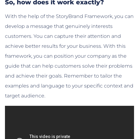
So, how does it work exactly?
With the help of the StoryBrand Framework, you can
develop a message that genuinely interests
customers. You can capture their attention and
achieve better results for your business. With this
framework, you can position your company as the
guide that can help customers solve their problems
and achieve their goals. Remember to tailor the
examples and language to your specific context and
target audience.