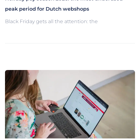
peak period for Dutch webshops
Black Friday gets all the attention: the