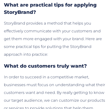
What are practical tips for applying
StoryBrand?
StoryBrand provides a method that helps you
effectively communicate with your customers and
get them more engaged with your brand. Here are
some practical tips for putting the StoryBrand
approach into practice:
What do customers truly want?
In order to succeed in a competitive market,
businesses must focus on understanding what their
customers want and need. By really getting to know
our target audience, we can customize our products
or services to provide solutions that help them