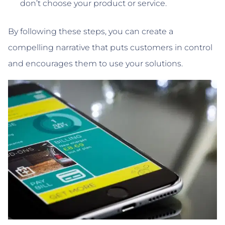
don’t choose your product or service.
By following these steps, you can create a
compelling narrative that puts customers in control
and encourages them to use your solutions.