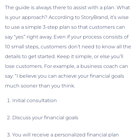
The guide is always there to assist with a plan. What
is your approach? According to StoryBrand, it’s wise
to use a simple 3-step plan so that customers can
say “yes” right away. Even if your process consists of
10 small steps, customers don’t need to know all the
details to get started. Keep it simple, or else you’ll
lose customers. For example, a business coach can
say: “I believe you can achieve your financial goals
much sooner than you think.
Initial consultation
Discuss your financial goals
You will receive a personalized financial plan