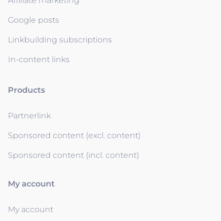
Affiliate marketing
Google posts
Linkbuilding subscriptions
In-content links
Products
Partnerlink
Sponsored content (excl. content)
Sponsored content (incl. content)
My account
My account