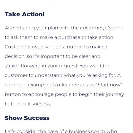
Take Action!
After sharing your plan with the customer, it’s time
to ask them to make a purchase or take action.
Customers usually need a nudge to make a
decision, so it’s important to be clear and
straightforward in your request. You want the
customer to understand what you’re asking for. A
common example of a clear request is “Start now”
button to encourage people to begin their journey
to financial success.
Show Success
Let’s consider the case of a business coach who