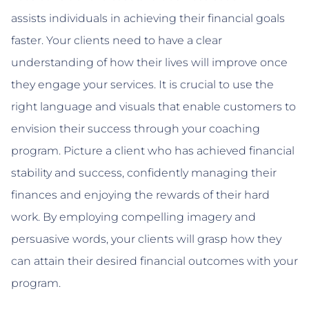
assists individuals in achieving their financial goals
faster. Your clients need to have a clear
understanding of how their lives will improve once
they engage your services. It is crucial to use the
right language and visuals that enable customers to
envision their success through your coaching
program. Picture a client who has achieved financial
stability and success, confidently managing their
finances and enjoying the rewards of their hard
work. By employing compelling imagery and
persuasive words, your clients will grasp how they
can attain their desired financial outcomes with your
program.