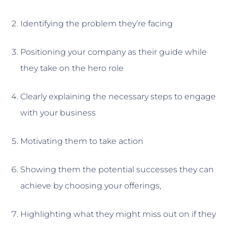
Identifying the problem they’re facing
Positioning your company as their guide while
they take on the hero role
Clearly explaining the necessary steps to engage
with your business
Motivating them to take action
Showing them the potential successes they can
achieve by choosing your offerings,
Highlighting what they might miss out on if they