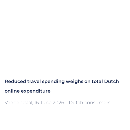
Reduced travel spending weighs on total Dutch
online expenditure
Veenendaal, 16 June 2026 – Dutch consumers