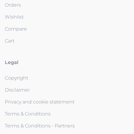
Orders
Wishlist
Compare
Cart
Legal
Copyright
Disclaimer
Privacy and cookie statement
Terms & Conditions
Terms & Conditions - Partners