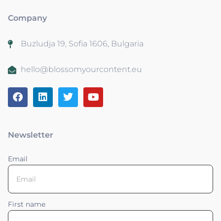
Company
Buzludja 19, Sofia 1606, Bulgaria
hello@blossomyourcontent.eu
Newsletter
Email
First name