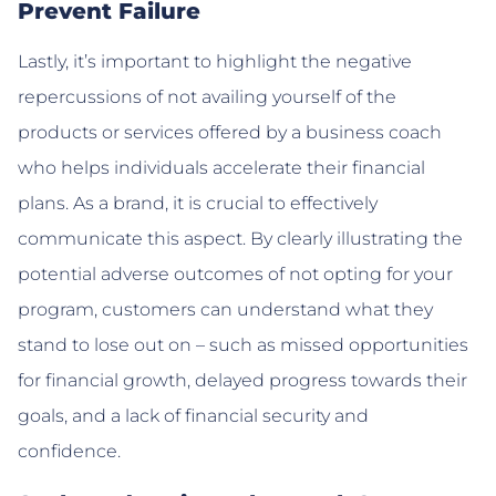
Prevent Failure
Lastly, it’s important to highlight the negative
repercussions of not availing yourself of the
products or services offered by a business coach
who helps individuals accelerate their financial
plans. As a brand, it is crucial to effectively
communicate this aspect. By clearly illustrating the
potential adverse outcomes of not opting for your
program, customers can understand what they
stand to lose out on – such as missed opportunities
for financial growth, delayed progress towards their
goals, and a lack of financial security and
confidence.