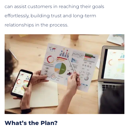
can assist customers in reaching their goals
effortlessly, building trust and long-term
relationships in the process.
What’s the Plan?