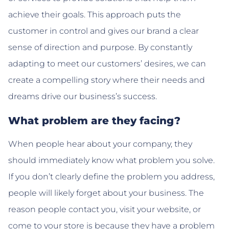
achieve their goals. This approach puts the
customer in control and gives our brand a clear
sense of direction and purpose. By constantly
adapting to meet our customers’ desires, we can
create a compelling story where their needs and
dreams drive our business’s success.
What problem are they facing?
When people hear about your company, they
should immediately know what problem you solve.
If you don’t clearly define the problem you address,
people will likely forget about your business. The
reason people contact you, visit your website, or
come to your store is because they have a problem