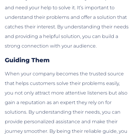
and need your help to solve it. It’s important to
understand their problems and offer a solution that
catches their interest. By understanding their needs
and providing a helpful solution, you can build a
strong connection with your audience.
Guiding Them
When your company becomes the trusted source
that helps customers solve their problems easily,
you not only attract more attentive listeners but also
gain a reputation as an expert they rely on for
solutions. By understanding their needs, you can
provide personalized assistance and make their
journey smoother. By being their reliable guide, you