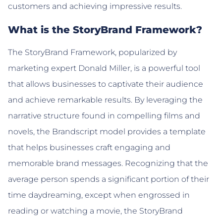
customers and achieving impressive results.
What is the StoryBrand Framework?
The StoryBrand Framework, popularized by
marketing expert Donald Miller, is a powerful tool
that allows businesses to captivate their audience
and achieve remarkable results. By leveraging the
narrative structure found in compelling films and
novels, the Brandscript model provides a template
that helps businesses craft engaging and
memorable brand messages. Recognizing that the
average person spends a significant portion of their
time daydreaming, except when engrossed in
reading or watching a movie, the StoryBrand