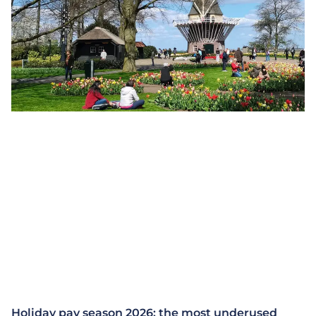
Holiday pay season 2026: the most underused