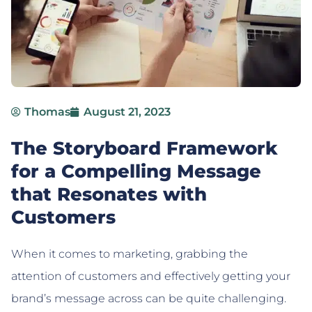
Thomas
August 21, 2023
The Storyboard Framework
for a Compelling Message
that Resonates with
Customers
When it comes to marketing, grabbing the
attention of customers and effectively getting your
brand’s message across can be quite challenging.