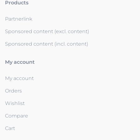
Products
Partnerlink
Sponsored content (excl. content)
Sponsored content (incl. content)
My account
My account
Orders
Wishlist
Compare
Cart