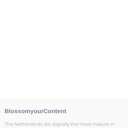
BlossomyourContent
The Netherlands are digitally the most mature in