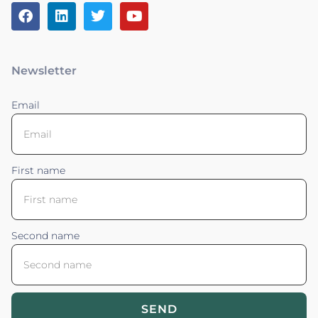
Newsletter
Email
First name
Second name
SEND