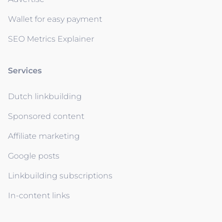
Wallet for easy payment
SEO Metrics Explainer
Services
Dutch linkbuilding
Sponsored content
Affiliate marketing
Google posts
Linkbuilding subscriptions
In-content links