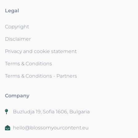
Legal
Copyright
Disclaimer
Privacy and cookie statement
Terms & Conditions
Terms & Conditions - Partners
Company
Buzludja 19, Sofia 1606, Bulgaria
hello@blossomyourcontent.eu