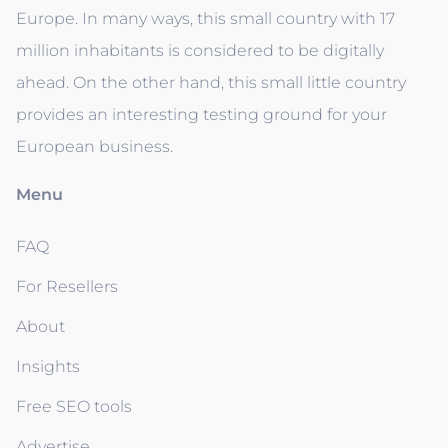
Europe. In many ways, this small country with 17
million inhabitants is considered to be digitally
ahead. On the other hand, this small little country
provides an interesting testing ground for your
European business.
Menu
FAQ
For Resellers
About
Insights
Free SEO tools
Advertise