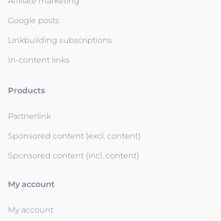
Affiliate marketing
Google posts
Linkbuilding subscriptions
In-content links
Products
Partnerlink
Sponsored content (excl. content)
Sponsored content (incl. content)
My account
My account