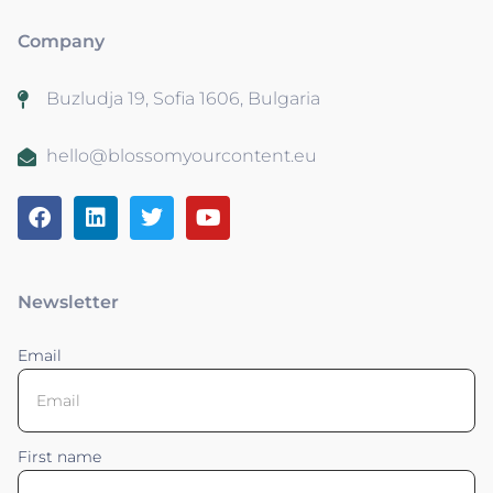
Company
Buzludja 19, Sofia 1606, Bulgaria
hello@blossomyourcontent.eu
Newsletter
Email
First name