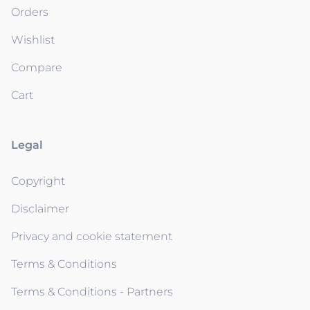
Orders
Wishlist
Compare
Cart
Legal
Copyright
Disclaimer
Privacy and cookie statement
Terms & Conditions
Terms & Conditions - Partners