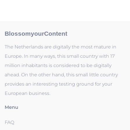
BlossomyourContent
The Netherlands are digitally the most mature in
Europe. In many ways, this small country with 17
million inhabitants is considered to be digitally
ahead. On the other hand, this small little country
provides an interesting testing ground for your
European business.
Menu
FAQ