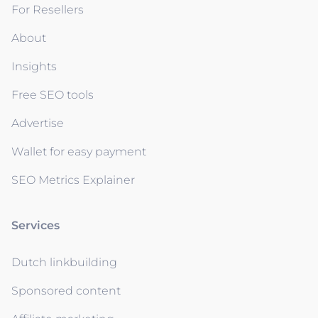
For Resellers
About
Insights
Free SEO tools
Advertise
Wallet for easy payment
SEO Metrics Explainer
Services
Dutch linkbuilding
Sponsored content