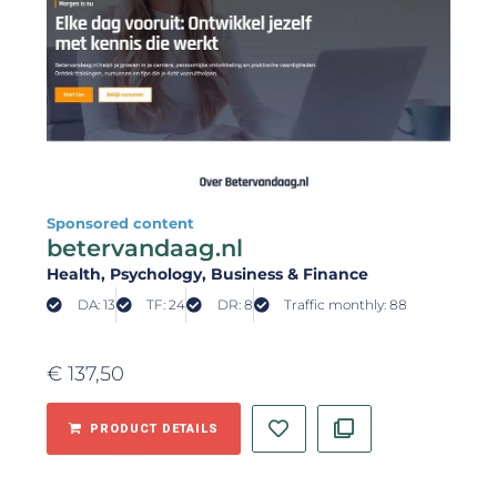
Sponsored content
betervandaag.nl
Health
, Psychology
, Business & Finance
DA: 13
TF: 24
DR: 8
Traffic monthly: 88
€
137,50
PRODUCT DETAILS