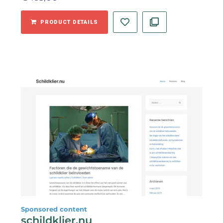
PRODUCT DETAILS
Sponsored content
schildklier.nu