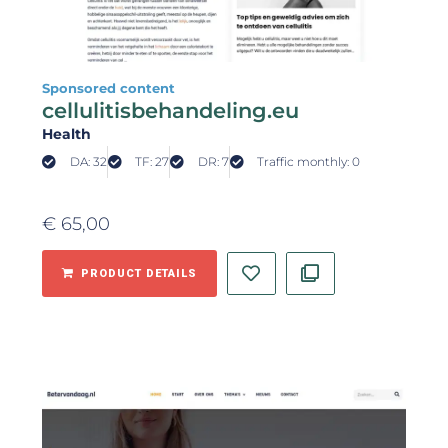
Sponsored content
cellulitisbehandeling.eu
Health
DA: 32
TF: 27
DR: 7
Traffic monthly: 0
€
65,00
PRODUCT DETAILS