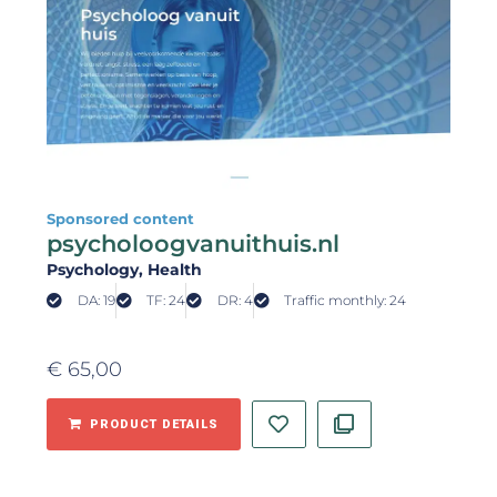
Sponsored content
psycholoogvanuithuis.nl
Psychology
, Health
DA: 19
TF: 24
DR: 4
Traffic monthly: 24
€
65,00
PRODUCT DETAILS