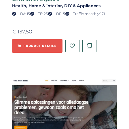
Health
, Home & interior
, DIY & Appliances
DA: 15
TF: 25
DR: 5
Traffic monthly: 171
€
137,50
PRODUCT DETAILS