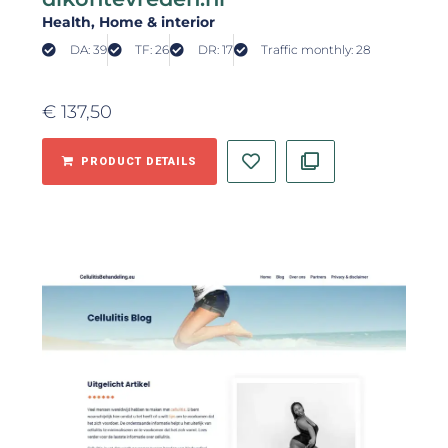
Health
, Home & interior
DA: 39
TF: 26
DR: 17
Traffic monthly: 28
€
137,50
PRODUCT DETAILS