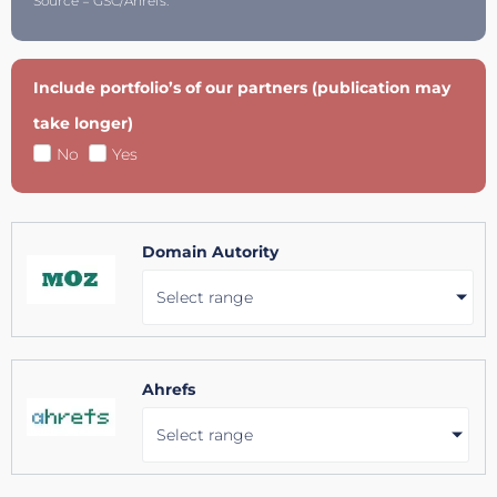
Source = GSC/Ahrefs.
Include portfolio’s of our partners (publication may
take longer)
No
Yes
Domain Autority
Select range
Ahrefs
Select range