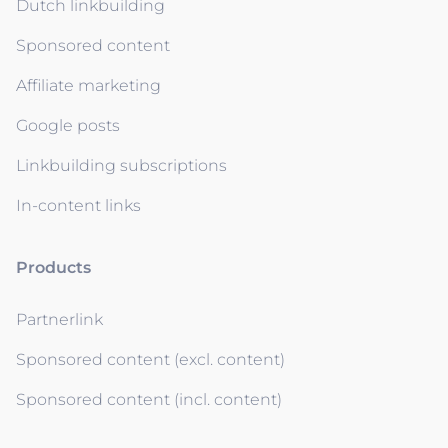
Dutch linkbuilding
Sponsored content
Affiliate marketing
Google posts
Linkbuilding subscriptions
In-content links
Products
Partnerlink
Sponsored content (excl. content)
Sponsored content (incl. content)