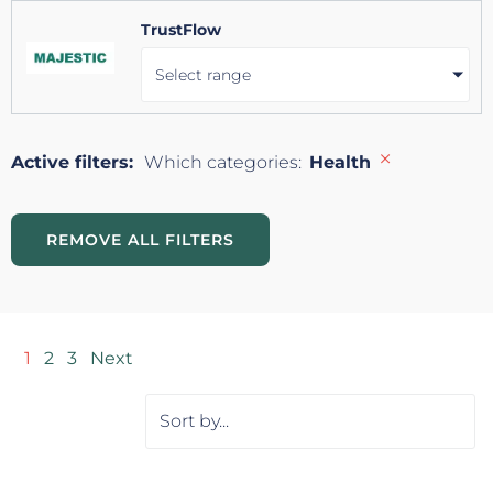
TrustFlow
Select range
×
Active filters:
Which categories
:
Health
REMOVE ALL FILTERS
1
2
3
Next