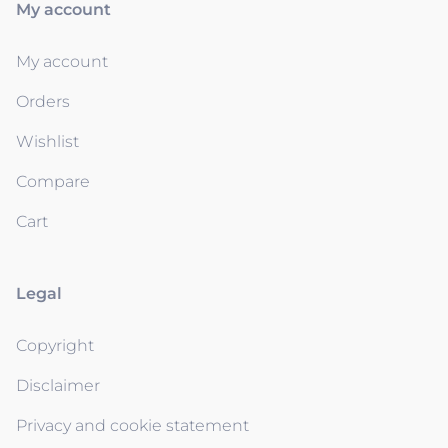
My account
My account
Orders
Wishlist
Compare
Cart
Legal
Copyright
Disclaimer
Privacy and cookie statement