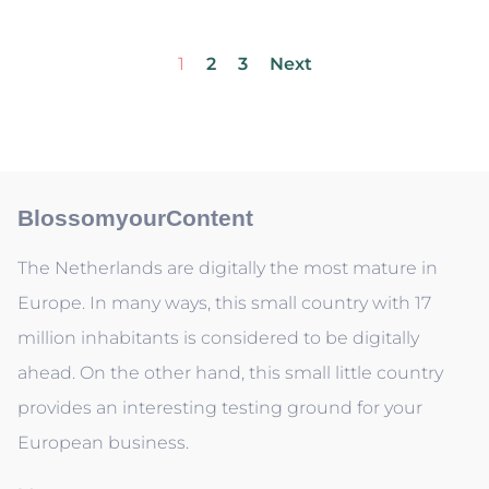
1
2
3
Next
BlossomyourContent
The Netherlands are digitally the most mature in
Europe. In many ways, this small country with 17
million inhabitants is considered to be digitally
ahead. On the other hand, this small little country
provides an interesting testing ground for your
European business.