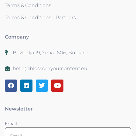
Terms & Conditions
Terms & Conditions - Partners
Company
Buzludja 19, Sofia 1606, Bulgaria
hello@blossomyourcontent.eu
Newsletter
Email