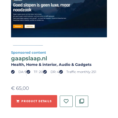
Sponsored content
gaapslaap.nl
Health
, Home & interior
, Audio & Gadgets
DA: 9
TF: 20
DR: 4
Traffic monthly: 251
€
65,00
PRODUCT DETAILS