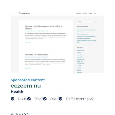
Sponsored content
eczeem.nu
Health
DA: 14
TF: 27
DR: 4
Traffic monthly: 27
€
65,00