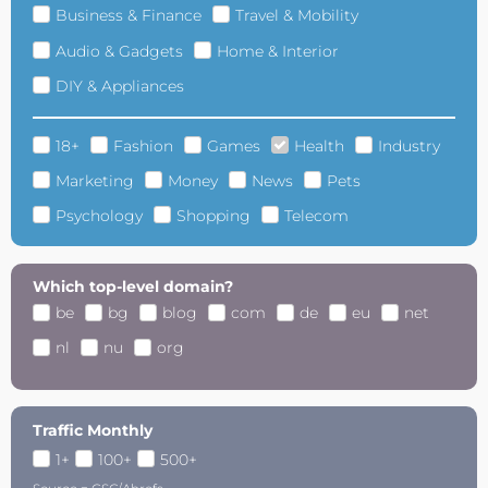
Business & Finance
Travel & Mobility
Audio & Gadgets
Home & Interior
DIY & Appliances
18+
Fashion
Games
Health
Industry
Marketing
Money
News
Pets
Psychology
Shopping
Telecom
Which top-level domain?
be
bg
blog
com
de
eu
net
nl
nu
org
Traffic Monthly
1+
100+
500+