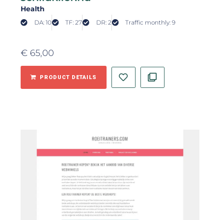
Health
DA: 10
TF: 27
DR: 2
Traffic monthly: 9
€
65,00
PRODUCT DETAILS