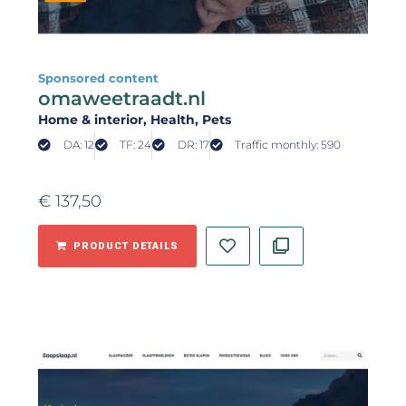
Sponsored content
omaweetraadt.nl
Home & interior
, Health
, Pets
DA: 12
TF: 24
DR: 17
Traffic monthly: 590
€
137,50
PRODUCT DETAILS