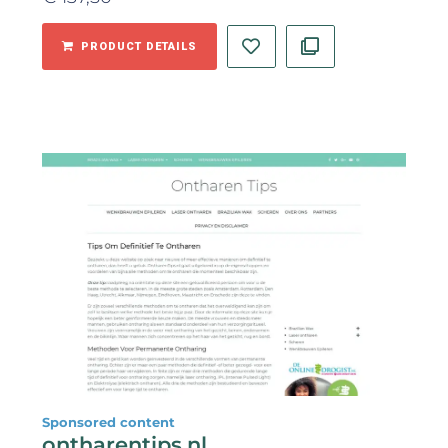
PRODUCT DETAILS
Sponsored content
ontharentips.nl