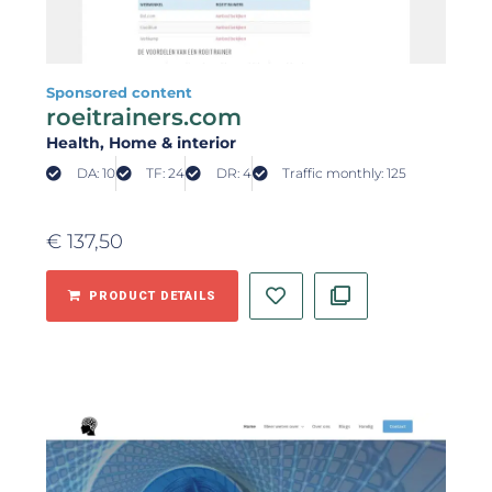
Sponsored content
roeitrainers.com
Health
, Home & interior
DA: 10
TF: 24
DR: 4
Traffic monthly: 125
€
137,50
PRODUCT DETAILS