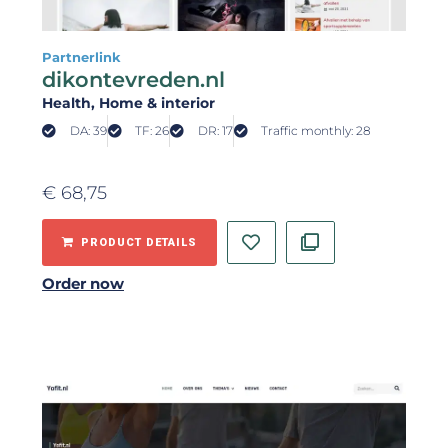
Partnerlink
dikontevreden.nl
Health
, Home & interior
DA: 39
TF: 26
DR: 17
Traffic monthly: 28
€
68,75
PRODUCT DETAILS
Order now