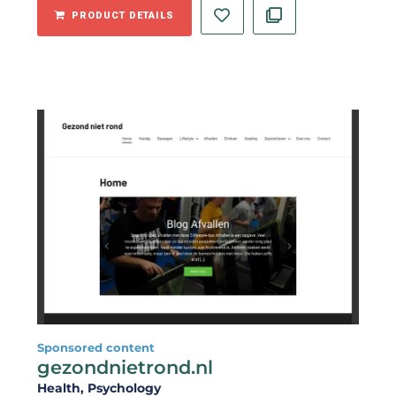
PRODUCT DETAILS
Sponsored content
gezondnietrond.nl
Health
, Psychology