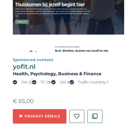
Sponsored content
yofit.nl
Health
, Psychology
, Business & Finance
DA: 12
TF: 28
DR: 6
Traffic monthly: 1
€
65,00
PRODUCT DETAILS