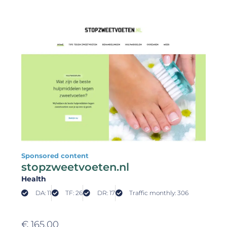
Sponsored content
stopzweetvoeten.nl
Health
DA: 11
TF: 26
DR: 17
Traffic monthly: 306
€
165,00