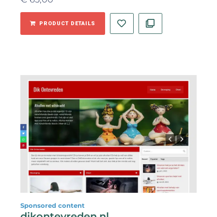
PRODUCT DETAILS
Sponsored content
dikontevreden.nl