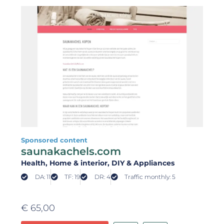
Sponsored content
saunakachels.com
Health
, Home & interior
, DIY & Appliances
DA: 11
TF: 19
DR: 4
Traffic monthly: 5
€
65,00