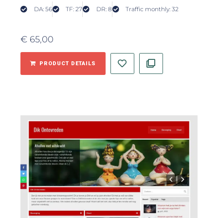
DA: 56
TF: 27
DR: 8
Traffic monthly: 32
€
65,00
PRODUCT DETAILS