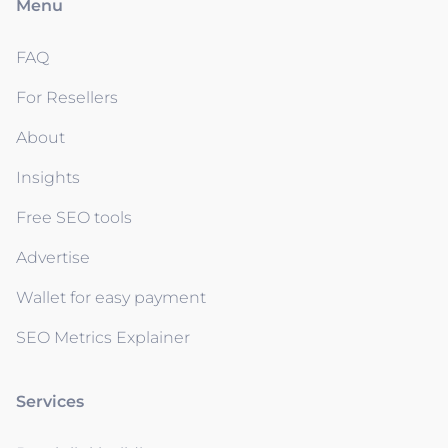
Menu
FAQ
For Resellers
About
Insights
Free SEO tools
Advertise
Wallet for easy payment
SEO Metrics Explainer
Services