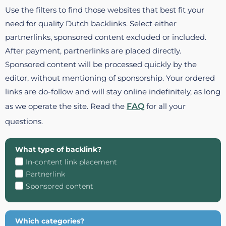
Use the filters to find those websites that best fit your
need for quality Dutch backlinks. Select either
partnerlinks, sponsored content excluded or included.
After payment, partnerlinks are placed directly.
Sponsored content will be processed quickly by the
editor, without mentioning of sponsorship. Your ordered
links are do-follow and will stay online indefinitely, as long
as we operate the site. Read the
FAQ
for all your
questions.
What type of backlink?
In-content link placement
Partnerlink
Sponsored content
Which categories?