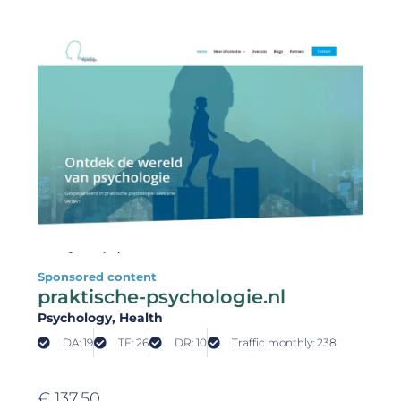
Sponsored content
praktische-psychologie.nl
Psychology
, Health
DA: 19
TF: 26
DR: 10
Traffic monthly: 238
€
137,50