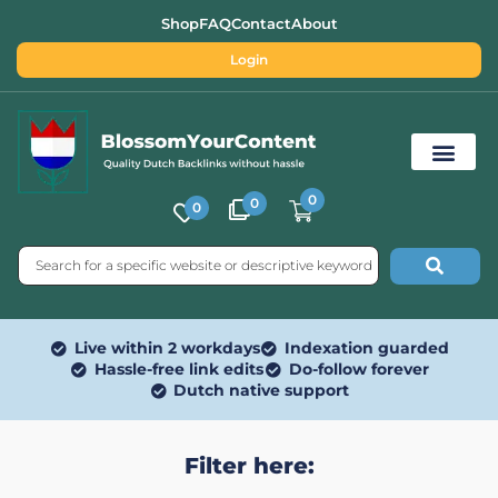
Shop
FAQ
Contact
About
Login
0
0
0
Free SEO Tools
Live within 2 workdays
Indexation guarded
Hassle-free link edits
Do-follow forever
Dutch native support
Filter here: