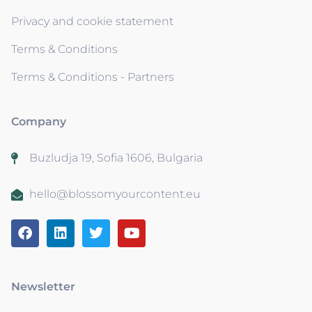
Privacy and cookie statement
Terms & Conditions
Terms & Conditions - Partners
Company
Buzludja 19, Sofia 1606, Bulgaria
hello@blossomyourcontent.eu
Newsletter