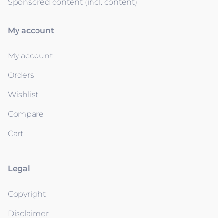
Sponsored content (incl. content)
My account
My account
Orders
Wishlist
Compare
Cart
Legal
Copyright
Disclaimer