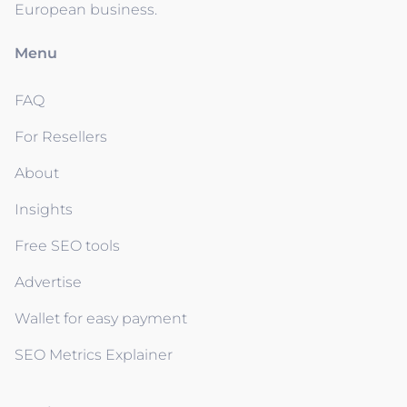
European business.
Menu
FAQ
For Resellers
About
Insights
Free SEO tools
Advertise
Wallet for easy payment
SEO Metrics Explainer