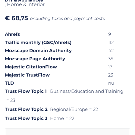
DIY & Appliances
, Home & interior
€
68,75
excluding taxes and payment costs
Ahrefs
9
Traffic monthly (GSC/Ahrefs)
112
Mozscape Domain Authority
42
Mozscape Page Authority
35
Majestic CitationFlow
17
Majestic TrustFlow
23
TLD
nu
Trust Flow Topic 1
Business/Education and Training
= 23
Trust Flow Topic 2
Regional/Europe
= 22
Trust Flow Topic 3
Home
= 22