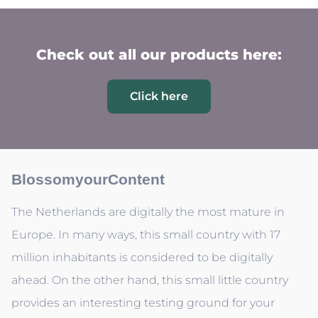
Check out all our products here:
Click here
BlossomyourContent
The Netherlands are digitally the most mature in
Europe. In many ways, this small country with 17
million inhabitants is considered to be digitally
ahead. On the other hand, this small little country
provides an interesting testing ground for your