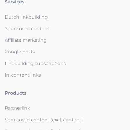
Services
Dutch linkbuilding
Sponsored content
Affiliate marketing
Google posts
Linkbuilding subscriptions
In-content links
Products
Partnerlink
Sponsored content (excl. content)