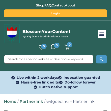
Shop
FAQ
Contact
About
Login
Free SEO Tools
0
0
0
Live within 2 workdays
Indexation guarded
Hassle-free link edits
Do-follow forever
Dutch native support
Home
/
Partnerlink
/ witgoed.nu – Partnerlink