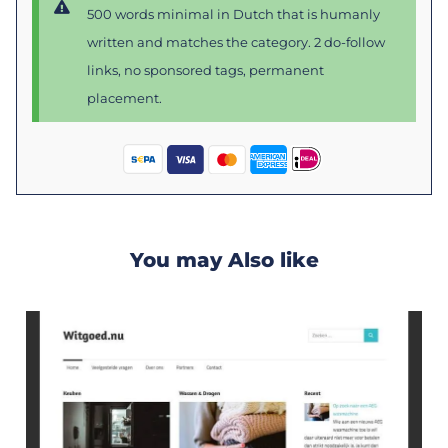
500 words minimal in Dutch that is humanly
written and matches the category. 2 do-follow
links, no sponsored tags, permanent
placement.
You may Also like