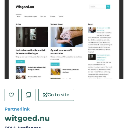
Go to site
Partnerlink
witgoed.nu