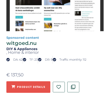
Sponsored content
witgoed.nu
DIY & Appliances
, Home & interior
DA: 42
TF: 23
DR: 9
Traffic monthly: 112
€
137,50
PRODUCT DETAILS