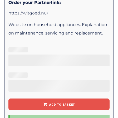
Order your Partnerlink:
https://witgoed.nu/
Website on household appliances. Explanation
on maintenance, servicing and replacement.
ADD TO BASKET