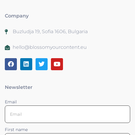
Company
Buzludja 19, Sofia 1606, Bulgaria
hello@blossomyourcontent.eu
Newsletter
Email
First name