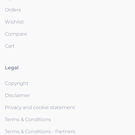
Orders
Wishlist
Compare
Cart
Legal
Copyright
Disclaimer
Privacy and cookie statement
Terms & Conditions
Terms & Conditions - Partners