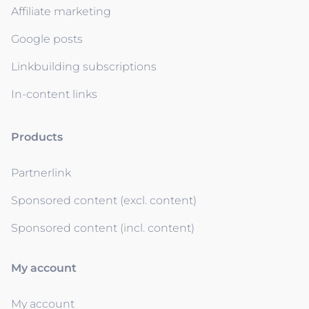
Affiliate marketing
Google posts
Linkbuilding subscriptions
In-content links
Products
Partnerlink
Sponsored content (excl. content)
Sponsored content (incl. content)
My account
My account