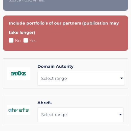
Source = GSC/Ahrefs.
Include portfolio’s of our partners (publication may
take longer)
No
Yes
Domain Autority
Select range
Ahrefs
Select range