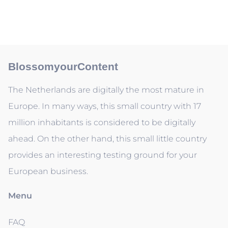
BlossomyourContent
The Netherlands are digitally the most mature in
Europe. In many ways, this small country with 17
million inhabitants is considered to be digitally
ahead. On the other hand, this small little country
provides an interesting testing ground for your
European business.
Menu
FAQ