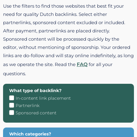
Use the filters to find those websites that best fit your
need for quality Dutch backlinks. Select either
partnerlinks, sponsored content excluded or included.
After payment, partnerlinks are placed directly.
Sponsored content will be processed quickly by the
editor, without mentioning of sponsorship. Your ordered
links are do-follow and will stay online indefinitely, as long
as we operate the site. Read the
FAQ
for all your
questions.
What type of backlink?
In-content link placement
Partnerlink
Sponsored content
Which categories?