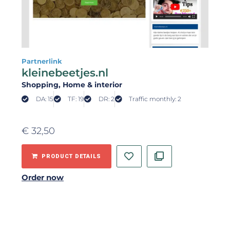
Partnerlink
kleinebeetjes.nl
Shopping
, Home & interior
DA: 15
TF: 19
DR: 2
Traffic monthly: 2
€
32,50
PRODUCT DETAILS
Order now