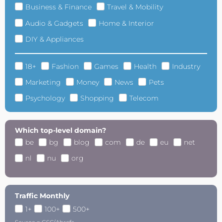
Business & Finance
Travel & Mobility
Audio & Gadgets
Home & Interior
DIY & Appliances
18+
Fashion
Games
Health
Industry
Marketing
Money
News
Pets
Psychology
Shopping
Telecom
Which top-level domain?
be
bg
blog
com
de
eu
net
nl
nu
org
Traffic Monthly
1+
100+
500+