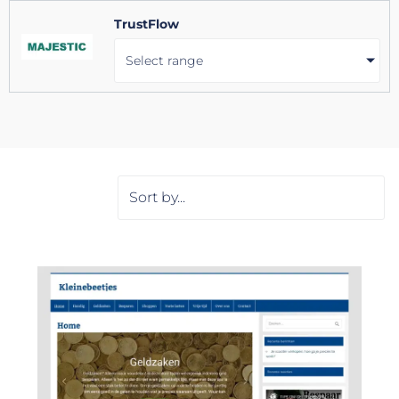
TrustFlow
Select range