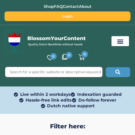
Shop
FAQ
Contact
About
Login
0
0
0
Free SEO Tools
Live within 2 workdays
Indexation guarded
Hassle-free link edits
Do-follow forever
Dutch native support
Filter here: