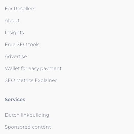
For Resellers
About
Insights
Free SEO tools
Advertise
Wallet for easy payment
SEO Metrics Explainer
Services
Dutch linkbuilding
Sponsored content