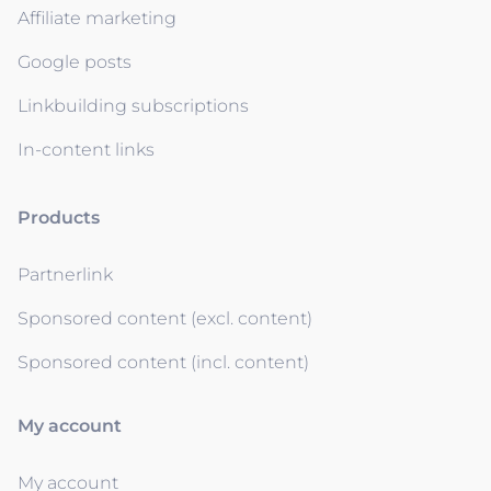
Affiliate marketing
Google posts
Linkbuilding subscriptions
In-content links
Products
Partnerlink
Sponsored content (excl. content)
Sponsored content (incl. content)
My account
My account