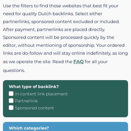
Use the filters to find those websites that best fit your
need for quality Dutch backlinks. Select either
partnerlinks, sponsored content excluded or included.
After payment, partnerlinks are placed directly.
Sponsored content will be processed quickly by the
editor, without mentioning of sponsorship. Your ordered
links are do-follow and will stay online indefinitely, as long
as we operate the site. Read the
FAQ
for all your
questions.
What type of backlink?
In-content link placement
Partnerlink
Sponsored content
Which categories?