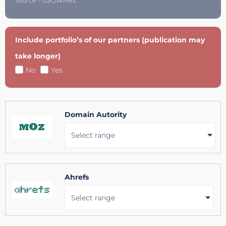
Source = GSC/Ahrefs.
Include portfolio’s of our partners (publication may
take longer)
No
Yes
Domain Autority
Select range
Ahrefs
Select range