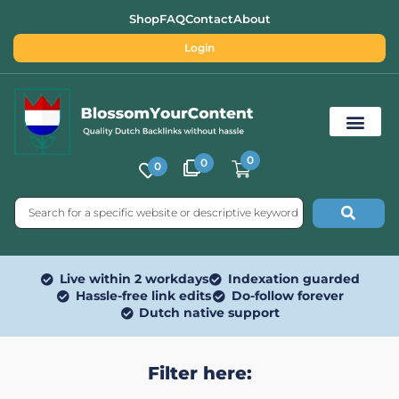
Shop
FAQ
Contact
About
Login
0
0
0
Free SEO Tools
Live within 2 workdays
Indexation guarded
Hassle-free link edits
Do-follow forever
Dutch native support
Filter here: