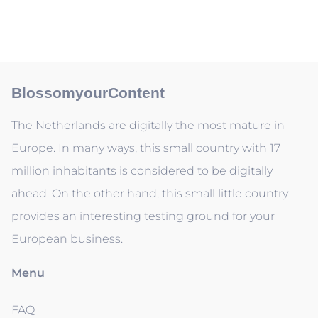
BlossomyourContent
The Netherlands are digitally the most mature in
Europe. In many ways, this small country with 17
million inhabitants is considered to be digitally
ahead. On the other hand, this small little country
provides an interesting testing ground for your
European business.
Menu
FAQ