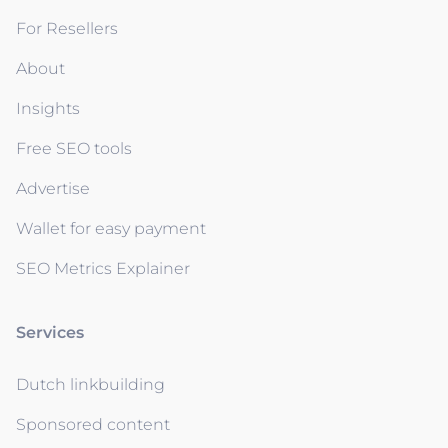
For Resellers
About
Insights
Free SEO tools
Advertise
Wallet for easy payment
SEO Metrics Explainer
Services
Dutch linkbuilding
Sponsored content