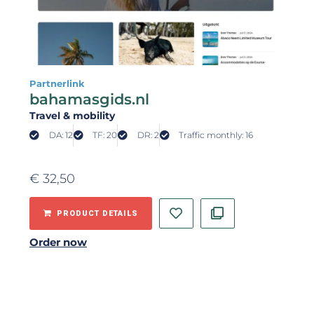
Partnerlink
bahamasgids.nl
Travel & mobility
DA: 12
TF: 20
DR: 2
Traffic monthly: 16
€
32,50
PRODUCT DETAILS
Order now