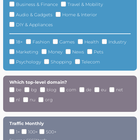
Business & Finance
Travel & Mobility
Audio & Gadgets
Home & Interior
DIY & Appliances
18+
Fashion
Games
Health
Industry
Marketing
Money
News
Pets
Psychology
Shopping
Telecom
Which top-level domain?
be
bg
blog
com
de
eu
net
nl
nu
org
Traffic Monthly
1+
100+
500+