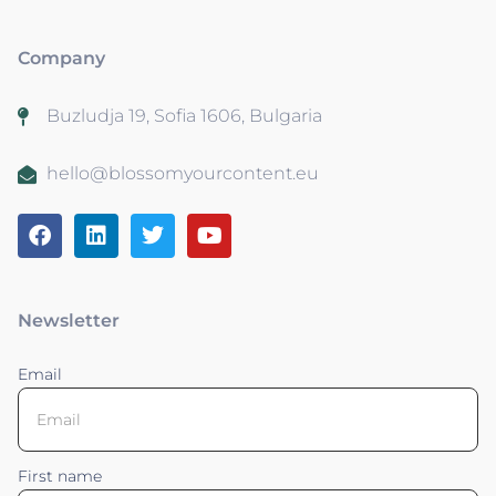
Company
Buzludja 19, Sofia 1606, Bulgaria
hello@blossomyourcontent.eu
Newsletter
Email
First name