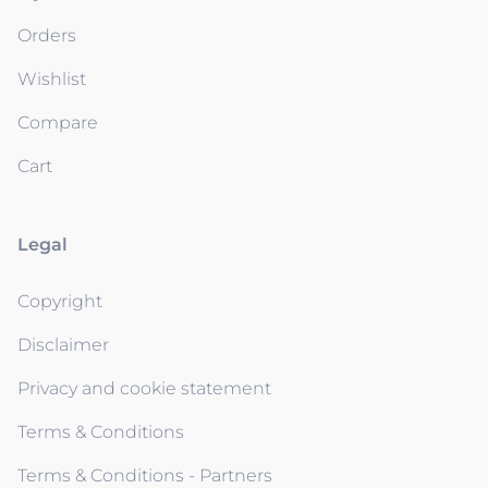
Orders
Wishlist
Compare
Cart
Legal
Copyright
Disclaimer
Privacy and cookie statement
Terms & Conditions
Terms & Conditions - Partners