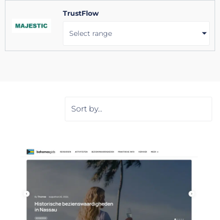
TrustFlow
Select range