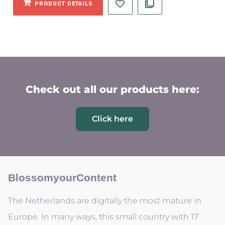
PRODUCT DETAILS
Check out all our products here:
Click here
BlossomyourContent
The Netherlands are digitally the most mature in
Europe. In many ways, this small country with 17