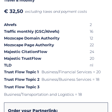
Travel & mobility
€
32,50
excluding taxes and payment costs
Ahrefs
2
Traffic monthly (GSC/Ahrefs)
16
Mozscape Domain Authority
12
Mozscape Page Authority
22
Majestic CitationFlow
24
Majestic TrustFlow
20
TLD
nl
Trust Flow Topic 1
Business/Financial Services
= 20
Trust Flow Topic 2
Business/Business Services
= 18
Trust Flow Topic 3
Business/Transportation and Logistics
= 18
Order your Partnerlink: