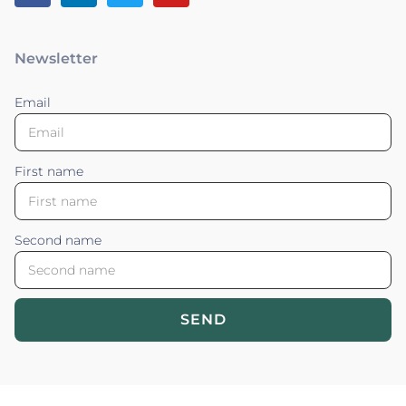
Newsletter
Email
First name
Second name
SEND