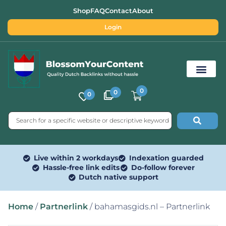
Shop
FAQ
Contact
About
Login
0
0
0
Free SEO Tools
Live within 2 workdays
Indexation guarded
Hassle-free link edits
Do-follow forever
Dutch native support
Home
/
Partnerlink
/ bahamasgids.nl – Partnerlink