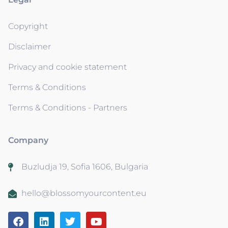
Copyright
Disclaimer
Privacy and cookie statement
Terms & Conditions
Terms & Conditions - Partners
Company
Buzludja 19, Sofia 1606, Bulgaria
hello@blossomyourcontent.eu