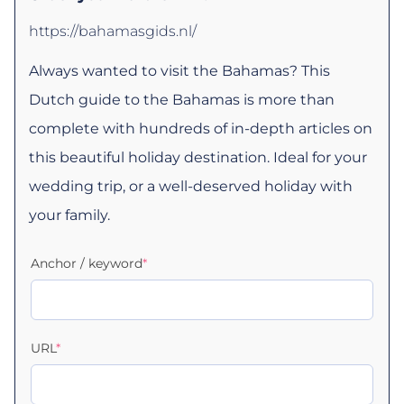
https://bahamasgids.nl/
Always wanted to visit the Bahamas? This
Dutch guide to the Bahamas is more than
complete with hundreds of in-depth articles on
this beautiful holiday destination. Ideal for your
wedding trip, or a well-deserved holiday with
your family.
Anchor / keyword
*
URL
*