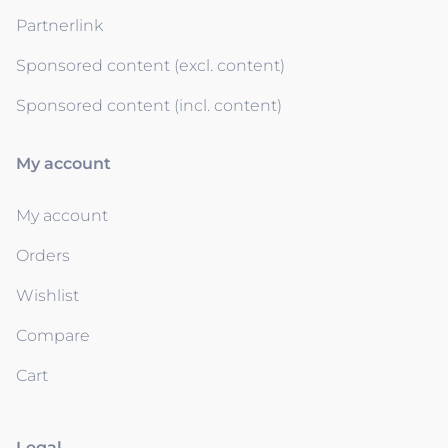
Partnerlink
Sponsored content (excl. content)
Sponsored content (incl. content)
My account
My account
Orders
Wishlist
Compare
Cart
Legal