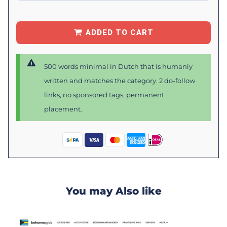
ADDED TO CART
500 words minimal in Dutch that is humanly
written and matches the category. 2 do-follow
links, no sponsored tags, permanent
placement.
You may Also like