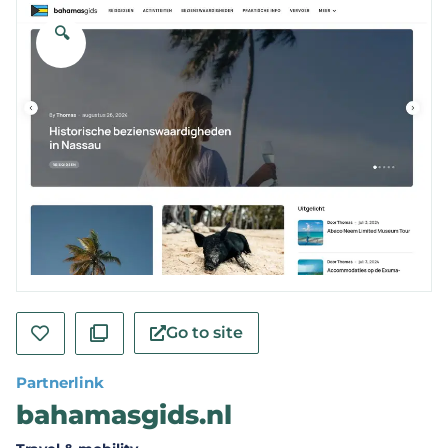
🔍
Go to site
Partnerlink
bahamasgids.nl