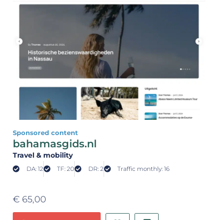
Sponsored content
bahamasgids.nl
Travel & mobility
DA: 12
TF: 20
DR: 2
Traffic monthly: 16
€
65,00