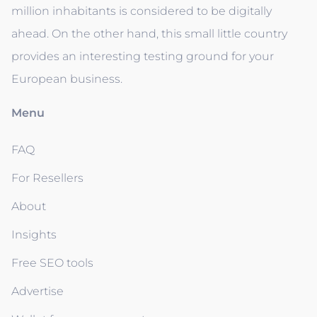
million inhabitants is considered to be digitally
ahead. On the other hand, this small little country
provides an interesting testing ground for your
European business.
Menu
FAQ
For Resellers
About
Insights
Free SEO tools
Advertise