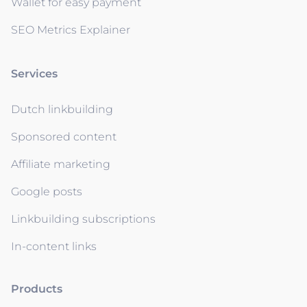
Wallet for easy payment
SEO Metrics Explainer
Services
Dutch linkbuilding
Sponsored content
Affiliate marketing
Google posts
Linkbuilding subscriptions
In-content links
Products