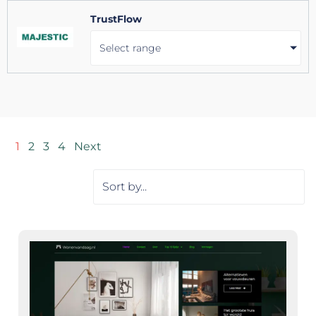
TrustFlow
Select range
1
2
3
4
Next