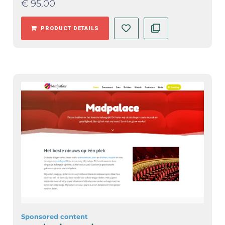
€
95,00
PRODUCT DETAILS
Sponsored content