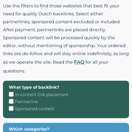
Use the filters to find those websites that best fit your
need for quality Dutch backlinks. Select either
partnerlinks, sponsored content excluded or included.
After payment, partnerlinks are placed directly.
Sponsored content will be processed quickly by the
editor, without mentioning of sponsorship. Your ordered
links are do-follow and will stay online indefinitely, as long
as we operate the site. Read the
FAQ
for all your
questions.
What type of backlink?
In-content link placement
Partnerlink
Sponsored content
Which categories?