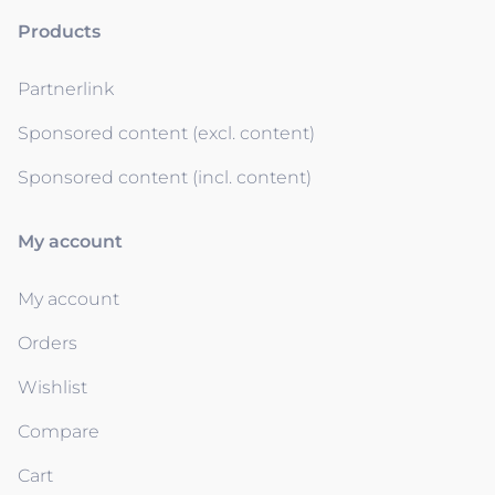
Products
Partnerlink
Sponsored content (excl. content)
Sponsored content (incl. content)
My account
My account
Orders
Wishlist
Compare
Cart