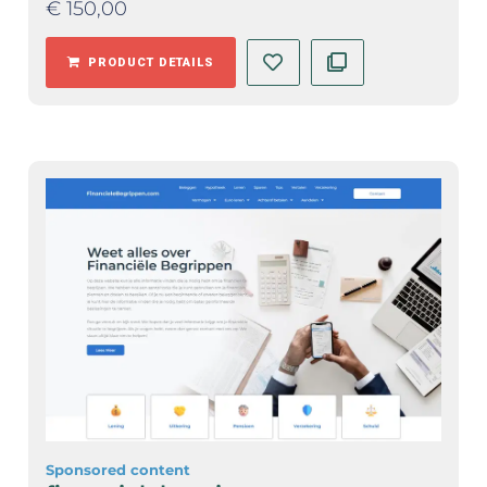
€
150,00
PRODUCT DETAILS
Sponsored content