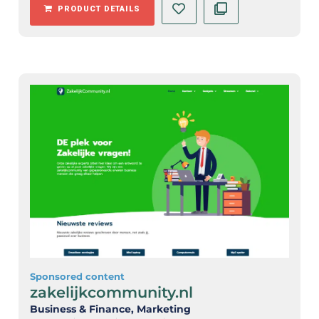
PRODUCT DETAILS
Sponsored content
zakelijkcommunity.nl
Business & Finance
, Marketing