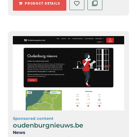
PRODUCT DETAILS
Sponsored content
oudenburgnieuws.be
News