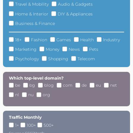
Travel & Mobility
Audio & Gadgets
Home & Interior
DIY & Appliances
Business & Finance
18+
Fashion
Games
Health
Industry
Marketing
Money
News
Pets
Psychology
Shopping
Telecom
Which top-level domain?
be
bg
blog
com
de
eu
net
nl
nu
org
Traffic Monthly
1+
100+
500+