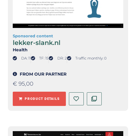
Sponsored content
lekker-slank.nl
Health
DA: 11
TF: 15
DR: 2
Traffic monthly: 0
FROM OUR PARTNER
€
95,00
PRODUCT DETAILS