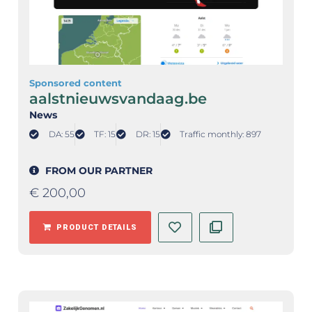
Sponsored content
aalstnieuwsvandaag.be
News
DA: 55
TF: 15
DR: 15
Traffic monthly: 897
FROM OUR PARTNER
€
200,00
PRODUCT DETAILS