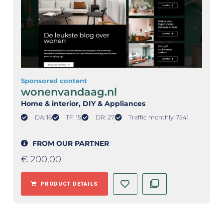
Sponsored content
wonenvandaag.nl
Home & interior
, DIY & Appliances
DA: 16
TF: 15
DR: 27
Traffic monthly: 7541
FROM OUR PARTNER
€
200,00
PRODUCT DETAILS