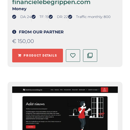
financielebegrippen.com
Money
DA: 24
TF: 15
DR: 22
Traffic monthly: 800
FROM OUR PARTNER
€
150,00
PRODUCT DETAILS