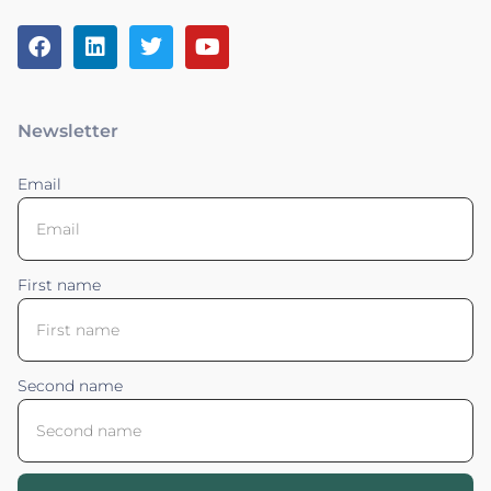
Newsletter
Email
First name
Second name