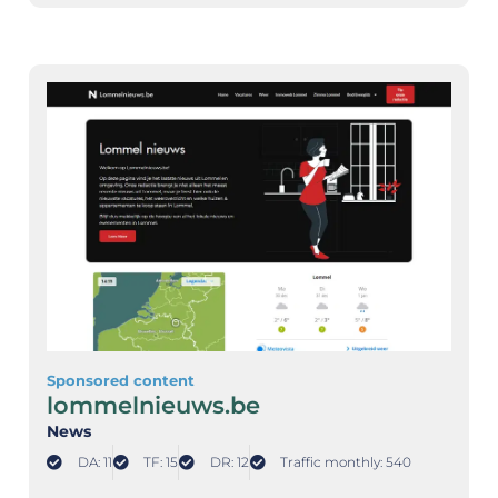
Sponsored content
lommelnieuws.be
News
DA: 11
TF: 15
DR: 12
Traffic monthly: 540