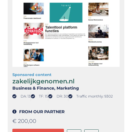
Sponsored content
zakelijkgenomen.nl
Business & Finance
, Marketing
DA: 13
TF: 15
DR: 30
Traffic monthly: 9302
FROM OUR PARTNER
€
200,00