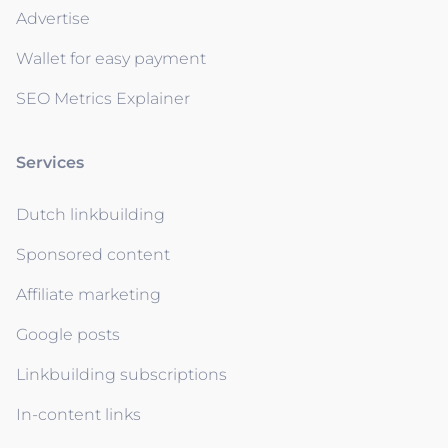
Advertise
Wallet for easy payment
SEO Metrics Explainer
Services
Dutch linkbuilding
Sponsored content
Affiliate marketing
Google posts
Linkbuilding subscriptions
In-content links