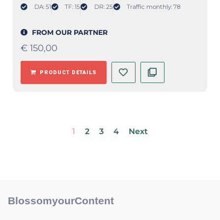
DA: 51
TF: 15
DR: 25
Traffic monthly: 78
FROM OUR PARTNER
€
150,00
PRODUCT DETAILS
1
2
3
4
Next
BlossomyourContent