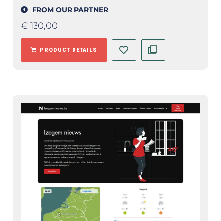
FROM OUR PARTNER
€
130,00
PRODUCT DETAILS