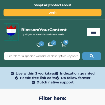
Shop
FAQ
Contact
About
Login
0
0
0
Free SEO Tools
Live within 2 workdays
Indexation guarded
Hassle-free link edits
Do-follow forever
Dutch native support
Filter here: