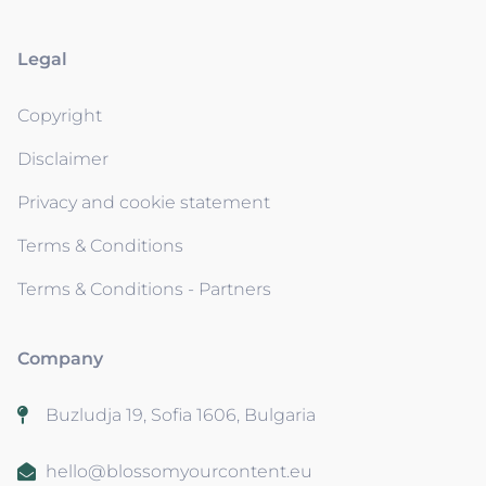
Legal
Copyright
Disclaimer
Privacy and cookie statement
Terms & Conditions
Terms & Conditions - Partners
Company
Buzludja 19, Sofia 1606, Bulgaria
hello@blossomyourcontent.eu