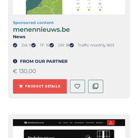
Sponsored content
menennieuws.be
News
DA: 11
TF: 15
DR: 18
Traffic monthly: 803
FROM OUR PARTNER
€
130,00
PRODUCT DETAILS