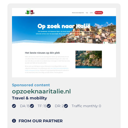
Sponsored content
opzoeknaaritalie.nl
Travel & mobility
DA: 15
TF: 15
DR: 2
Traffic monthly: 0
FROM OUR PARTNER