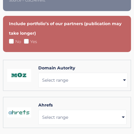
Source = GSC/Ahrefs.
Include portfolio’s of our partners (publication may
take longer)
No
Yes
Domain Autority
Select range
Ahrefs
Select range