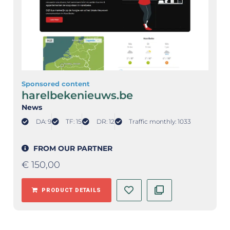
Sponsored content
harelbekenieuws.be
News
DA: 9
TF: 15
DR: 12
Traffic monthly: 1033
FROM OUR PARTNER
€
150,00
PRODUCT DETAILS