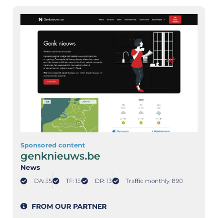
Sponsored content
genknieuws.be
News
DA: 55
TF: 15
DR: 13
Traffic monthly: 890
FROM OUR PARTNER