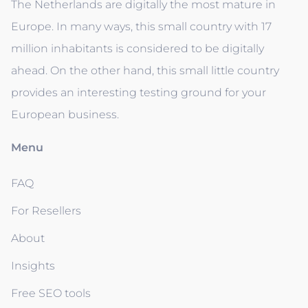
The Netherlands are digitally the most mature in
Europe. In many ways, this small country with 17
million inhabitants is considered to be digitally
ahead. On the other hand, this small little country
provides an interesting testing ground for your
European business.
Menu
FAQ
For Resellers
About
Insights
Free SEO tools