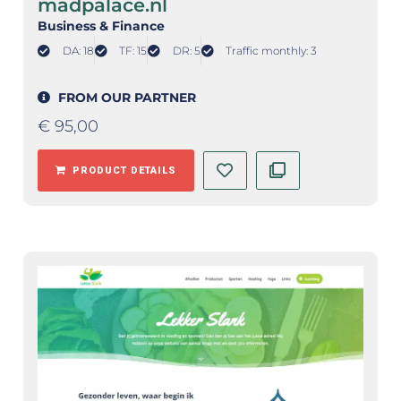
madpalace.nl
Business & Finance
DA: 18
TF: 15
DR: 5
Traffic monthly: 3
FROM OUR PARTNER
€
95,00
PRODUCT DETAILS