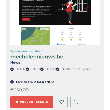
Sponsored content
mechelennieuws.be
News
DA: 12
TF: 15
DR: 13
Traffic monthly: 638
FROM OUR PARTNER
€
150,00
PRODUCT DETAILS