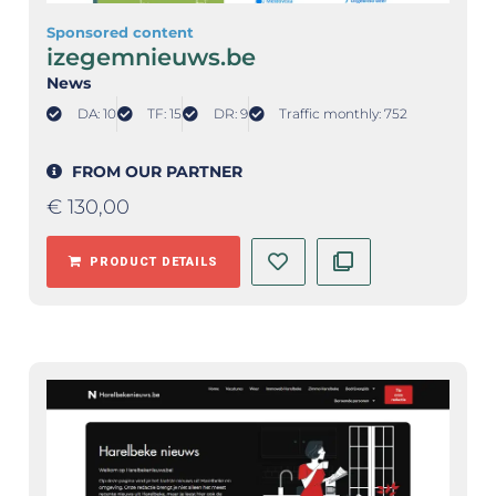
Sponsored content
izegemnieuws.be
News
DA: 10
TF: 15
DR: 9
Traffic monthly: 752
FROM OUR PARTNER
€
130,00
PRODUCT DETAILS