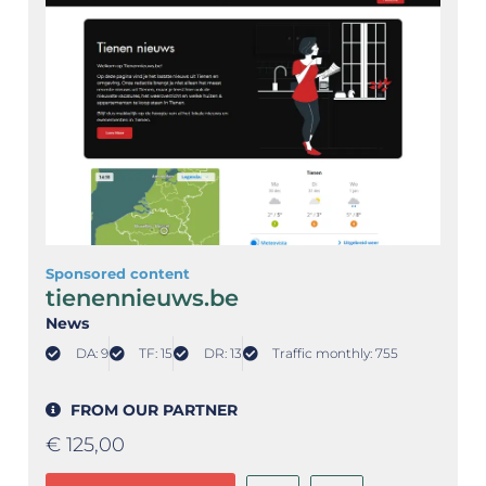
Sponsored content
tienennieuws.be
News
DA: 9
TF: 15
DR: 13
Traffic monthly: 755
FROM OUR PARTNER
€
125,00