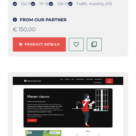
DA: 11
TF: 15
DR: 17
Traffic monthly: 2113
FROM OUR PARTNER
€
150,00
PRODUCT DETAILS