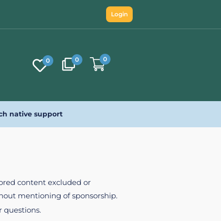
Login
0
0
0
ch native support
nsored content excluded or
ithout mentioning of sponsorship.
r questions.