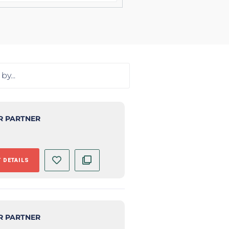
R PARTNER
 DETAILS
R PARTNER