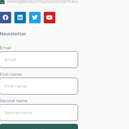
hello@blossomyourcontent.eu
Newsletter
Email
First name
Second name