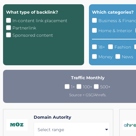
What type of backlink?
Which categories?
In-content link placement
Business & Finan
Partnerlink
Home & Interior
Sponsored content
18+
Fashion
Money
News
Traffic Monthly
1+
100+
500+
Source = GSC/Ahrefs.
Domain Autority
Select range