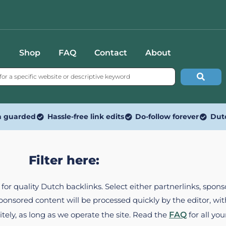
Shop
FAQ
Contact
About
n guarded
Hassle-free link edits
Do-follow forever
Dut
Filter here:
ed for quality Dutch backlinks. Select either partnerlinks, spo
Sponsored content will be processed quickly by the editor, w
itely, as long as we operate the site. Read the
FAQ
for all you