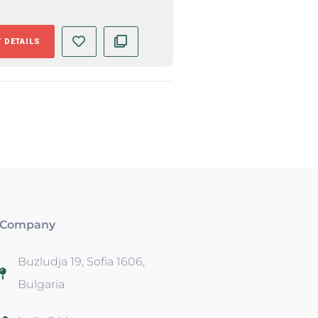
 DETAILS
Company
Buzludja 19, Sofia 1606,
Bulgaria