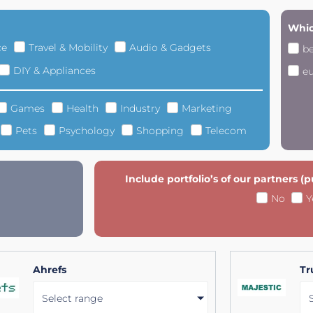
Whic
ce
Travel & Mobility
Audio & Gadgets
b
DIY & Appliances
e
Games
Health
Industry
Marketing
Pets
Psychology
Shopping
Telecom
Include portfolio’s of our partners (
No
Y
Ahrefs
Tr
Select range