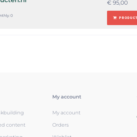
€
95,00
nthly: 0
PRODUCT
My account
nkbuilding
My account
ed content
Orders