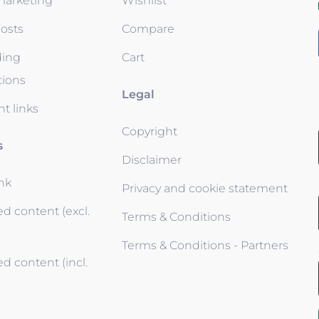
 marketing
Wishlist
osts
Compare
ding
Cart
tions
Legal
t links
Copyright
s
Disclaimer
ink
Privacy and cookie statement
d content (excl.
Terms & Conditions
Terms & Conditions - Partners
d content (incl.