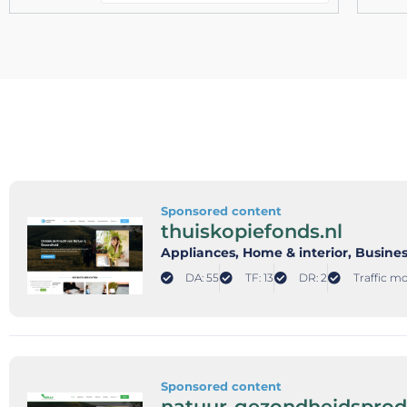
Sponsored content
thuiskopiefonds.nl
Appliances
, Home & interior
, Busine
DA: 55
TF: 13
DR: 2
Traffic mo
Sponsored content
natuur-gezondheidsprod