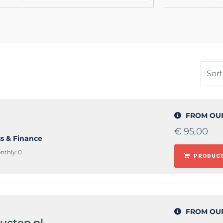
FROM OU
€
95,00
ss & Finance
nthly: 0
PRODUCT
FROM OU
ucten.nl