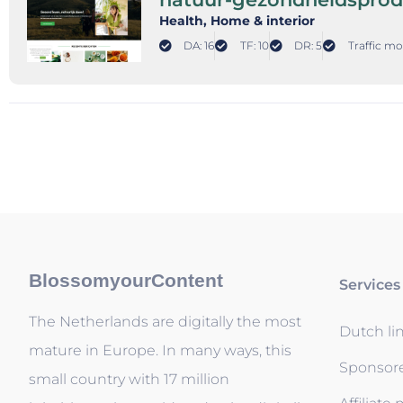
Health
, Home & interior
DA: 16
TF: 10
DR: 5
Traffic mo
BlossomyourContent
Services
The Netherlands are digitally the most
Dutch li
mature in Europe. In many ways, this
Sponsor
small country with 17 million