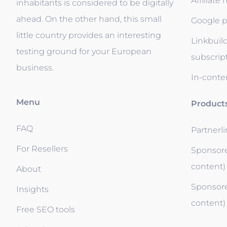
Affiliate
inhabitants is considered to be digitally
ahead. On the other hand, this small
Google p
little country provides an interesting
Linkbuil
testing ground for your European
subscrip
business.
In-conten
Menu
Product
FAQ
Partnerl
For Resellers
Sponsore
content)
About
Sponsore
Insights
content)
Free SEO tools