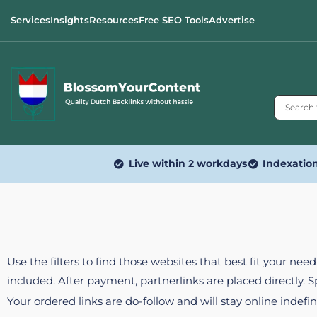
Services
Insights
Resources
Free SEO Tools
Advertise
Live within 2 workdays
Indexatio
Use the filters to find those websites that best fit your ne
included. After payment, partnerlinks are placed directly. 
Your ordered links are do-follow and will stay online indefin