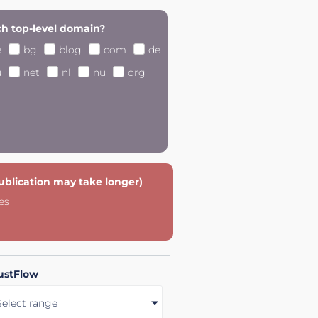
h top-level domain?
e
bg
blog
com
de
u
net
nl
nu
org
publication may take longer)
es
ustFlow
Select range